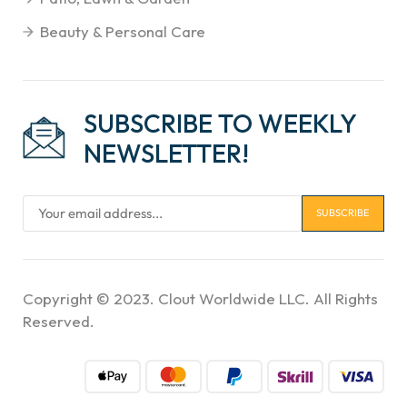
Beauty & Personal Care
SUBSCRIBE TO WEEKLY
NEWSLETTER!
Copyright © 2023. Clout Worldwide LLC. All Rights
Reserved.