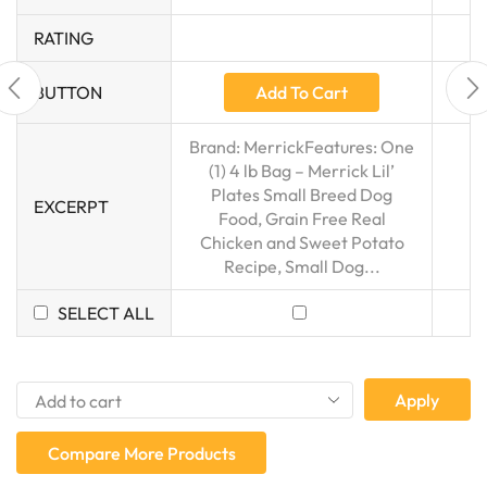
RATING
Add To Cart
BUTTON
Brand: MerrickFeatures: One
(1) 4 lb Bag – Merrick Lil’
Plates Small Breed Dog
EXCERPT
Food, Grain Free Real
Chicken and Sweet Potato
Recipe, Small Dog...
SELECT ALL
Apply
Compare More Products