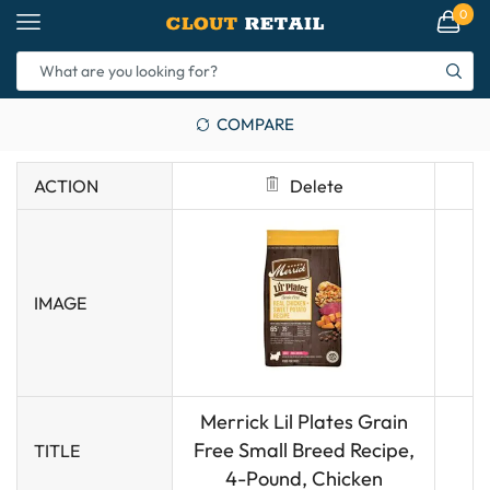
0
COMPARE
ACTION
Delete
IMAGE
Merrick Lil Plates Grain
Free Small Breed Recipe,
TITLE
4-Pound, Chicken