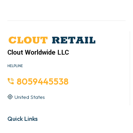
Clout Worldwide LLC
HELPLINE
8059445538
United States
Quick Links