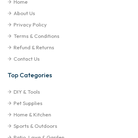
Home
About Us
Privacy Policy
Terms & Conditions
Refund & Returns
Contact Us
Top Categories
DIY & Tools
Pet Supplies
Home & Kitchen
Sports & Outdoors
Patio, Lawn & Garden