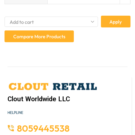
Apply
Compare More Products
Clout Worldwide LLC
HELPLINE
8059445538