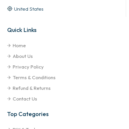
United States
Quick Links
Home
About Us
Privacy Policy
Terms & Conditions
Refund & Returns
Contact Us
Top Categories