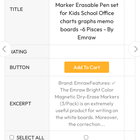
Marker Erasable Pen set
TITLE
for Kids School Office
charts graphs memo
boards -6 Pisces - By
Emraw
RATING
Add To Cart
BUTTON
Brand: EmrawFeatures: ✓
The Emraw Bright Color
Magnetic Dry-Erase Markers
EXCERPT
(3/Pack) is an extremely
useful product for writing on
the white boards. Moreover,
the correction...
SELECT ALL