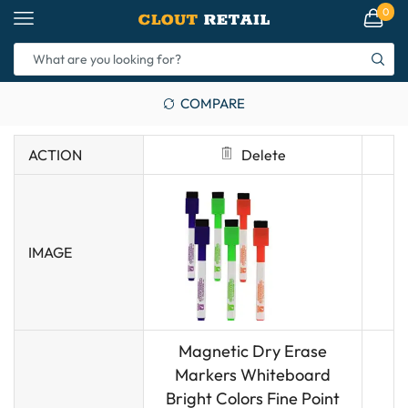
0
COMPARE
ACTION
Delete
IMAGE
Magnetic Dry Erase
Markers Whiteboard
Bright Colors Fine Point