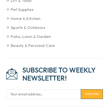
DIY & Tools
Pet Supplies
Home & Kitchen
Sports & Outdoors
Patio, Lawn & Garden
Beauty & Personal Care
SUBSCRIBE TO WEEKLY
NEWSLETTER!