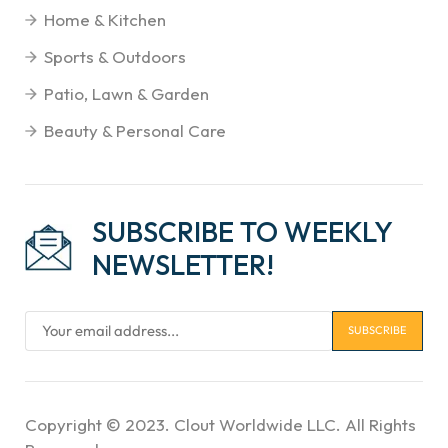
Home & Kitchen
Sports & Outdoors
Patio, Lawn & Garden
Beauty & Personal Care
SUBSCRIBE TO WEEKLY
NEWSLETTER!
Copyright © 2023. Clout Worldwide LLC. All Rights