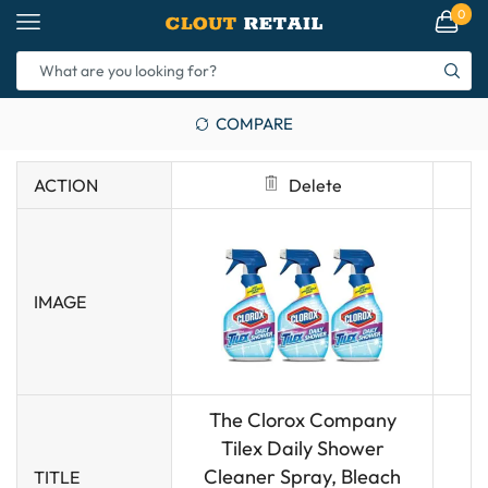
0
COMPARE
ACTION
Delete
IMAGE
The Clorox Company
Tilex Daily Shower
Cleaner Spray, Bleach
TITLE