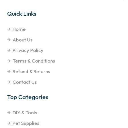
Quick Links
Home
About Us
Privacy Policy
Terms & Conditions
Refund & Returns
Contact Us
Top Categories
DIY & Tools
Pet Supplies