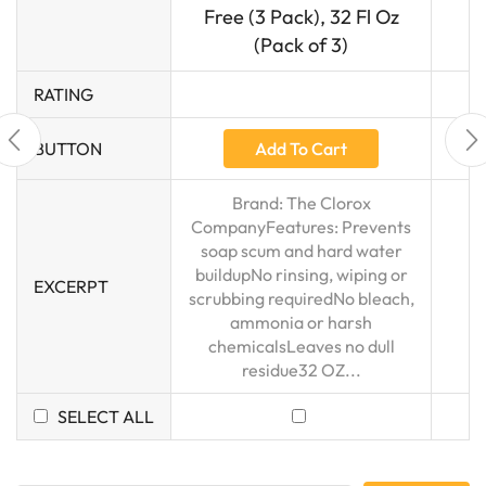
Free (3 Pack), 32 Fl Oz
(Pack of 3)
RATING
Add To Cart
BUTTON
Brand: The Clorox
CompanyFeatures: Prevents
soap scum and hard water
buildupNo rinsing, wiping or
EXCERPT
scrubbing requiredNo bleach,
ammonia or harsh
chemicalsLeaves no dull
residue32 OZ...
SELECT ALL