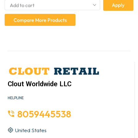
Apply
Compare More Products
Clout Worldwide LLC
HELPLINE
8059445538
United States