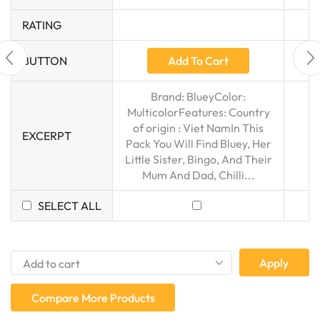
RATING
Add To Cart
BUTTON
Brand: BlueyColor:
MulticolorFeatures: Country
of origin : Viet NamIn This
EXCERPT
Pack You Will Find Bluey, Her
Little Sister, Bingo, And Their
Mum And Dad, Chilli...
SELECT ALL
Apply
Compare More Products