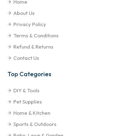
Home
About Us
Privacy Policy
Terms & Conditions
Refund & Returns
Contact Us
Top Categories
DIY & Tools
Pet Supplies
Home & Kitchen
Sports & Outdoors
Patio, Lawn & Garden