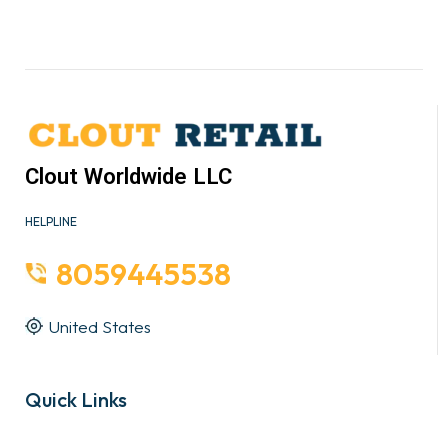
Clout Worldwide LLC
HELPLINE
8059445538
United States
Quick Links