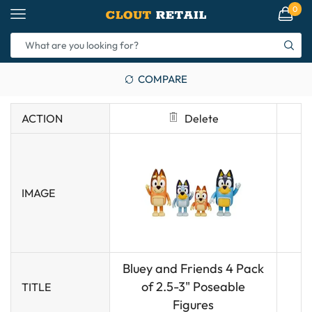
0
COMPARE
ACTION
Delete
IMAGE
Bluey and Friends 4 Pack
of 2.5-3" Poseable
TITLE
Figures