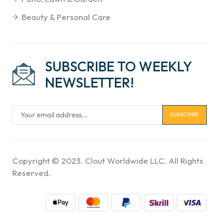
Beauty & Personal Care
SUBSCRIBE TO WEEKLY
NEWSLETTER!
Copyright © 2023. Clout Worldwide LLC. All Rights
Reserved.