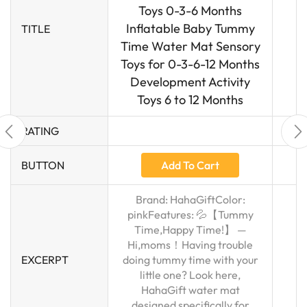
Toys 0-3-6 Months
Inflatable Baby Tummy
TITLE
Time Water Mat Sensory
Toys for 0-3-6-12 Months
Development Activity
Toys 6 to 12 Months
RATING
Add To Cart
BUTTON
Brand: HahaGiftColor:
pinkFeatures: 💦【Tummy
Time,Happy Time!】 —
Hi,moms！Having trouble
EXCERPT
doing tummy time with your
little one? Look here,
HahaGift water mat
designed specifically for