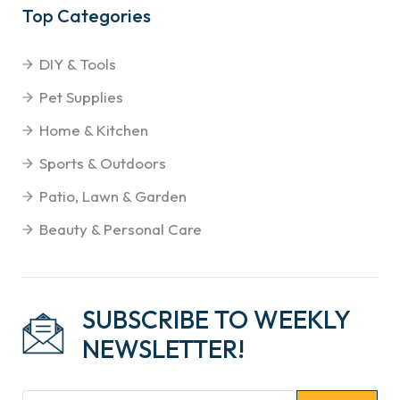
Top Categories
DIY & Tools
Pet Supplies
Home & Kitchen
Sports & Outdoors
Patio, Lawn & Garden
Beauty & Personal Care
SUBSCRIBE TO WEEKLY
NEWSLETTER!