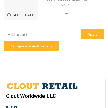
your...
SELECT ALL
Apply
Compare More Products
Clout Worldwide LLC
HELPLINE