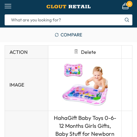
0
COMPARE
ACTION
Delete
IMAGE
HahaGift Baby Toys 0-6-
12 Months Girls Gifts,
Baby Stuff for Newborn