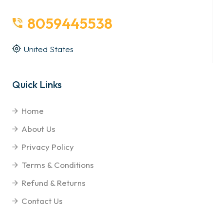
8059445538
United States
Quick Links
Home
About Us
Privacy Policy
Terms & Conditions
Refund & Returns
Contact Us