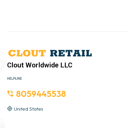
Clout Worldwide LLC
HELPLINE
8059445538
United States