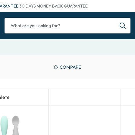
ARANTEE
30 DAYS MONEY BACK GUARANTEE
COMPARE
lete