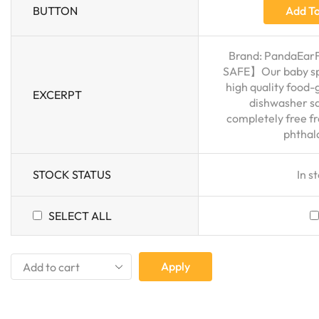
BUTTON
Add To
Brand: PandaEar
SAFE】Our baby sp
high quality food-
EXCERPT
dishwasher sa
completely free f
phthala
STOCK STATUS
In s
SELECT ALL
Apply