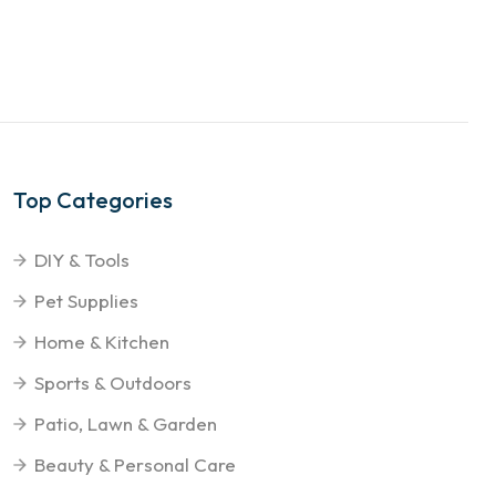
Top Categories
DIY & Tools
Pet Supplies
Home & Kitchen
Sports & Outdoors
Patio, Lawn & Garden
Beauty & Personal Care