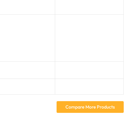
Compare More Products