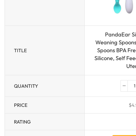
PandaEar Si
Weaning Spoons 
Spoons BPA Free
TITLE
Silicone, Self Fe
Uten
QUANTITY
PRICE
$
4.
RATING