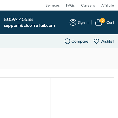
Services
FAQs
Careers
Affiliate
8059445538
0
Sign in
Cart
support@cloutretail.com
Compare
Wishlist