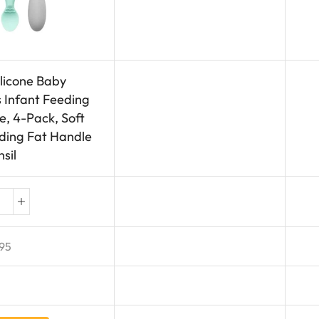
licone Baby
Infant Feeding
, 4-Pack, Soft
eding Fat Handle
sil
95