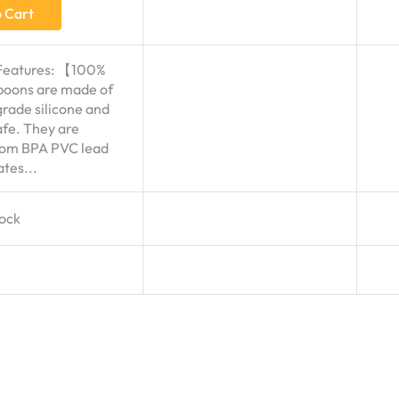
 Cart
Features: 【100%
oons are made of
grade silicone and
fe. They are
rom BPA PVC lead
tes...
tock