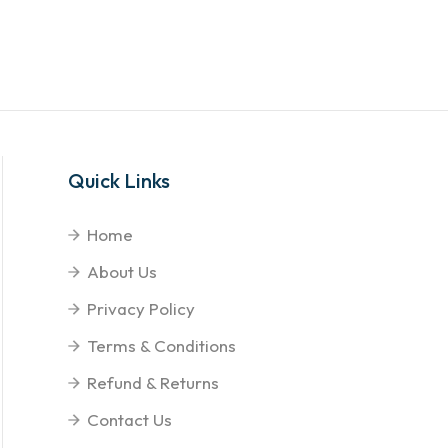
Quick Links
Home
About Us
Privacy Policy
Terms & Conditions
Refund & Returns
Contact Us