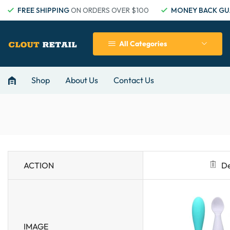
FREE SHIPPING
ON ORDERS OVER $100
MONEY BACK GU
All Categories
Shop
About Us
Contact Us
ACTION
De
IMAGE