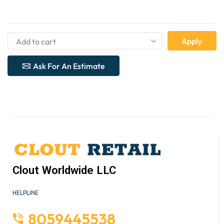
Apply
Ask For An Estimate
Clout Worldwide LLC
HELPLINE
8059445538