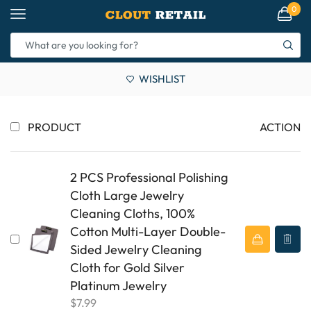
0
WISHLIST
PRODUCT
ACTION
2 PCS Professional Polishing
Cloth Large Jewelry
Cleaning Cloths, 100%
Cotton Multi-Layer Double-
Sided Jewelry Cleaning
Cloth for Gold Silver
Platinum Jewelry
$
7.99