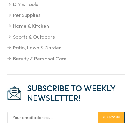
DIY & Tools
Pet Supplies
Home & Kitchen
Sports & Outdoors
Patio, Lawn & Garden
Beauty & Personal Care
SUBSCRIBE TO WEEKLY
NEWSLETTER!