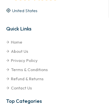
United States
Quick Links
Home
About Us
Privacy Policy
Terms & Conditions
Refund & Returns
Contact Us
Top Categories