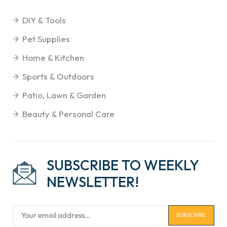
DIY & Tools
Pet Supplies
Home & Kitchen
Sports & Outdoors
Patio, Lawn & Garden
Beauty & Personal Care
SUBSCRIBE TO WEEKLY
NEWSLETTER!