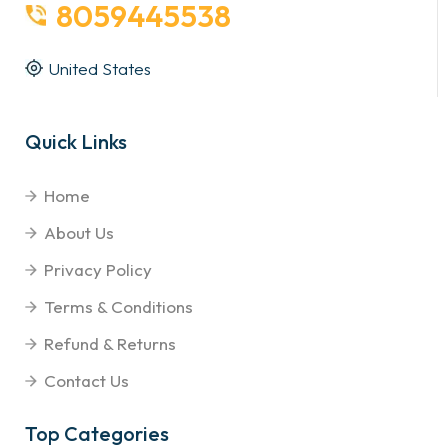
8059445538
United States
Quick Links
Home
About Us
Privacy Policy
Terms & Conditions
Refund & Returns
Contact Us
Top Categories