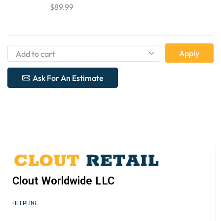
$
89.99
Apply
Ask For An Estimate
Clout Worldwide LLC
HELPLINE