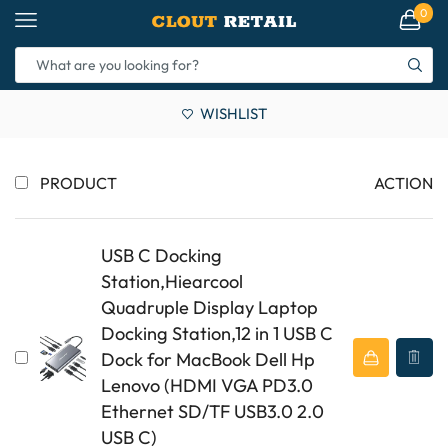
0
WISHLIST
PRODUCT
ACTION
USB C Docking
Station,Hiearcool
Quadruple Display Laptop
Docking Station,12 in 1 USB C
Dock for MacBook Dell Hp
Lenovo (HDMI VGA PD3.0
Ethernet SD/TF USB3.0 2.0
USB C)