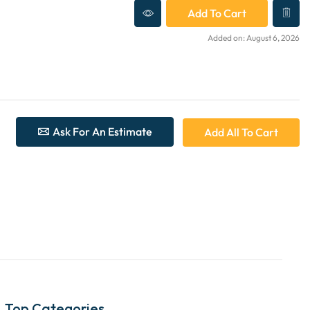
Add To Cart
Added on: August 6, 2026
Ask For An Estimate
Add All To Cart
Top Categories