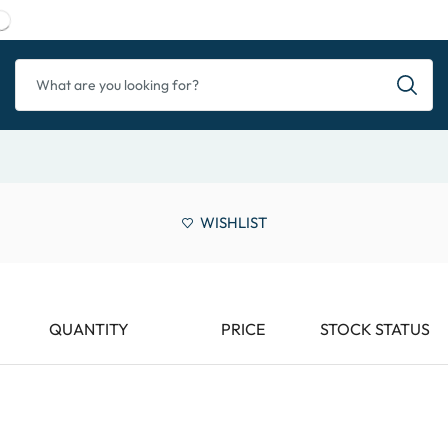
WISHLIST
QUANTITY
PRICE
STOCK STATUS