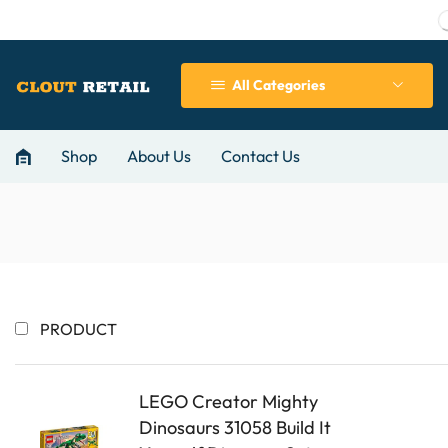
All Categories
Shop
About Us
Contact Us
PRODUCT
LEGO Creator Mighty
Dinosaurs 31058 Build It