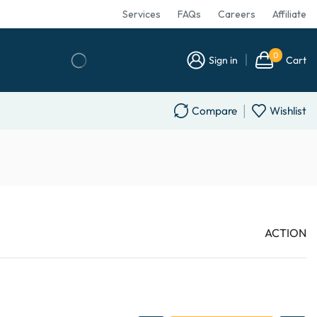
Services
FAQs
Careers
Affiliate
0
Sign in
Cart
Compare
Wishlist
ACTION