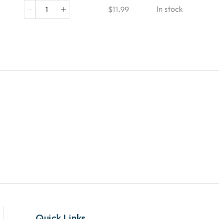
In stock
$
11.99
Quick Links