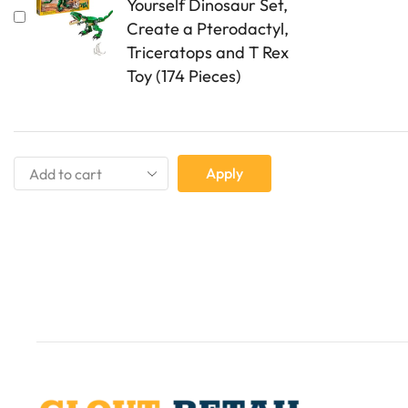
Yourself Dinosaur Set,
Create a Pterodactyl,
Triceratops and T Rex
Toy (174 Pieces)
Apply