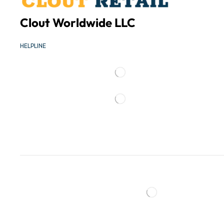
Clout Worldwide LLC
HELPLINE