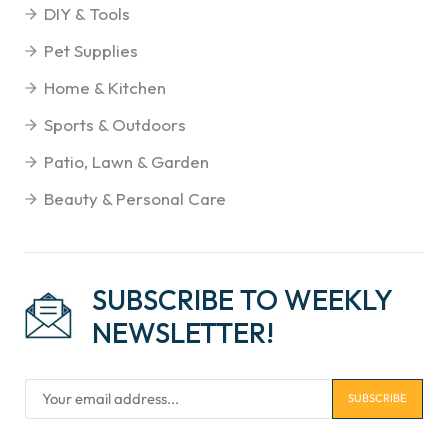
DIY & Tools
Pet Supplies
Home & Kitchen
Sports & Outdoors
Patio, Lawn & Garden
Beauty & Personal Care
SUBSCRIBE TO WEEKLY
NEWSLETTER!