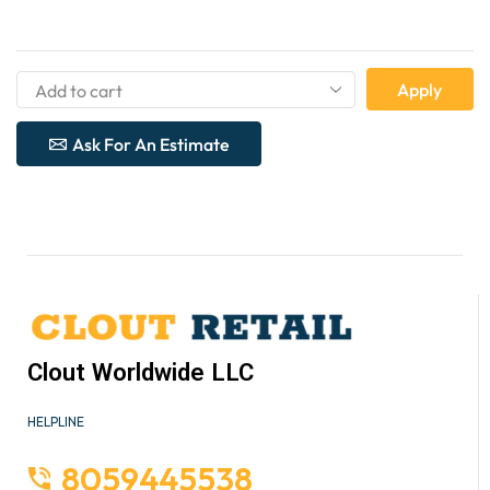
Apply
Ask For An Estimate
Clout Worldwide LLC
HELPLINE
8059445538