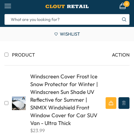
0
WISHLIST
PRODUCT
ACTION
Windscreen Cover Frost Ice
Snow Protector for Winter |
Windscreen Sun Shade UV
Reflective for Summer |
SNMIX Windshield Front
Window Cover for Car SUV
Van - Ultra Thick
$
23.99