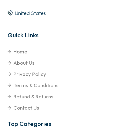
United States
Quick Links
Home
About Us
Privacy Policy
Terms & Conditions
Refund & Returns
Contact Us
Top Categories