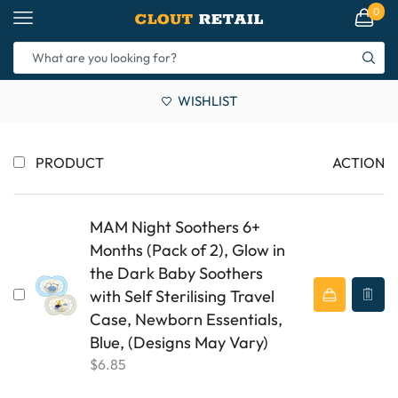
0
WISHLIST
PRODUCT
ACTION
MAM Night Soothers 6+
Months (Pack of 2), Glow in
the Dark Baby Soothers
with Self Sterilising Travel
Case, Newborn Essentials,
Blue, (Designs May Vary)
$
6.85