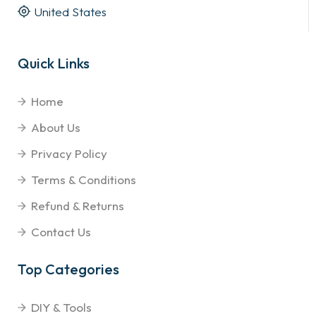
United States
Quick Links
Home
About Us
Privacy Policy
Terms & Conditions
Refund & Returns
Contact Us
Top Categories
DIY & Tools