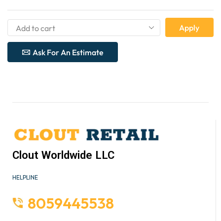
Apply
Ask For An Estimate
Clout Worldwide LLC
HELPLINE
8059445538