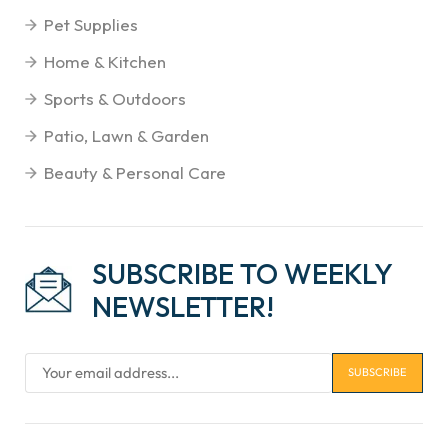
Pet Supplies
Home & Kitchen
Sports & Outdoors
Patio, Lawn & Garden
Beauty & Personal Care
SUBSCRIBE TO WEEKLY
NEWSLETTER!