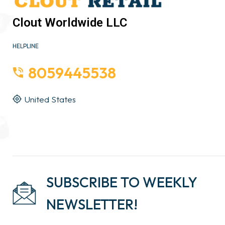
Clout Worldwide LLC
HELPLINE
8059445538
United States
SUBSCRIBE TO WEEKLY
NEWSLETTER!