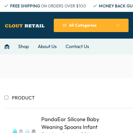
FREE SHIPPING
ON ORDERS OVER $100
MONEY BACK GU
All Categories
Shop
About Us
Contact Us
PRODUCT
PandaEar Silicone Baby
Weaning Spoons Infant