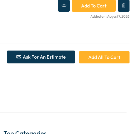
Add To Cart
Added on: August 7, 2026
Ask For An Estimate
Add All To Cart
Top Categories