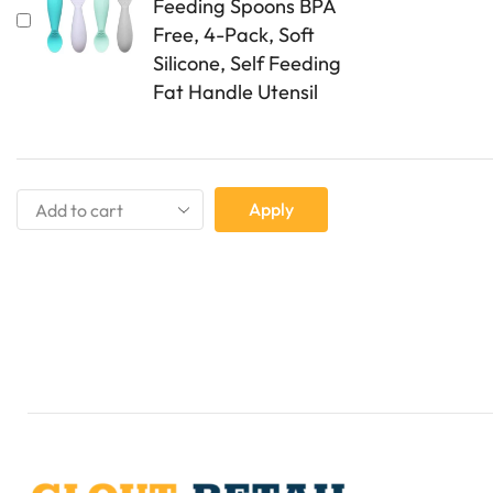
Feeding Spoons BPA
Free, 4-Pack, Soft
Silicone, Self Feeding
Fat Handle Utensil
Apply