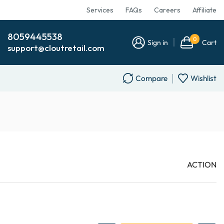
Services
FAQs
Careers
Affiliate
8059445538
0
Sign in
Cart
support@cloutretail.com
Compare
Wishlist
ACTION