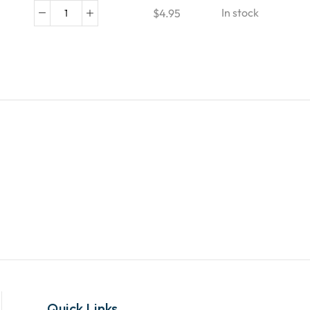
In stock
$
4.95
Quick Links