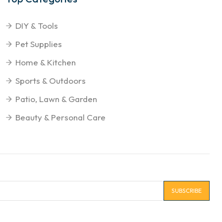
DIY & Tools
Pet Supplies
Home & Kitchen
Sports & Outdoors
Patio, Lawn & Garden
Beauty & Personal Care