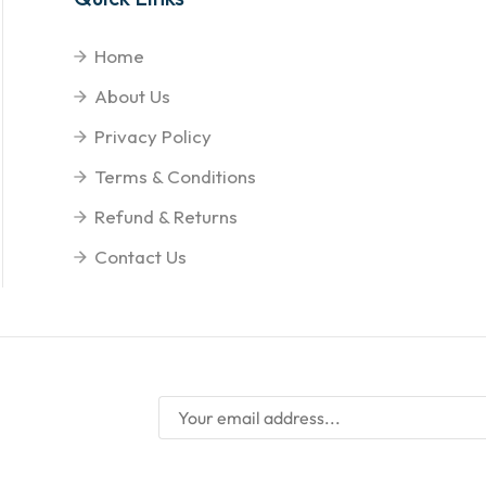
Home
About Us
Privacy Policy
Terms & Conditions
Refund & Returns
Contact Us