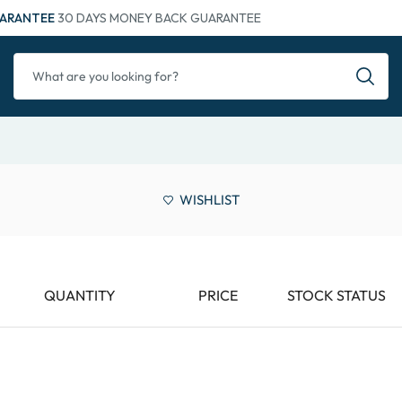
ARANTEE
30 DAYS MONEY BACK GUARANTEE
WISHLIST
QUANTITY
PRICE
STOCK STATUS