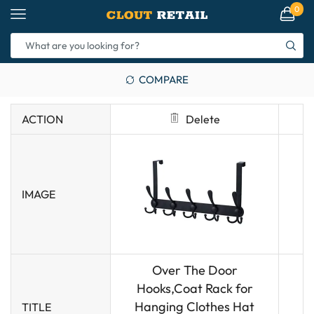
0
COMPARE
ACTION
Delete
IMAGE
Over The Door
Hooks,Coat Rack for
Hanging Clothes Hat
TITLE