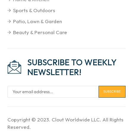
Sports & Outdoors
Patio, Lawn & Garden
Beauty & Personal Care
SUBSCRIBE TO WEEKLY
NEWSLETTER!
Copyright © 2023. Clout Worldwide LLC. All Rights
Reserved.