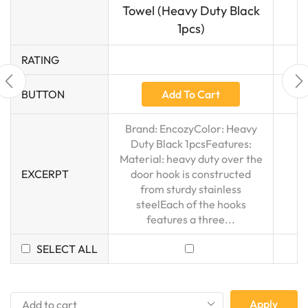
Towel (Heavy Duty Black
1pcs)
RATING
Add To Cart
BUTTON
Brand: EncozyColor: Heavy
Duty Black 1pcsFeatures:
Material: heavy duty over the
EXCERPT
door hook is constructed
from sturdy stainless
steelEach of the hooks
features a three...
SELECT ALL
Apply