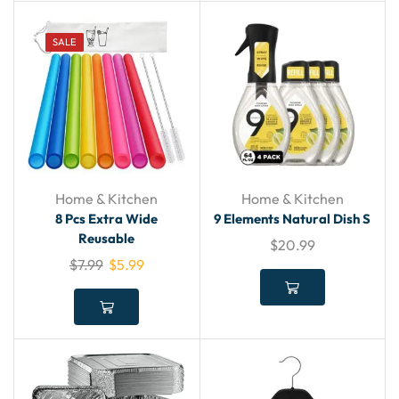
SALE
Home & Kitchen
Home & Kitchen
8 Pcs Extra Wide
9 Elements Natural Dish S
Reusable
$
20.99
$
7.99
$
5.99