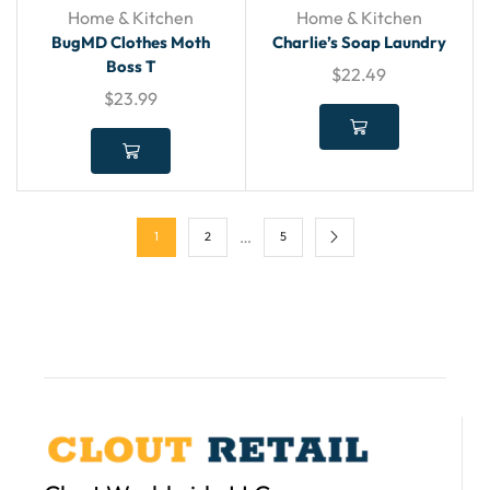
Home & Kitchen
Home & Kitchen
BugMD Clothes Moth
Charlie’s Soap Laundry
Boss T
$
22.49
$
23.99
…
1
2
5