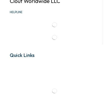
Clout Worldwide LLC
HELPLINE
Quick Links