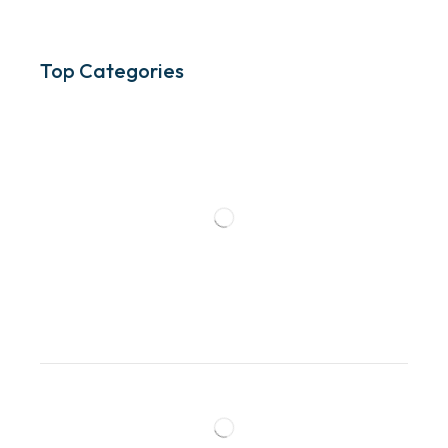
Top Categories