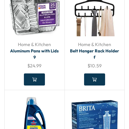
Home & Kitchen
Home & Kitchen
Aluminum Pans with Lids
Belt Hanger Rack Holder
9
f
$
24.99
$
10.59