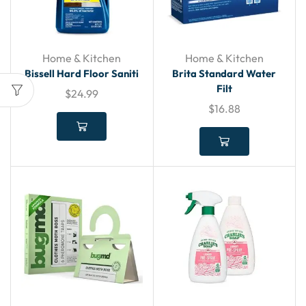
Home & Kitchen
Home & Kitchen
Bissell Hard Floor Saniti
Brita Standard Water
Filt
$
24.99
$
16.88