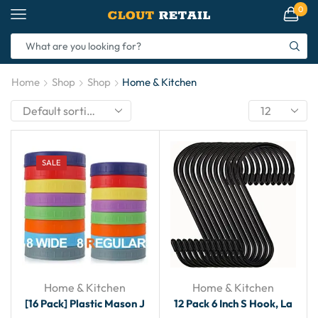
0
Home
Shop
Shop
Home & Kitchen
SALE
Home & Kitchen
Home & Kitchen
[16 Pack] Plastic Mason J
12 Pack 6 Inch S Hook, La