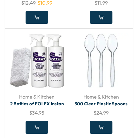
$
12.49
$
10.99
$
11.99
Home & Kitchen
Home & Kitchen
2 Bottles of FOLEX Instan
300 Clear Plastic Spoons
$
34.95
$
24.99