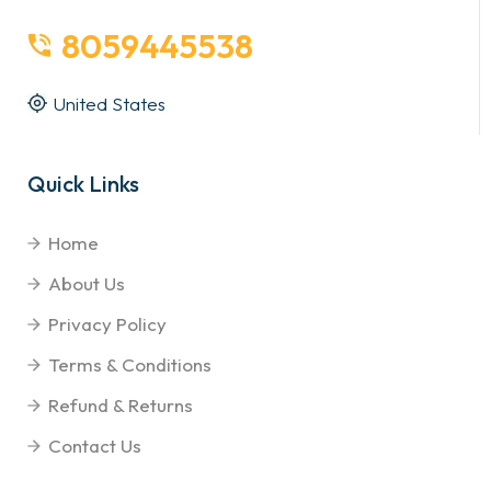
8059445538
United States
Quick Links
Home
About Us
Privacy Policy
Terms & Conditions
Refund & Returns
Contact Us