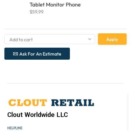
Tablet Monitor Phone
$
59.99
Apply
Ask For An Estimate
Clout Worldwide LLC
HELPLINE