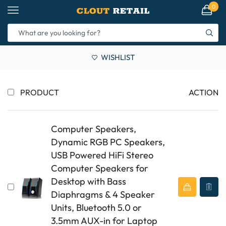
0
WISHLIST
PRODUCT
ACTION
Computer Speakers,
Dynamic RGB PC Speakers,
USB Powered HiFi Stereo
Computer Speakers for
Desktop with Bass
Diaphragms & 4 Speaker
Units, Bluetooth 5.0 or
3.5mm AUX-in for Laptop