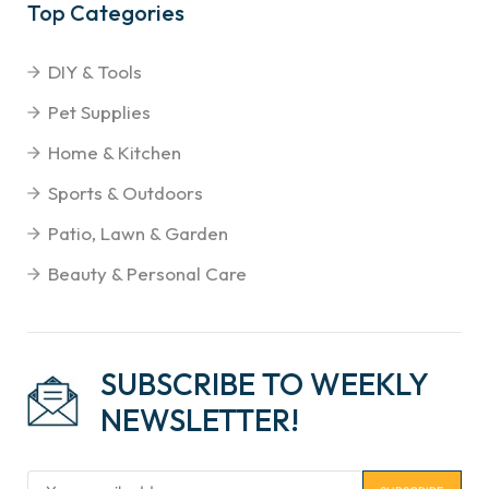
Top Categories
DIY & Tools
Pet Supplies
Home & Kitchen
Sports & Outdoors
Patio, Lawn & Garden
Beauty & Personal Care
SUBSCRIBE TO WEEKLY
NEWSLETTER!