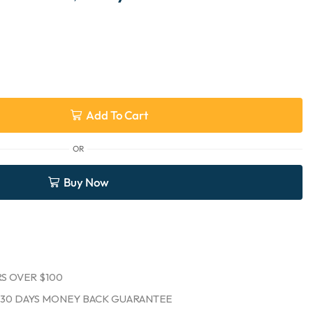
Add To Cart
OR
Buy Now
S OVER $100
30 DAYS MONEY BACK GUARANTEE