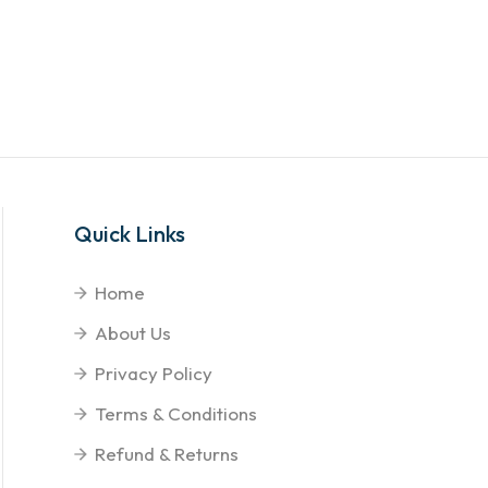
Quick Links
Home
About Us
Privacy Policy
Terms & Conditions
Refund & Returns