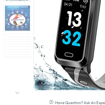
Have Question? Ask An Expe