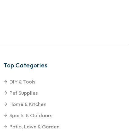
Top Categories
DIY & Tools
Pet Supplies
Home & Kitchen
Sports & Outdoors
Patio, Lawn & Garden