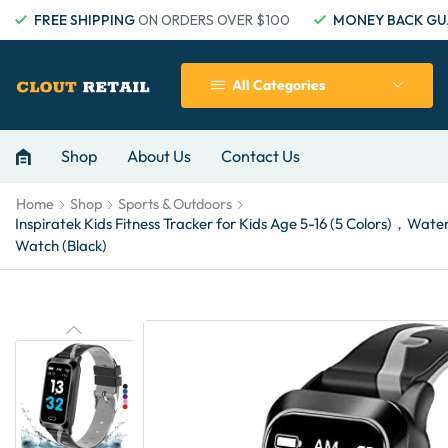
FREE SHIPPING
ON ORDERS OVER $100
MONEY BACK GU
All Categories
Shop
About Us
Contact Us
Home
Shop
Sports & Outdoors
Inspiratek Kids Fitness Tracker for Kids Age 5-16 (5 Colors)，W
Watch (Black)