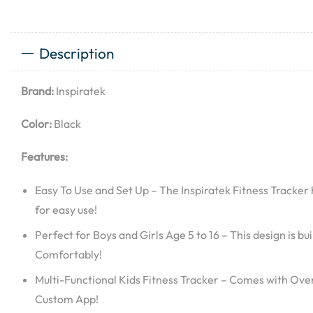
Description
Brand:
Inspiratek
Color:
Black
Features:
Easy To Use and Set Up – The Inspiratek Fitness Tracke
for easy use!
Perfect for Boys and Girls Age 5 to 16 – This design is buil
Comfortably!
Multi-Functional Kids Fitness Tracker – Comes with Over
Custom App!