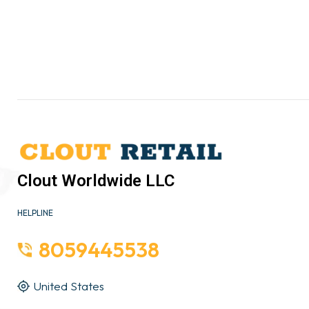
Clout Worldwide LLC
HELPLINE
8059445538
United States