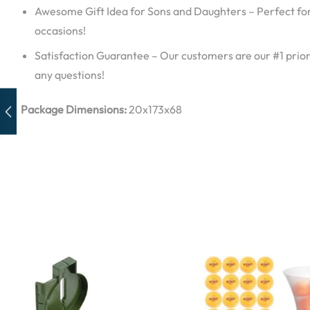
Awesome Gift Idea for Sons and Daughters – Perfect for
occasions!
Satisfaction Guarantee – Our customers are our #1 priori
any questions!
Package Dimensions:
20x173x68