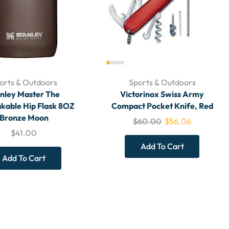
orts & Outdoors
Sports & Outdoors
nley Master The
Victorinox Swiss Army
kable Hip Flask 8OZ
Compact Pocket Knife, Red
Bronze Moon
$
60.00
$
56.06
$
41.00
Add To Cart
Add To Cart