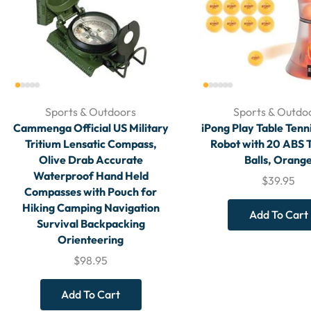
Sports & Outdoors
Sports & Outdo
Cammenga Official US Military
iPong Play Table Tenn
Tritium Lensatic Compass,
Robot with 20 ABS T
Olive Drab Accurate
Balls, Orang
Waterproof Hand Held
$
39.95
Compasses with Pouch for
Hiking Camping Navigation
Add To Cart
Survival Backpacking
Orienteering
$
98.95
Add To Cart