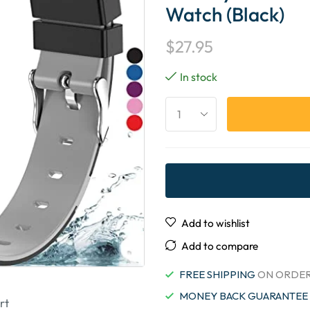
Watch (Black)
$
27.95
In stock
Add to wishlist
Add to compare
FREE SHIPPING
ON ORDER
MONEY BACK GUARANTEE
rt