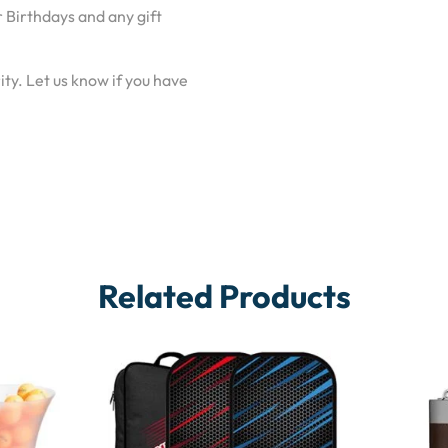
 Birthdays and any gift
ty. Let us know if you have
Related Products