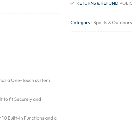
RETURNS & REFUND
POLI
Category:
Sports & Outdoors
r has a One-Touch system
t to fit Securely and
 10 Built-In Functions and a