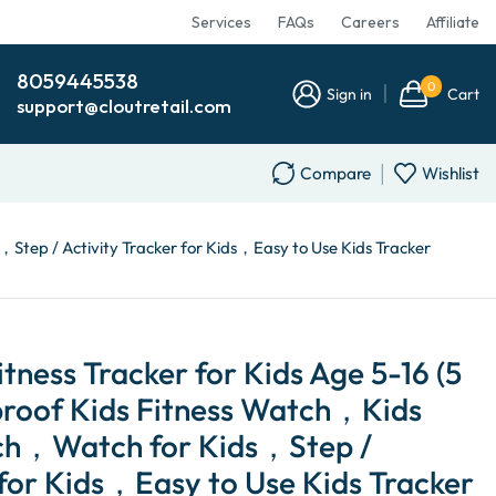
Services
FAQs
Careers
Affiliate
8059445538
0
Sign in
Cart
support@cloutretail.com
Compare
Wishlist
Step / Activity Tracker for Kids，Easy to Use Kids Tracker
itness Tracker for Kids Age 5-16 (5
roof Kids Fitness Watch，Kids
h，Watch for Kids，Step /
 for Kids，Easy to Use Kids Tracker