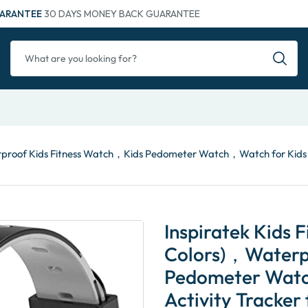
ARANTEE
30 DAYS MONEY BACK GUARANTEE
aterproof Kids Fitness Watch，Kids Pedometer Watch，Watch for Kids，
Inspiratek Kids F
Colors)，Waterp
Pedometer Watc
Activity Tracker