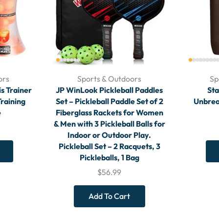
ors
Sports & Outdoors
Sp
is Trainer
JP WinLook Pickleball Paddles
Sta
raining
Set – Pickleball Paddle Set of 2
Unbrea
e
Fiberglass Rackets for Women
& Men with 3 Pickleball Balls for
Indoor or Outdoor Play.
Pickleball Set – 2 Racquets, 3
Pickleballs, 1 Bag
$
56.99
Add To Cart