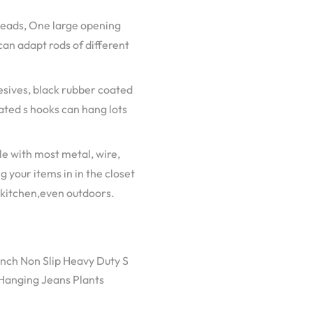
 heads, One large opening
can adapt rods of different
hesives, black rubber coated
oated s hooks can hang lots
e with most metal, wire,
g your items in in the closet
 kitchen,even outdoors.
inch Non Slip Heavy Duty S
 Hanging Jeans Plants