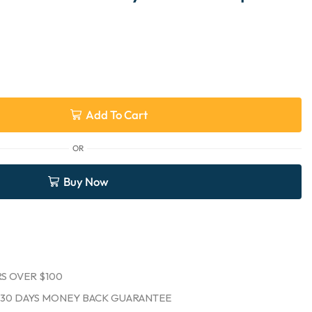
Add To Cart
OR
Buy Now
S OVER $100
30 DAYS MONEY BACK GUARANTEE