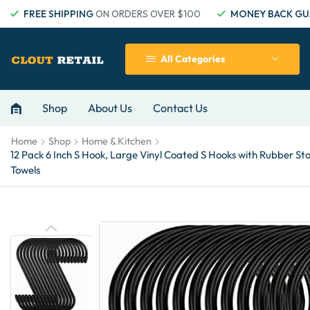
FREE SHIPPING
ON ORDERS OVER $100
MONEY BACK GU
All Categories
Shop
About Us
Contact Us
Home
Shop
Home & Kitchen
12 Pack 6 Inch S Hook, Large Vinyl Coated S Hooks with Rubber S
Towels