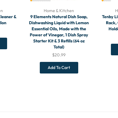
en
Home & Kitchen
H
Cleaner &
9 Elements Natural Dish Soap,
Tenby Li
llon
Dishwashing Liquid with Lemon
Rack,
Essential Oils, Made with the
Holde
Power of Vinegar, 1 Dish Spray
Starter Kit & 3 Refills (64 oz
Total)
$
20.99
Add To Cart