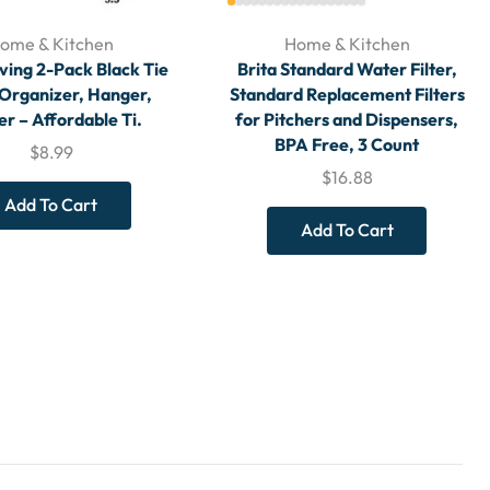
ome & Kitchen
Home & Kitchen
ving 2-Pack Black Tie
Brita Standard Water Filter,
 Organizer, Hanger,
Standard Replacement Filters
r – Affordable Ti.
for Pitchers and Dispensers,
BPA Free, 3 Count
$
8.99
$
16.88
Add To Cart
Add To Cart