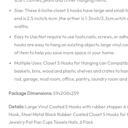
scarf, clothes, jeans and Other hanging items.
Size: These 6 Inche closet S hooks have large and small
end is 2.5 inch/6.4cm ,the orther is 1.3inch/3.3cm,witch 
widths.
Easy to Use:Not require to use tools,nails, screws, or ad
hooks are easy to hang on existing objects.large vinyl c
of item to help you save more space in your home.
Multiple Uses: Closet S Hooks for Hanging can Compatibl
baskets, bins, wood and plastic shelves and crates to han
rod, garage, mud room, office, pantry, laundry room and
Package Dimensions:
59x208x259
Details:
Large Vinyl Coated S Hooks with rubber stopper 6 
Hook, Steel Metal Black Rubber Coated Closet S Hooks for
Jewelry Pot Pan Cups Towels Hats, 6 Pack