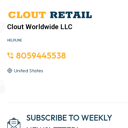
Clout Worldwide LLC
HELPLINE
8059445538
United States
SUBSCRIBE TO WEEKLY