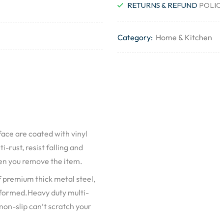
RETURNS & REFUND
POLI
Category:
Home & Kitchen
ace are coated with vinyl
-rust, resist falling and
hen you remove the item.
 premium thick metal steel,
deformed.Heavy duty multi-
 non-slip can’t scratch your