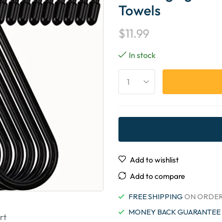
Towels
$
11.99
In stock
Add to wishlist
Add to compare
FREE SHIPPING
ON ORDER
MONEY BACK GUARANTEE
rt