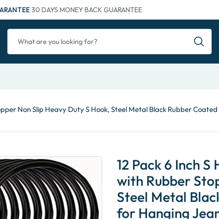
ARANTEE
30 DAYS MONEY BACK GUARANTEE
topper Non Slip Heavy Duty S Hook, Steel Metal Black Rubber Coated
12 Pack 6 Inch S
with Rubber Sto
Steel Metal Bla
for Hanging Jean