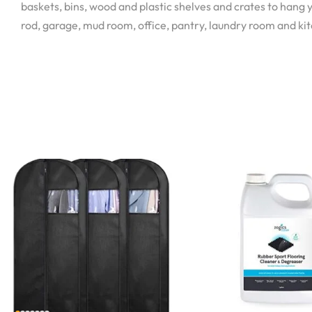
baskets, bins, wood and plastic shelves and crates to hang y
rod, garage, mud room, office, pantry, laundry room and ki