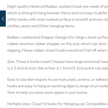
Hight quality Material:Rubber coated s hook are made of p
which is strong to hang heavier items and not easy to def
utility hooks with vinyl coated surface is smooth and non-sli
clothes, jeans and Other hanging items.
Rubber coated and Stopper Design:Our large s hook surface
rubber and two rubber stopper on the end, which can Anti-ru
slipping.These rubber closet hooks would not Fall off when
Size: These 6 Inche closet S hooks have large and small he
is 2.5 inch/6.4cm ,the orther is 1.3inch/3.3cm,witch can ada
Easy to Use:Not require to use tools,nails, screws, or adhes
hooks are easy to hang on existing objects.large vinyl coate
item to help you save more space in your home.
Multiple Uses: Closet S Hooks for Hanging can Compatible 