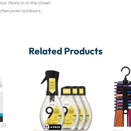
our items in in the closet
tchen,even outdoors.
Related Products