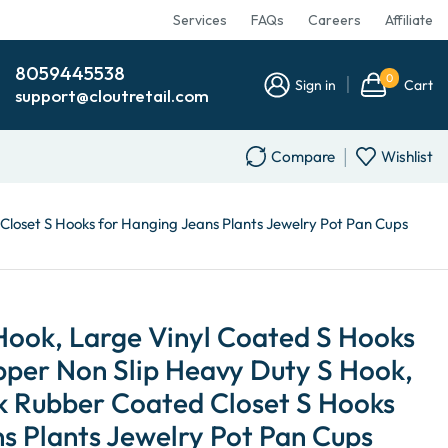
Services
FAQs
Careers
Affiliate
8059445538
0
Sign in
Cart
support@cloutretail.com
Compare
Wishlist
 Closet S Hooks for Hanging Jeans Plants Jewelry Pot Pan Cups
 Hook, Large Vinyl Coated S Hooks
pper Non Slip Heavy Duty S Hook,
ck Rubber Coated Closet S Hooks
s Plants Jewelry Pot Pan Cups