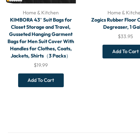
Home & Kitchen
Home & Kitch
KIMBORA 43″ Suit Bags for
Zogics Rubber Floor 
Closet Storage and Travel,
Degreaser, 1 Ga
Gusseted Hanging Garment
$
33.95
Bags for Men Suit Cover With
Handles for Clothes, Coats,
Add To Cart
Jackets, Shirts（3 Packs）
$
19.99
Add To Cart