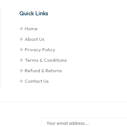
Quick Links
Home
About Us
Privacy Policy
Terms & Conditions
Refund & Returns
Contact Us