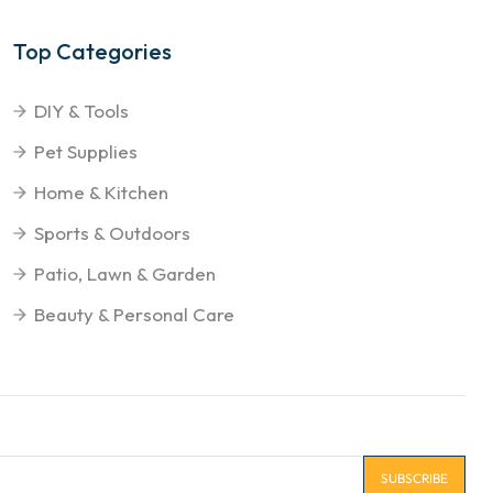
Top Categories
DIY & Tools
Pet Supplies
Home & Kitchen
Sports & Outdoors
Patio, Lawn & Garden
Beauty & Personal Care