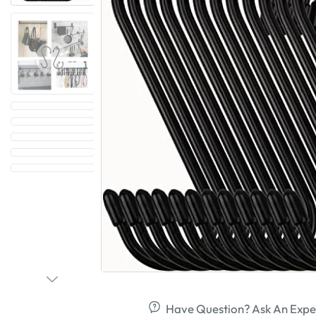
Have Question? Ask An Expe