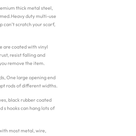
remium thick metal steel,
ormed.Heavy duty multi-use
p can’t scratch your scarf,
 are coated with vinyl
st, resist falling and
 you remove the item.
ads, One large opening end
pt rods of different widths.
ives, black rubber coated
d s hooks can hang lots of
with most metal, wire,