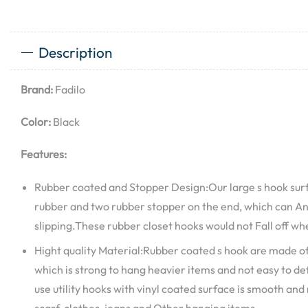
Description
Brand:
Fadilo
Color:
Black
Features:
Rubber coated and Stopper Design:Our large s hook surf
rubber and two rubber stopper on the end, which can Anti
slipping.These rubber closet hooks would not Fall off w
Hight quality Material:Rubber coated s hook are made of
which is strong to hang heavier items and not easy to 
use utility hooks with vinyl coated surface is smooth and