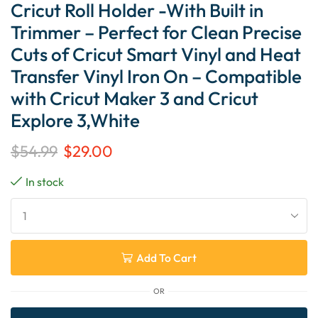
Cricut Roll Holder -With Built in
Trimmer – Perfect for Clean Precise
Cuts of Cricut Smart Vinyl and Heat
Transfer Vinyl Iron On – Compatible
with Cricut Maker 3 and Cricut
Explore 3,White
$
54.99
$
29.00
In stock
Add To Cart
OR