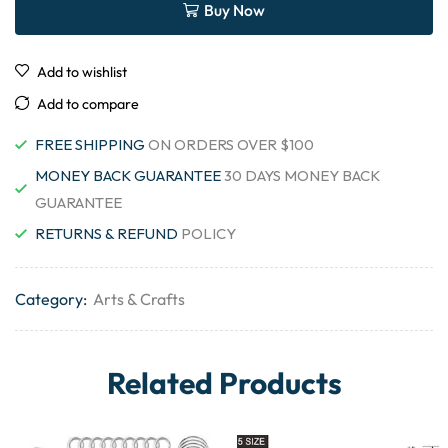
Buy Now
Add to wishlist
Add to compare
FREE SHIPPING
ON ORDERS OVER $100
MONEY BACK GUARANTEE
30 DAYS MONEY BACK
GUARANTEE
RETURNS & REFUND
POLICY
Category:
Arts & Crafts
Related Products