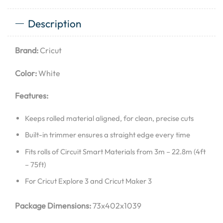
Description
Brand:
Cricut
Color:
White
Features:
Keeps rolled material aligned, for clean, precise cuts
Built-in trimmer ensures a straight edge every time
Fits rolls of Circuit Smart Materials from 3m – 22.8m (4ft
– 75ft)
For Cricut Explore 3 and Cricut Maker 3
Package Dimensions:
73x402x1039