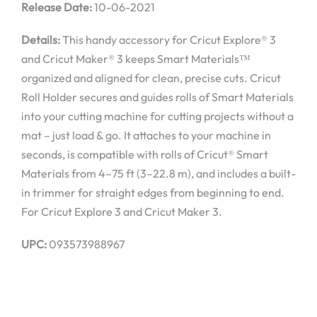
Release Date:
10-06-2021
Details:
This handy accessory for Cricut Explore® 3
and Cricut Maker® 3 keeps Smart Materials™
organized and aligned for clean, precise cuts. Cricut
Roll Holder secures and guides rolls of Smart Materials
into your cutting machine for cutting projects without a
mat – just load & go. It attaches to your machine in
seconds, is compatible with rolls of Cricut® Smart
Materials from 4–75 ft (3–22.8 m), and includes a built-
in trimmer for straight edges from beginning to end.
For Cricut Explore 3 and Cricut Maker 3.
UPC:
093573988967