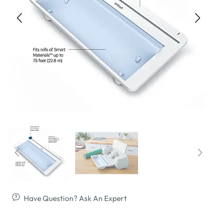
Have Question? Ask An Expert