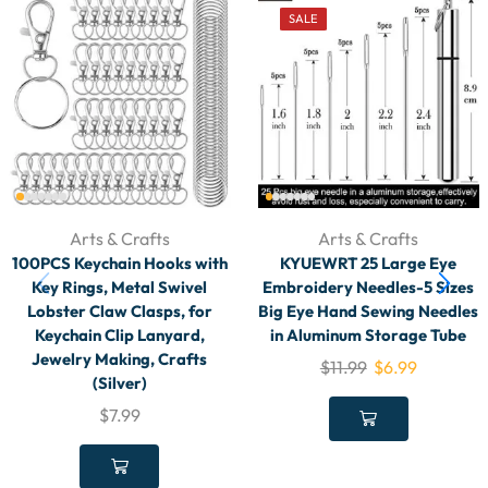
SALE
Arts & Crafts
Arts & Crafts
100PCS Keychain Hooks with
KYUEWRT 25 Large Eye
Key Rings, Metal Swivel
Embroidery Needles-5 Sizes
Lobster Claw Clasps, for
Big Eye Hand Sewing Needles
Keychain Clip Lanyard,
in Aluminum Storage Tube
Jewelry Making, Crafts
$
11.99
$
6.99
(Silver)
$
7.99