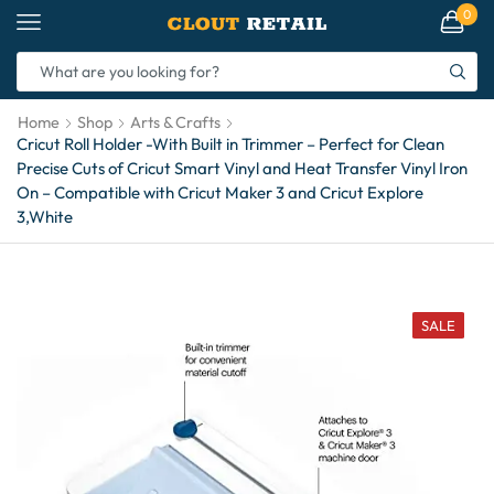
0
Home
Shop
Arts & Crafts
Cricut Roll Holder -With Built in Trimmer – Perfect for Clean
Precise Cuts of Cricut Smart Vinyl and Heat Transfer Vinyl Iron
On – Compatible with Cricut Maker 3 and Cricut Explore
3,White
SALE