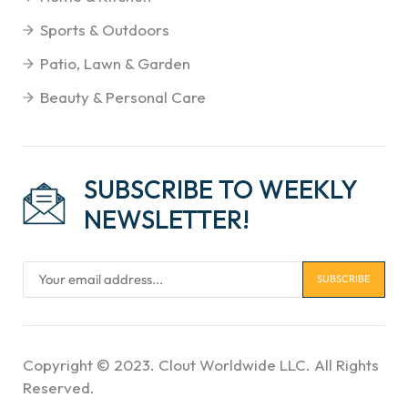
Sports & Outdoors
Patio, Lawn & Garden
Beauty & Personal Care
SUBSCRIBE TO WEEKLY
NEWSLETTER!
Copyright © 2023. Clout Worldwide LLC. All Rights
Reserved.