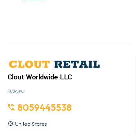
Clout Worldwide LLC
HELPLINE
8059445538
United States