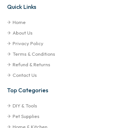
Quick Links
Home
About Us
Privacy Policy
Terms & Conditions
Refund & Returns
Contact Us
Top Categories
DIY & Tools
Pet Supplies
Home & Kitchen