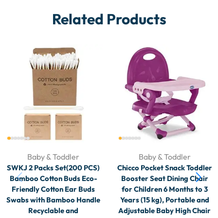
Related Products
Baby & Toddler
Baby & Toddler
SWKJ 2 Packs Set(200 PCS)
Chicco Pocket Snack Toddler
Bamboo Cotton Buds Eco-
Booster Seat Dining Chair
Friendly Cotton Ear Buds
for Children 6 Months to 3
Swabs with Bamboo Handle
Years (15 kg), Portable and
Recyclable and
Adjustable Baby High Chair