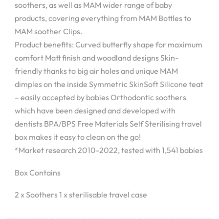
soothers, as well as MAM wider range of baby
products, covering everything from MAM Bottles to
MAM soother Clips.
Product benefits: Curved butterfly shape for maximum
comfort Matt finish and woodland designs Skin-
friendly thanks to big air holes and unique MAM
dimples on the inside Symmetric SkinSoft Silicone teat
– easily accepted by babies Orthodontic soothers
which have been designed and developed with
dentists BPA/BPS Free Materials Self Sterilising travel
box makes it easy to clean on the go!
*Market research 2010-2022, tested with 1,541 babies
Box Contains
2 x Soothers 1 x sterilisable travel case