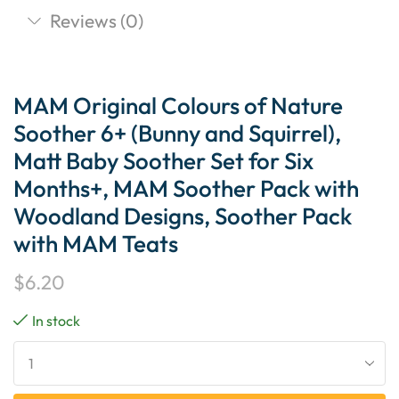
Reviews (0)
MAM Original Colours of Nature
Soother 6+ (Bunny and Squirrel),
Matt Baby Soother Set for Six
Months+, MAM Soother Pack with
Woodland Designs, Soother Pack
with MAM Teats
$
6.20
In stock