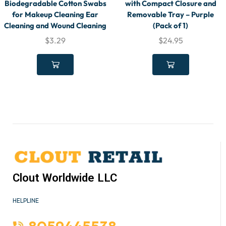
Biodegradable Cotton Swabs
with Compact Closure and
for Makeup Cleaning Ear
Removable Tray – Purple
Cleaning and Wound Cleaning
(Pack of 1)
$
3.29
$
24.95
Clout Worldwide LLC
HELPLINE