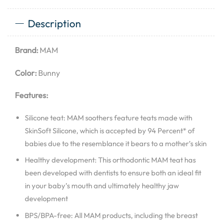
Description
Brand:
MAM
Color:
Bunny
Features:
Silicone teat: MAM soothers feature teats made with
SkinSoft Silicone, which is accepted by 94 Percent* of
babies due to the resemblance it bears to a mother’s skin
Healthy development: This orthodontic MAM teat has
been developed with dentists to ensure both an ideal fit
in your baby’s mouth and ultimately healthy jaw
development
BPS/BPA-free: All MAM products, including the breast