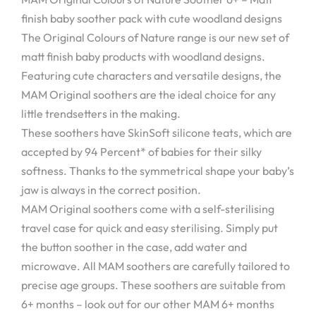
finish baby soother pack with cute woodland designs
The Original Colours of Nature range is our new set of
matt finish baby products with woodland designs.
Featuring cute characters and versatile designs, the
MAM Original soothers are the ideal choice for any
little trendsetters in the making.
These soothers have SkinSoft silicone teats, which are
accepted by 94 Percent* of babies for their silky
softness. Thanks to the symmetrical shape your baby’s
jaw is always in the correct position.
MAM Original soothers come with a self-sterilising
travel case for quick and easy sterilising. Simply put
the button soother in the case, add water and
microwave. All MAM soothers are carefully tailored to
precise age groups. These soothers are suitable from
6+ months – look out for our other MAM 6+ months