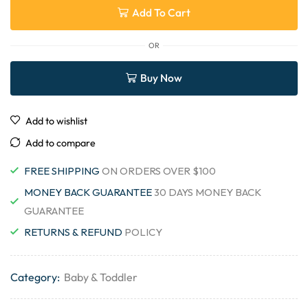
Add To Cart
OR
Buy Now
Add to wishlist
Add to compare
FREE SHIPPING
ON ORDERS OVER $100
MONEY BACK GUARANTEE
30 DAYS MONEY BACK
GUARANTEE
RETURNS & REFUND
POLICY
Category:
Baby & Toddler