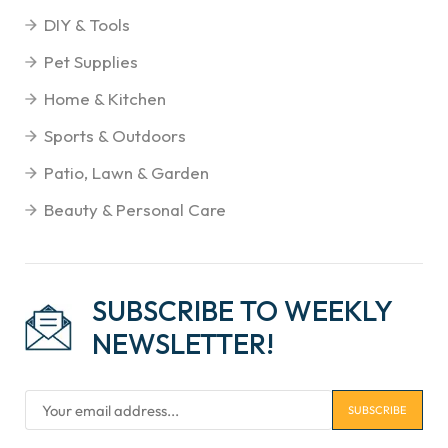
DIY & Tools
Pet Supplies
Home & Kitchen
Sports & Outdoors
Patio, Lawn & Garden
Beauty & Personal Care
SUBSCRIBE TO WEEKLY
NEWSLETTER!