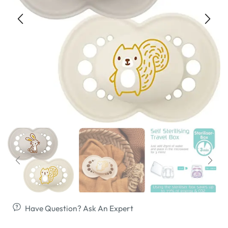
Have Question? Ask An Expert