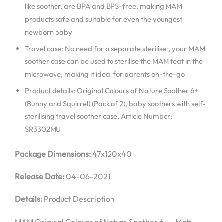
like soother, are BPA and BPS-free, making MAM
products safe and suitable for even the youngest
newborn baby
Travel case: No need for a separate steriliser, your MAM
soother case can be used to sterilise the MAM teat in the
microwave; making it ideal for parents on-the-go
Product details: Original Colours of Nature Soother 6+
(Bunny and Squirrel) (Pack of 2), baby soothers with self-
sterilising travel soother case, Article Number:
SR3302MU
Package Dimensions:
47x120x40
Release Date:
04-06-2021
Details:
Product Description
MAM Original Colours of Nature Soother 6+ – Matt