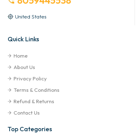
8059445538
United States
Quick Links
Home
About Us
Privacy Policy
Terms & Conditions
Refund & Returns
Contact Us
Top Categories