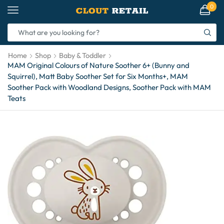
0
Home
Shop
Baby & Toddler
MAM Original Colours of Nature Soother 6+ (Bunny and
Squirrel), Matt Baby Soother Set for Six Months+, MAM
Soother Pack with Woodland Designs, Soother Pack with MAM
Teats