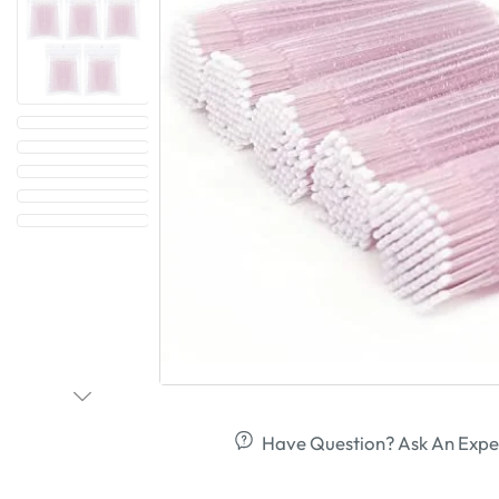
Have Question? Ask An Expe