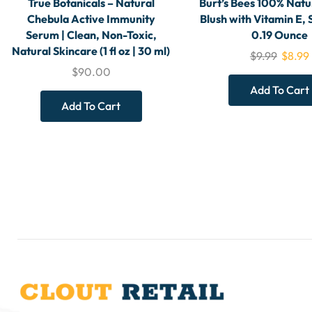
True Botanicals – Natural
Burt’s Bees 100% Natu
Chebula Active Immunity
Blush with Vitamin E, 
Serum | Clean, Non-Toxic,
0.19 Ounce
Natural Skincare (1 fl oz | 30 ml)
$
9.99
$
8.99
$
90.00
Add To Cart
Add To Cart