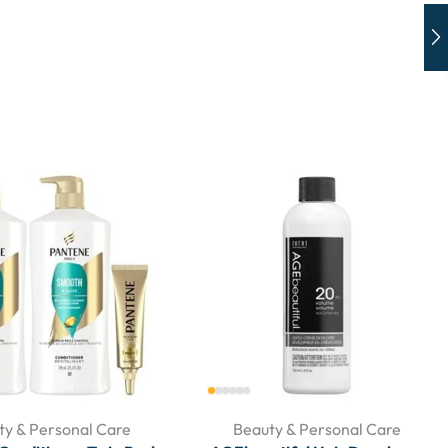
ty & Personal Care
Beauty & Personal Care