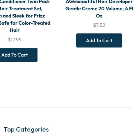
Conditioner Twin Pack
AGEbeautiful Hair Developer
Hair Treatment Set,
Gentle Creme 20 Volume, 4 Fl
 and Sleek for Frizz
Oz
Safe for Color-Treated
$
7.52
Hair
$
17.99
Add To Cart
Add To Cart
Top Categories