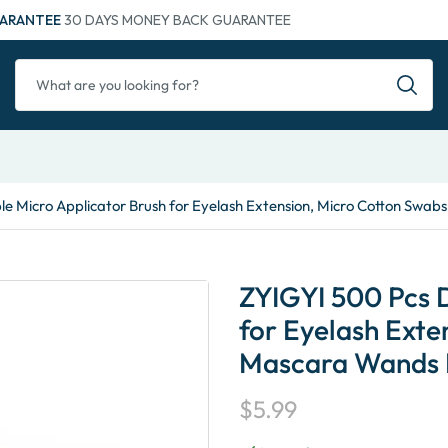
ARANTEE
30 DAYS MONEY BACK GUARANTEE
e Micro Applicator Brush for Eyelash Extension, Micro Cotton Swab
ZYIGYI 500 Pcs 
for Eyelash Exte
Mascara Wands 
$
5.99