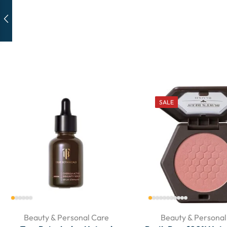
SALE
Beauty & Personal Care
Beauty & Personal