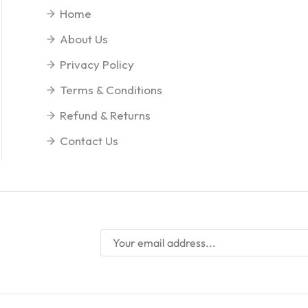
Home
About Us
Privacy Policy
Terms & Conditions
Refund & Returns
Contact Us