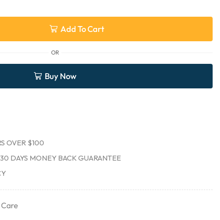
Add To Cart
OR
Buy Now
S OVER $100
30 DAYS MONEY BACK GUARANTEE
CY
 Care