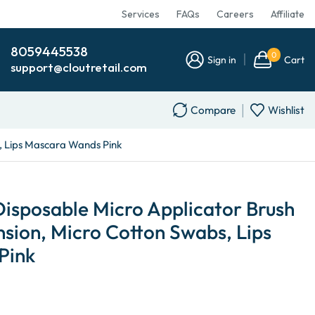
Services
FAQs
Careers
Affiliate
8059445538
0
Sign in
Cart
support@cloutretail.com
Compare
Wishlist
s, Lips Mascara Wands Pink
Disposable Micro Applicator Brush
nsion, Micro Cotton Swabs, Lips
Pink