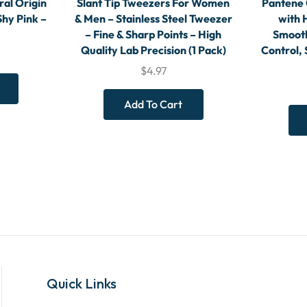
ral Origin
Slant Tip Tweezers For Women
Pantene 
Shy Pink –
& Men – Stainless Steel Tweezer
with 
– Fine & Sharp Points – High
Smooth
Quality Lab Precision (1 Pack)
Control, 
$
4.97
Add To Cart
Quick Links