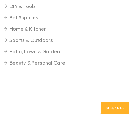
DIY & Tools
Pet Supplies
Home & Kitchen
Sports & Outdoors
Patio, Lawn & Garden
Beauty & Personal Care