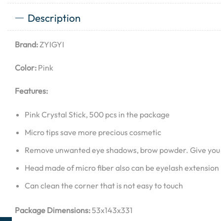
Description
Brand:
ZYIGYI
Color:
Pink
Features:
Pink Crystal Stick, 500 pcs in the package
Micro tips save more precious cosmetic
Remove unwanted eye shadows, brow powder. Give you
Head made of micro fiber also can be eyelash extension l
Can clean the corner that is not easy to touch
Package Dimensions:
53x143x331