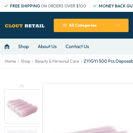
FREE SHIPPING
ON ORDERS OVER $100
MONEY BACK GU
All Categories
Shop
About Us
Contact Us
ZYIGYI 500 Pcs Disposabl
Home
Shop
Beauty & Personal Care