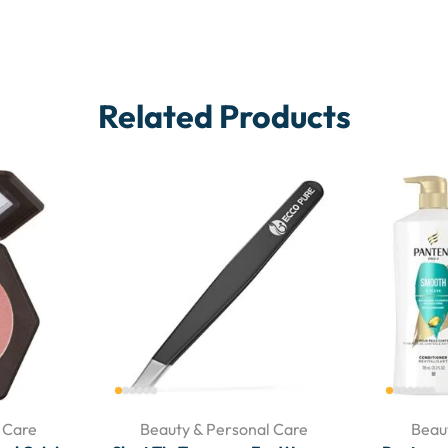
Related Products
 Care
Beauty & Personal Care
Beau