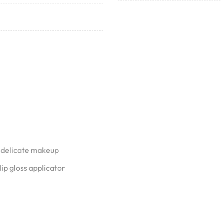
 delicate makeup
ip gloss applicator