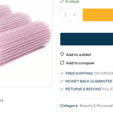
In stock
Add to wishlist
Add to compare
FREE SHIPPING
ON ORDER
MONEY BACK GUARANTEE
RETURNS & REFUND
POLI
rt
Category:
Beauty & Personal