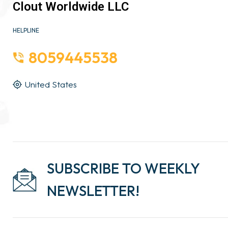
Clout Worldwide LLC
HELPLINE
8059445538
United States
SUBSCRIBE TO WEEKLY
NEWSLETTER!