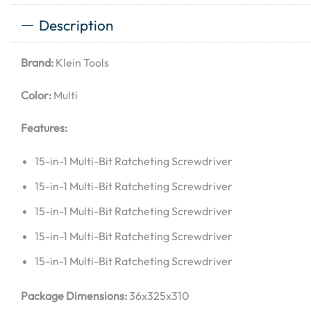
Description
Brand:
Klein Tools
Color:
Multi
Features:
15-in-1 Multi-Bit Ratcheting Screwdriver
15-in-1 Multi-Bit Ratcheting Screwdriver
15-in-1 Multi-Bit Ratcheting Screwdriver
15-in-1 Multi-Bit Ratcheting Screwdriver
15-in-1 Multi-Bit Ratcheting Screwdriver
Package Dimensions:
36x325x310