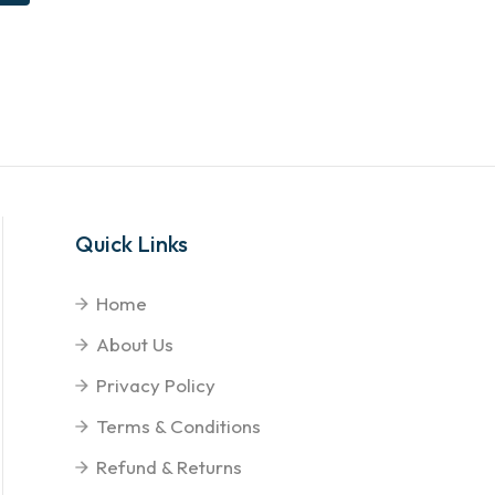
Quick Links
Home
About Us
Privacy Policy
Terms & Conditions
Refund & Returns