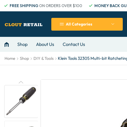
FREE SHIPPING
ON ORDERS OVER $100
MONEY BACK GU
All Categories
Shop
About Us
Contact Us
Klein Tools 32305 Multi-bit Ratcheting
Home
Shop
DIY & Tools