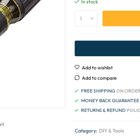
In stock
Add to wishlist
Add to compare
FREE SHIPPING
ON ORDER
MONEY BACK GUARANTEE
RETURNS & REFUND
POLI
rt
Category:
DIY & Tools