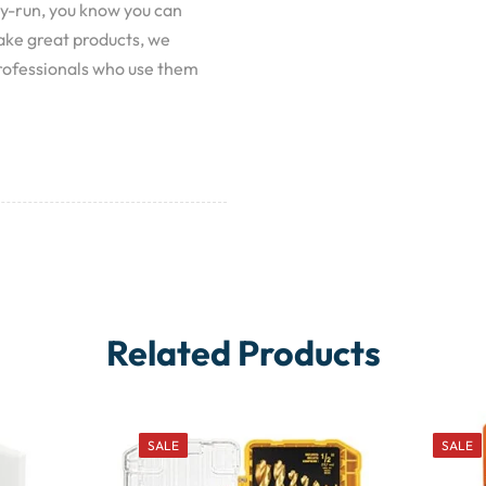
y-run, you know you can
make great products, we
rofessionals who use them
Related Products
SALE
SALE