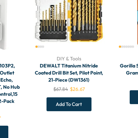
DIY & Tools
S103P2,
DEWALT Titanium Nitride
Gorilla 
Outlet
Coated Drill Bit Set, Pilot Point,
Gram,
 Echo,
21-Piece (DW1361)
, No Hub
$
67.84
$
26.67
ntrol,15
 2-Pack
Add To Cart
9