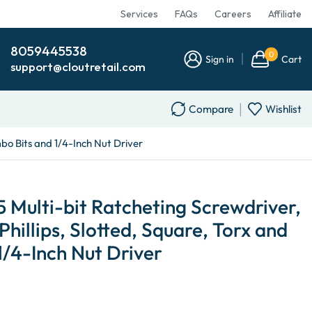
Services
FAQs
Careers
Affiliate
8059445538
0
Sign in
Cart
support@cloutretail.com
Compare
Wishlist
mbo Bits and 1/4-Inch Nut Driver
5 Multi-bit Ratcheting Screwdriver,
 Phillips, Slotted, Square, Torx and
/4-Inch Nut Driver