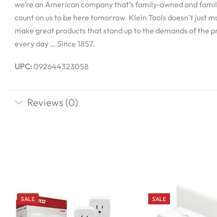
we’re an American company that’s family-owned and famil
count on us to be here tomorrow. Klein Tools doesn’t just 
make great products that stand up to the demands of the p
every day … Since 1857.
UPC:
092644323058
Reviews (0)
SALE
SALE