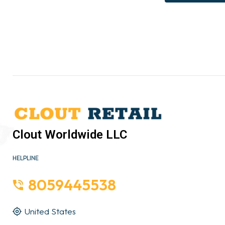
Clout Worldwide LLC
HELPLINE
8059445538
United States