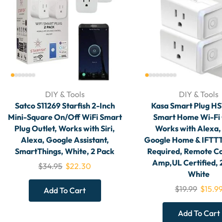
DIY & Tools
DIY & Tools
Satco S11269 Starfish 2-Inch
Kasa Smart Plug H
Mini-Square On/Off WiFi Smart
Smart Home Wi-Fi 
Plug Outlet, Works with Siri,
Works with Alexa,
Alexa, Google Assistant,
Google Home & IFTTT
SmartThings, White, 2 Pack
Required, Remote Co
Amp,UL Certified,
$
34.95
$
22.30
White
$
19.99
$
15.9
Add To Cart
Add To Cart