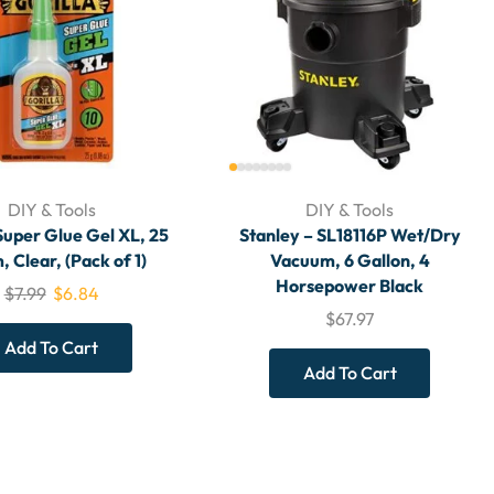
DIY & Tools
DIY & Tools
Super Glue Gel XL, 25
Stanley – SL18116P Wet/Dry
 Clear, (Pack of 1)
Vacuum, 6 Gallon, 4
Horsepower Black
$
7.99
$
6.84
$
67.97
Add To Cart
Add To Cart