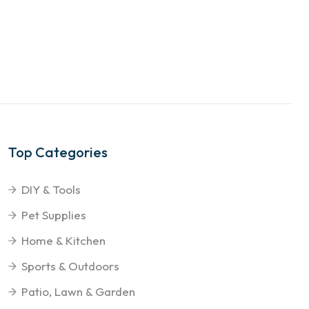
Top Categories
DIY & Tools
Pet Supplies
Home & Kitchen
Sports & Outdoors
Patio, Lawn & Garden