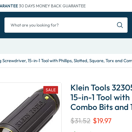
ARANTEE
30 DAYS MONEY BACK GUARANTEE
 Screwdriver, 15-in-1 Tool with Phillips, Slotted, Square, Torx and Co
Klein Tools 3230
SALE
15-in-1 Tool with
Combo Bits and 1
$
31.52
$
19.97