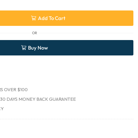
Add To Cart
OR
Buy Now
S OVER $100
30 DAYS MONEY BACK GUARANTEE
CY