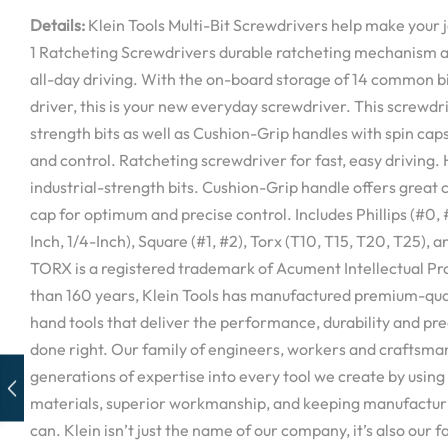
Details:
Klein Tools Multi-Bit Screwdrivers help make your job
1 Ratcheting Screwdrivers durable ratcheting mechanism al
all-day driving. With the on-board storage of 14 common bi
driver, this is your new everyday screwdriver. This screwdri
strength bits as well as Cushion-Grip handles with spin cap
and control. Ratcheting screwdriver for fast, easy driving
industrial-strength bits. Cushion-Grip handle offers great
cap for optimum and precise control. Includes Phillips (#0, #
Inch, 1/4-Inch), Square (#1, #2), Torx (T10, T15, T20, T25), 
TORX is a registered trademark of Acument Intellectual Pr
than 160 years, Klein Tools has manufactured premium-qual
hand tools that deliver the performance, durability and pre
done right. Our family of engineers, workers and craftsman
generations of expertise into every tool we create by using 
materials, superior workmanship, and keeping manufacturi
can. Klein isn’t just the name of our company, it’s also our