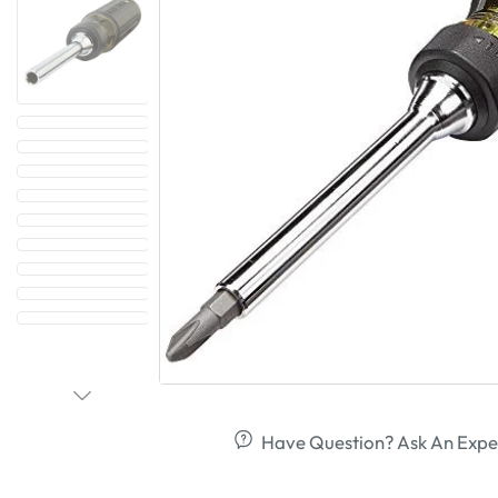
Have Question? Ask An Expe