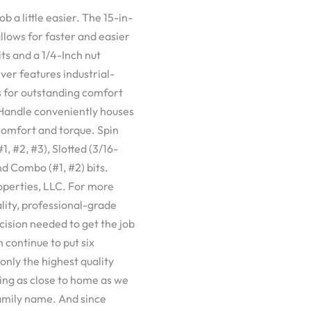
 a little easier. The 15-in-
lows for faster and easier
ts and a 1/4-Inch nut
ver features industrial-
s for outstanding comfort
. Handle conveniently houses
 comfort and torque. Spin
1, #2, #3), Slotted (3/16-
and Combo (#1, #2) bits.
operties, LLC. For more
ity, professional-grade
cision needed to get the job
 continue to put six
only the highest quality
ng as close to home as we
 family name. And since