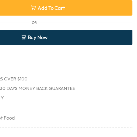
Add To Cart
OR
Buy Now
S OVER $100
30 DAYS MONEY BACK GUARANTEE
CY
t Food