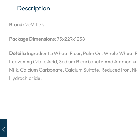
Description
Brand:
McVitie’s
Package Dimensions:
73x227x1238
Details:
Ingredients: Wheat Flour, Palm Oil, Whole Wheat Fl
Leavening (Malic Acid, Sodium Bicarbonate And Ammonium 
Milk, Calcium Carbonate, Calcium Sulfate, Reduced Iron, N
Hydrochloride.