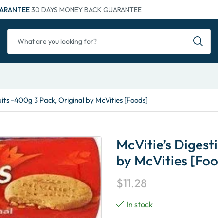
ARANTEE
30 DAYS MONEY BACK GUARANTEE
uits -400g 3 Pack, Original by McVities [Foods]
McVitie’s Digesti
by McVities [Foo
$
11.28
In stock