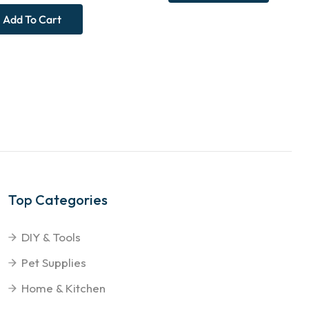
Add To Cart
Top Categories
DIY & Tools
Pet Supplies
Home & Kitchen