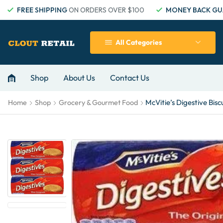
FREE SHIPPING
ON ORDERS OVER $100
MONEY BACK GU
All Categories
Shop
About Us
Contact Us
McVitie’s Digestive Bisc
Home
Shop
Grocery & Gourmet Food