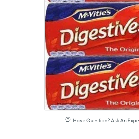
Have Question? Ask An Expe