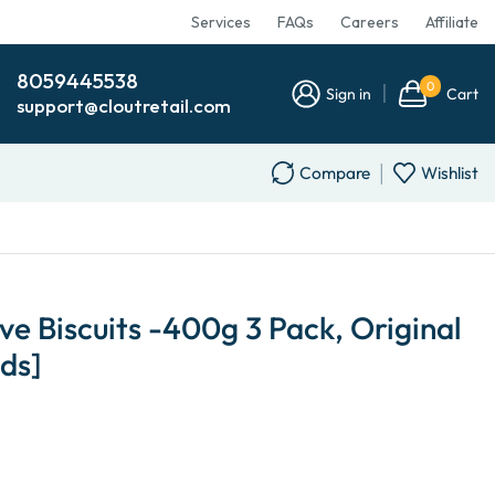
Services
FAQs
Careers
Affiliate
8059445538
0
Sign in
Cart
support@cloutretail.com
Compare
Wishlist
ve Biscuits -400g 3 Pack, Original
ds]