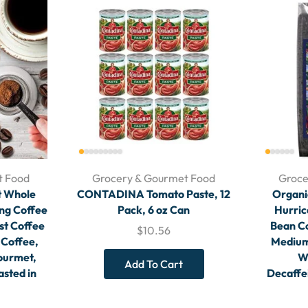
t Food
Grocery & Gourmet Food
Groce
t Whole
CONTADINA Tomato Paste, 12
Organi
ong Coffee
Pack, 6 oz Can
Hurric
st Coffee
Bean Co
$
10.56
 Coffee,
Medium
ourmet,
W
Add To Cart
asted in
Decaffe