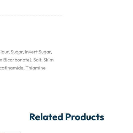
our, Sugar, Invert Sugar,
Bicarbonate), Salt, Skim
icotinamide, Thiamine
Related Products