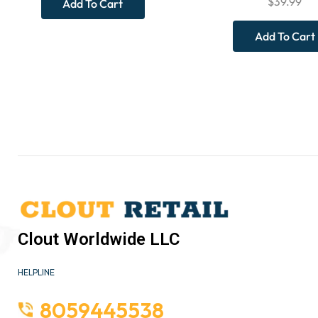
$
39.99
Add To Cart
Add To Cart
Clout Worldwide LLC
HELPLINE
8059445538