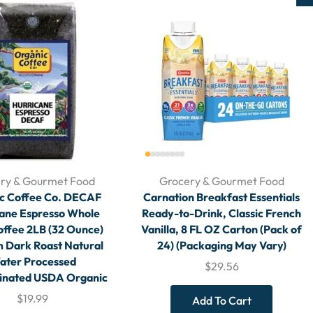
ry & Gourmet Food
Grocery & Gourmet Food
c Coffee Co. DECAF
Carnation Breakfast Essentials
ane Espresso Whole
Ready-to-Drink, Classic French
ffee 2LB (32 Ounce)
Vanilla, 8 FL OZ Carton (Pack of
 Dark Roast Natural
24) (Packaging May Vary)
ater Processed
$
29.56
inated USDA Organic
$
19.99
Add To Cart