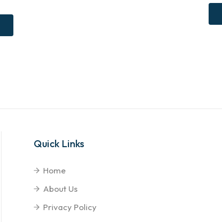
Quick Links
Home
About Us
Privacy Policy