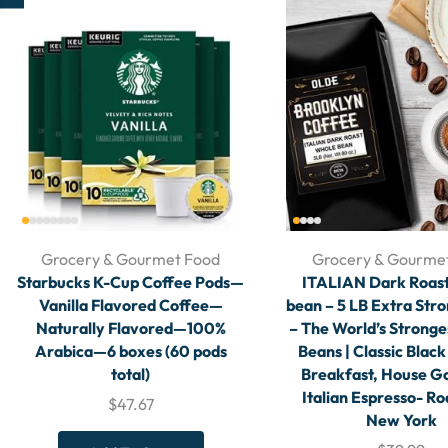
Grocery & Gourmet Food
Grocery & Gourme
Starbucks K-Cup Coffee Pods—
ITALIAN Dark Roas
Vanilla Flavored Coffee—
bean – 5 LB Extra Str
Naturally Flavored—100%
– The World’s Stronge
Arabica—6 boxes (60 pods
Beans | Classic Black
total)
Breakfast, House G
Italian Espresso- Ro
$
47.67
New York