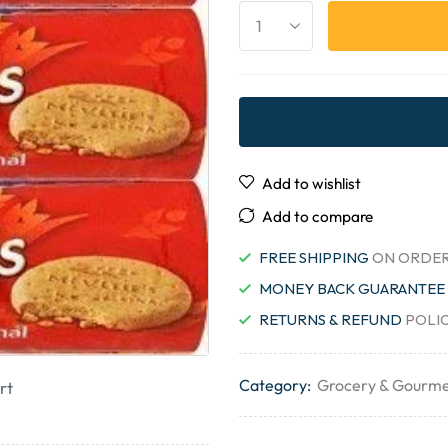
Add to wishlist
Add to compare
FREE SHIPPING
ON ORDER
MONEY BACK GUARANTEE
RETURNS & REFUND
POLI
Category:
Grocery & Gourme
rt