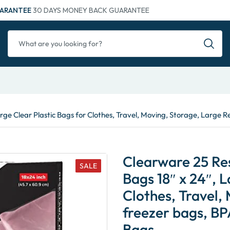
ARANTEE
30 DAYS MONEY BACK GUARANTEE
arge Clear Plastic Bags for Clothes, Travel, Moving, Storage, Large
Clearware 25 Res
SALE
Bags 18″ x 24″, L
Clothes, Travel,
freezer bags, BP
Bags…