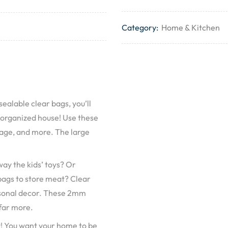
Category:
Home & Kitchen
sealable clear bags, you’ll
 organized house! Use these
ggage, and more. The large
ay the kids’ toys? Or
 bags to store meat? Clear
asonal decor. These 2mm
 far more.
y! You want your home to be