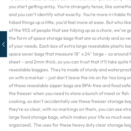
you start getting antsy. You’re strangely tense, like someth
and you can’t identify what exactly. You’re more irritable th
tidied things up a little, you’d feel more at ease. But who like
of the 95% of people that see tidying up as a chore, we’ve go
the form of space storage bags that are so sturdy and so ve
of your needs. Each box of extra large resealable plastic ba
space saver bags that measure 18″ x 24″ large – so around t
sheet – and 2mm thick, so you can trust that it’ll take quite 
resealable baggies. They’re made of sturdy and waterproo
on with a marker – just don’t leave the ink on for too long o
of these resealable zipper bags are BPA-free and food safe 
the freezer when you need to store a bunch of meat or fish –
cooking, so don’t accidentally use these freezer storage bag
they’re so clear, with no markings on them, you can see str
large food storage bags, which makes your life so much ea
organized). The uses for these heavy duty clear storage bag