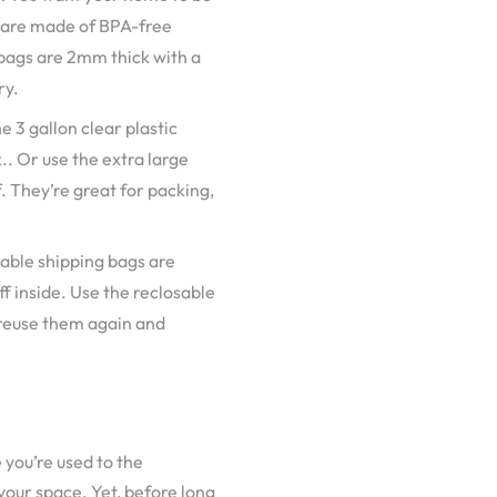
s are made of BPA-free
 bags are 2mm thick with a
ry.
 3 gallon clear plastic
.. Or use the extra large
. They’re great for packing,
alable shipping bags are
f inside. Use the reclosable
 reuse them again and
 you’re used to the
 your space. Yet, before long