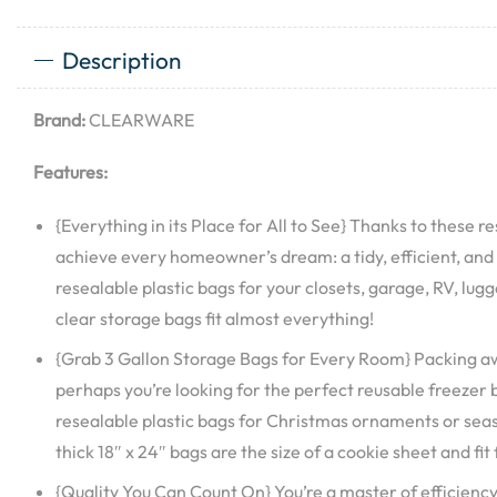
Description
Brand:
CLEARWARE
Features:
{Everything in its Place for All to See} Thanks to these re
achieve every homeowner’s dream: a tidy, efficient, and
resealable plastic bags for your closets, garage, RV, lu
clear storage bags fit almost everything!
{Grab 3 Gallon Storage Bags for Every Room} Packing aw
perhaps you’re looking for the perfect reusable freezer
resealable plastic bags for Christmas ornaments or se
thick 18″ x 24″ bags are the size of a cookie sheet and fit
{Quality You Can Count On} You’re a master of efficienc