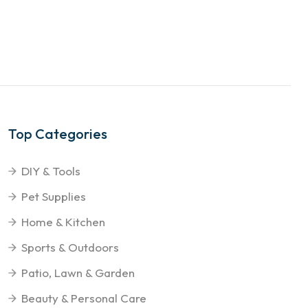
Top Categories
DIY & Tools
Pet Supplies
Home & Kitchen
Sports & Outdoors
Patio, Lawn & Garden
Beauty & Personal Care