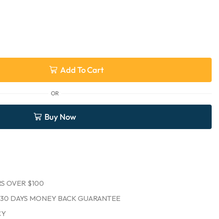
Add To Cart
OR
Buy Now
S OVER $100
30 DAYS MONEY BACK GUARANTEE
CY