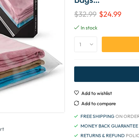
$
32.99
$
24.99
In stock
Add to wishlist
Add to compare
FREE SHIPPING
ON ORDER
MONEY BACK GUARANTEE
rt
RETURNS & REFUND
POLI