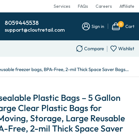
Services
FAQs
Careers
Affiliate
8059445538
0
Sign in
Cart
support@cloutretail.com
Compare
Wishlist
 Reusable freezer bags, BPA-Free, 2-mil Thick Space Saver Bags…
ealable Plastic Bags – 5 Gallon
arge Clear Plastic Bags for
 Moving, Storage, Large Reusable
A-Free, 2-mil Thick Space Saver