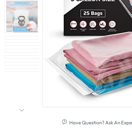
Have Question? Ask An Expe