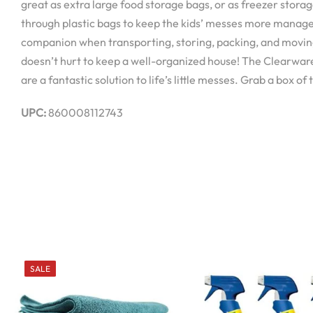
great as extra large food storage bags, or as freezer stora
through plastic bags to keep the kids’ messes more manage
companion when transporting, storing, packing, and moving 
doesn’t hurt to keep a well-organized house! The Clearware
are a fantastic solution to life’s little messes. Grab a box of
UPC:
860008112743
SALE