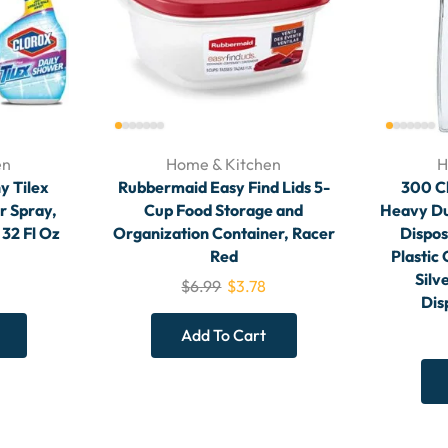
en
Home & Kitchen
H
y Tilex
Rubbermaid Easy Find Lids 5-
300 Cl
r Spray,
Cup Food Storage and
Heavy Dut
 32 Fl Oz
Organization Container, Racer
Dispos
Red
Plastic 
Silv
$
6.99
$
3.78
Dis
Add To Cart