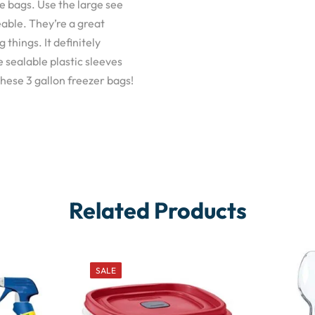
ge bags. Use the large see
able. They’re a great
things. It definitely
 sealable plastic sleeves
 these 3 gallon freezer bags!
Related Products
SALE