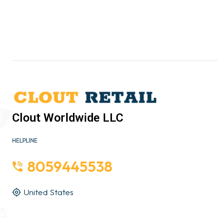
Clout Worldwide LLC
HELPLINE
8059445538
United States