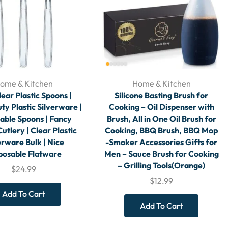
ome & Kitchen
Home & Kitchen
ear Plastic Spoons |
Silicone Basting Brush for
y Plastic Silverware |
Cooking – Oil Dispenser with
able Spoons | Fancy
Brush, All in One Oil Brush for
Cutlery | Clear Plastic
Cooking, BBQ Brush, BBQ Mop
erware Bulk | Nice
-Smoker Accessories Gifts for
posable Flatware
Men – Sauce Brush for Cooking
– Grilling Tools(Orange)
$
24.99
$
12.99
Add To Cart
Add To Cart