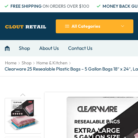
FREE SHIPPING
ON ORDERS OVER $100
MONEY BACK GU
All Categories
Shop
About Us
Contact Us
Home
Shop
Home & Kitchen
Clearware 25 Resealable Plastic Bags – 5 Gallon Bags 18″ x 24″, L