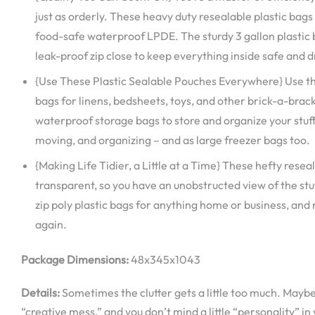
just as orderly. These heavy duty resealable plastic bag
food-safe waterproof LPDE. The sturdy 3 gallon plastic
leak-proof zip close to keep everything inside safe and d
{Use These Plastic Sealable Pouches Everywhere} Use the
bags for linens, bedsheets, toys, and other brick-a-brack
waterproof storage bags to store and organize your stuff
moving, and organizing – and as large freezer bags too.
{Making Life Tidier, a Little at a Time} These hefty rese
transparent, so you have an unobstructed view of the stuf
zip poly plastic bags for anything home or business, and
again.
Package Dimensions:
48x345x1043
Details:
Sometimes the clutter gets a little too much. Maybe
“creative mess,” and you don’t mind a little “personality” in