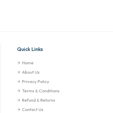
Quick Links
Home
About Us
Privacy Policy
Terms & Conditions
Refund & Returns
Contact Us