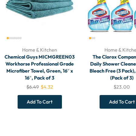
Home & Kitchen
Home & Kitch
Chemical Guys MICMGREEN03
The Clorox Compan
Workhorse Professional Grade
Daily Shower Cleane
Microfiber Towel, Green, 16″ x
Bleach Free (3 Pack),
16″, Pack of 3
(Pack of 3)
$
6.49
$
4.32
$
23.00
Add To Cart
Add To Cart