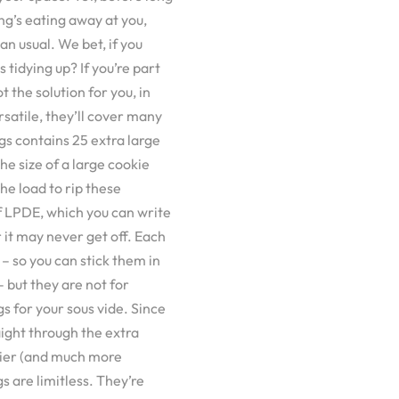
ing’s eating away at you,
an usual. We bet, if you
s tidying up? If you’re part
t the solution for you, in
rsatile, they’ll cover many
gs contains 25 extra large
he size of a large cookie
the load to rip these
f LPDE, which you can write
r it may never get off. Each
– so you can stick them in
 but they are not for
s for your sous vide. Since
aight through the extra
sier (and much more
s are limitless. They’re