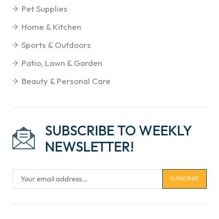
Pet Supplies
Home & Kitchen
Sports & Outdoors
Patio, Lawn & Garden
Beauty & Personal Care
SUBSCRIBE TO WEEKLY
NEWSLETTER!