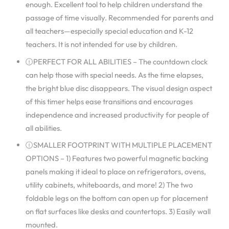
enough. Excellent tool to help children understand the
passage of time visually. Recommended for parents and
all teachers—especially special education and K-12
teachers. It is not intended for use by children.
🕧PERFECT FOR ALL ABILITIES – The countdown clock
can help those with special needs. As the time elapses,
the bright blue disc disappears. The visual design aspect
of this timer helps ease transitions and encourages
independence and increased productivity for people of
all abilities.
🕧SMALLER FOOTPRINT WITH MULTIPLE PLACEMENT
OPTIONS – 1) Features two powerful magnetic backing
panels making it ideal to place on refrigerators, ovens,
utility cabinets, whiteboards, and more! 2) The two
foldable legs on the bottom can open up for placement
on flat surfaces like desks and countertops. 3) Easily wall
mounted.