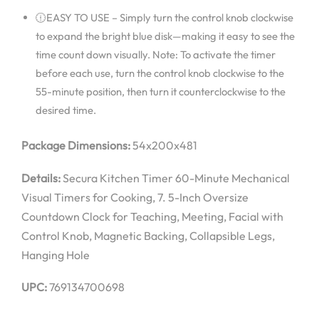
🕧EASY TO USE – Simply turn the control knob clockwise
to expand the bright blue disk—making it easy to see the
time count down visually. Note: To activate the timer
before each use, turn the control knob clockwise to the
55-minute position, then turn it counterclockwise to the
desired time.
Package Dimensions:
54x200x481
Details:
Secura Kitchen Timer 60-Minute Mechanical
Visual Timers for Cooking, 7. 5-Inch Oversize
Countdown Clock for Teaching, Meeting, Facial with
Control Knob, Magnetic Backing, Collapsible Legs,
Hanging Hole
UPC:
769134700698