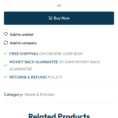
OR
Buy Now
Add to wishlist
Add to compare
FREE SHIPPING
ON ORDERS OVER $100
MONEY BACK GUARANTEE
30 DAYS MONEY BACK
GUARANTEE
RETURNS & REFUND
POLICY
Category:
Home & Kitchen
Related Products