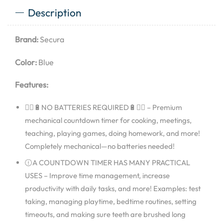
Description
Brand:
Secura
Color:
Blue
Features:
🙅‍♂🔋NO BATTERIES REQUIRED🔋🙅‍♂ – Premium
mechanical countdown timer for cooking, meetings,
teaching, playing games, doing homework, and more!
Completely mechanical—no batteries needed!
🕧A COUNTDOWN TIMER HAS MANY PRACTICAL
USES – Improve time management, increase
productivity with daily tasks, and more! Examples: test
taking, managing playtime, bedtime routines, setting
timeouts, and making sure teeth are brushed long