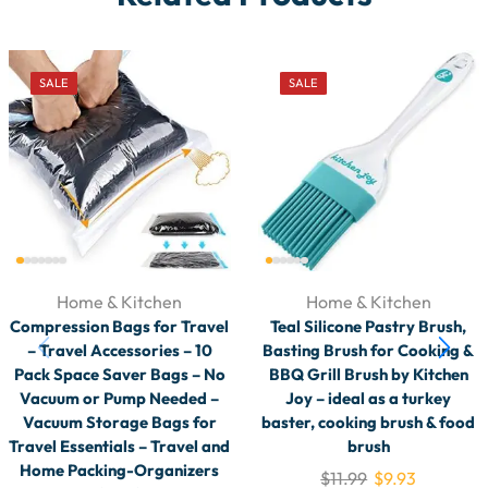
SALE
SALE
Home & Kitchen
Home & Kitchen
Compression Bags for Travel
Teal Silicone Pastry Brush,
– Travel Accessories – 10
Basting Brush for Cooking &
Pack Space Saver Bags – No
BBQ Grill Brush by Kitchen
Vacuum or Pump Needed –
Joy – ideal as a turkey
Vacuum Storage Bags for
baster, cooking brush & food
Travel Essentials – Travel and
brush
Home Packing-Organizers
$
11.99
$
9.93