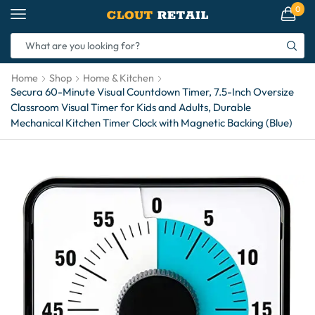
0
Home
Shop
Home & Kitchen
Secura 60-Minute Visual Countdown Timer, 7.5-Inch Oversize
Classroom Visual Timer for Kids and Adults, Durable
Mechanical Kitchen Timer Clock with Magnetic Backing (Blue)