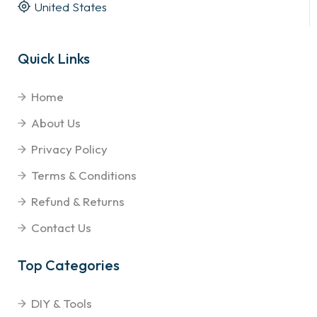
United States
Quick Links
Home
About Us
Privacy Policy
Terms & Conditions
Refund & Returns
Contact Us
Top Categories
DIY & Tools