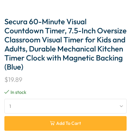
Secura 60-Minute Visual
Countdown Timer, 7.5-Inch Oversize
Classroom Visual Timer for Kids and
Adults, Durable Mechanical Kitchen
Timer Clock with Magnetic Backing
(Blue)
$
19.89
In stock
Add To Cart