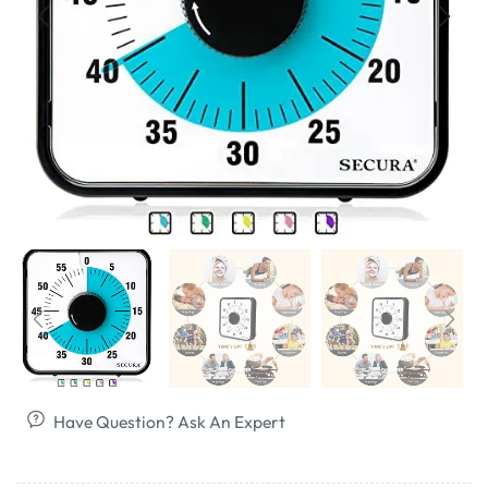
Have Question? Ask An Expert