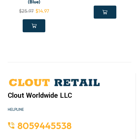
(Blue)
$
25.97
$
14.97
Clout Worldwide LLC
HELPLINE
8059445538