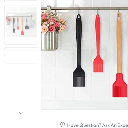
Have Question? Ask An Expe