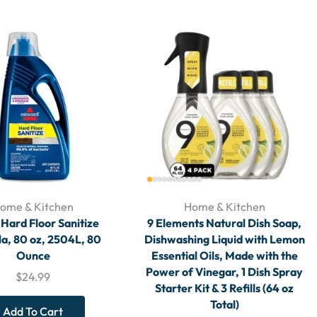
ome & Kitchen
Home & Kitchen
l Hard Floor Sanitize
9 Elements Natural Dish Soap,
a, 80 oz, 2504L, 80
Dishwashing Liquid with Lemon
Ounce
Essential Oils, Made with the
Power of Vinegar, 1 Dish Spray
$
24.99
Starter Kit & 3 Refills (64 oz
Total)
Add To Cart