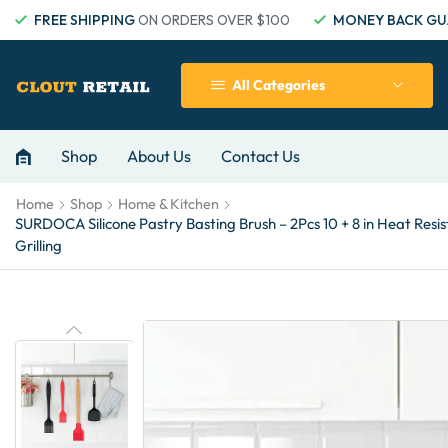
FREE SHIPPING
ON ORDERS OVER $100
MONEY BACK GU
All Categories
Shop
About Us
Contact Us
Home
Shop
Home & Kitchen
SURDOCA Silicone Pastry Basting Brush – 2Pcs 10 + 8 in Heat Resis
Grilling