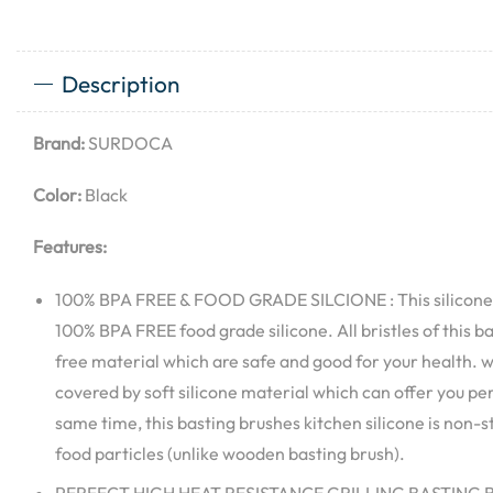
Description
Brand:
SURDOCA
Color:
Black
Features:
100% BPA FREE & FOOD GRADE SILCIONE : This silicone
100% BPA FREE food grade silicone. All bristles of this b
free material which are safe and good for your health. 
covered by soft silicone material which can offer you per
same time, this basting brushes kitchen silicone is non-s
food particles (unlike wooden basting brush).