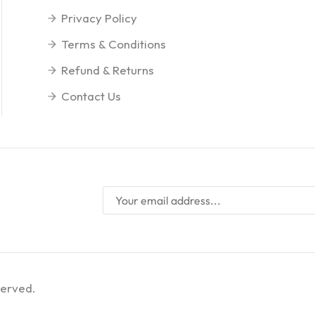
Privacy Policy
Terms & Conditions
Refund & Returns
Contact Us
served.