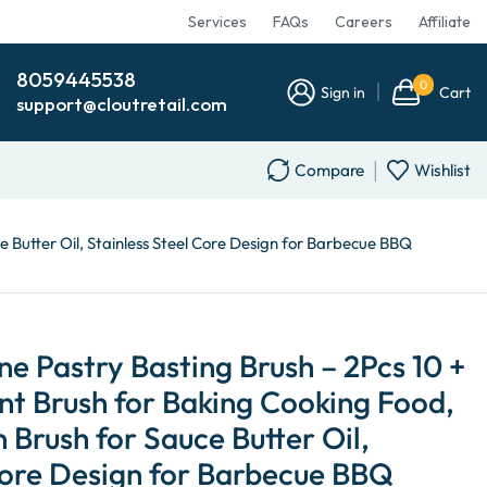
Services
FAQs
Careers
Affiliate
8059445538
0
Sign in
Cart
support@cloutretail.com
Compare
Wishlist
e Butter Oil, Stainless Steel Core Design for Barbecue BBQ
 Pastry Basting Brush – 2Pcs 10 +
ant Brush for Baking Cooking Food,
 Brush for Sauce Butter Oil,
Core Design for Barbecue BBQ