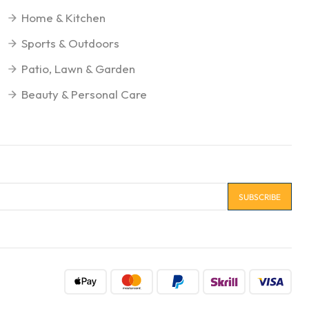
Home & Kitchen
Sports & Outdoors
Patio, Lawn & Garden
Beauty & Personal Care