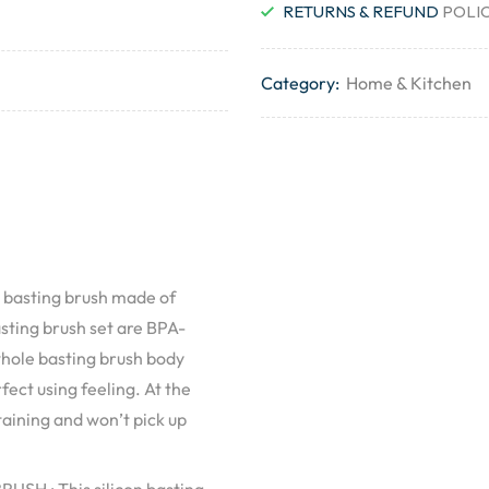
RETURNS & REFUND
POLI
Category:
Home & Kitchen
 basting brush made of
asting brush set are BPA-
whole basting brush body
fect using feeling. At the
taining and won’t pick up