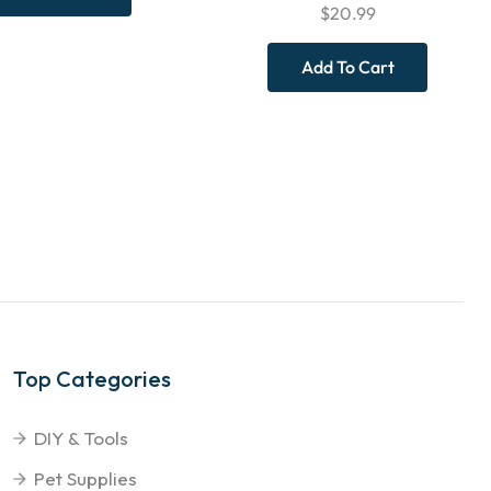
$
20.99
Add To Cart
Top Categories
DIY & Tools
Pet Supplies