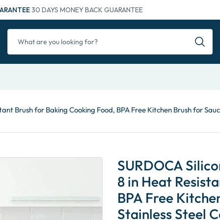
ARANTEE
30 DAYS MONEY BACK GUARANTEE
tant Brush for Baking Cooking Food, BPA Free Kitchen Brush for Sauc
SURDOCA Silicone
8 in Heat Resist
BPA Free Kitchen
Stainless Steel 