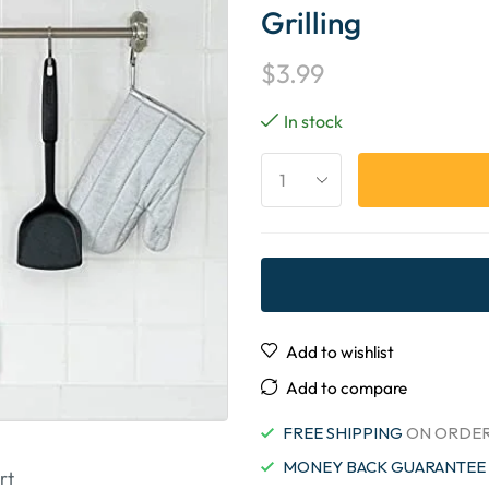
Grilling
$
3.99
In stock
Add to wishlist
Add to compare
FREE SHIPPING
ON ORDER
MONEY BACK GUARANTEE
rt