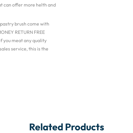
hat can offer more helth and
pastry brush come with
DAY MONEY RETURN FREE
f you meat any quality
les service, this is the
Related Products