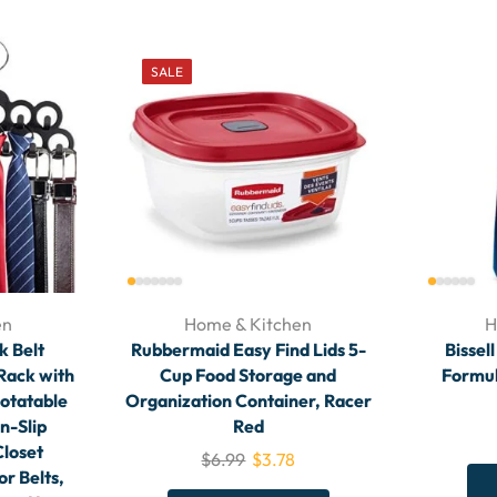
SALE
en
Home & Kitchen
H
 Belt
Rubbermaid Easy Find Lids 5-
Bissel
 Rack with
Cup Food Storage and
Formul
otatable
Organization Container, Racer
n-Slip
Red
Closet
$
6.99
$
3.78
or Belts,