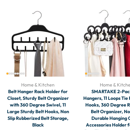
Home & Kitchen
Home & Kitch
Belt Hanger Rack Holder for
SMARTAKE 2-Pack
Closet, Sturdy Belt Organizer
Hangers, 11 Loops Tie
with 360 Degree Swivel, 11
Hooks, 360 Degree R
Large Sturdy Belt Hooks, Non
Belt Organizer, No
Slip Rubberized Belt Storage,
Durable Hanging 
Black
Accessories Holder f