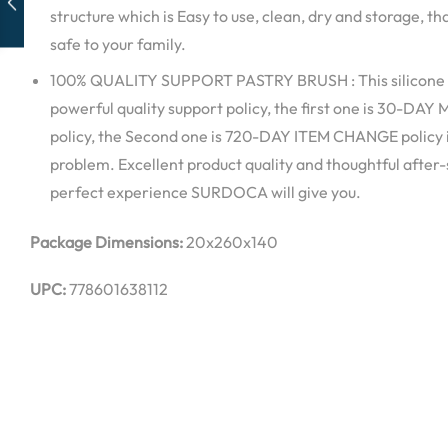
structure which is Easy to use, clean, dry and storage, t
safe to your family.
100% QUALITY SUPPORT PASTRY BRUSH : This silicone 
powerful quality support policy, the first one is 30-
policy, the Second one is 720-DAY ITEM CHANGE policy i
problem. Excellent product quality and thoughtful after-sa
perfect experience SURDOCA will give you.
Package Dimensions:
20x260x140
UPC:
778601638112