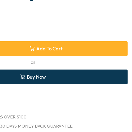
Add To Cart
OR
Buy Now
S OVER $100
30 DAYS MONEY BACK GUARANTEE