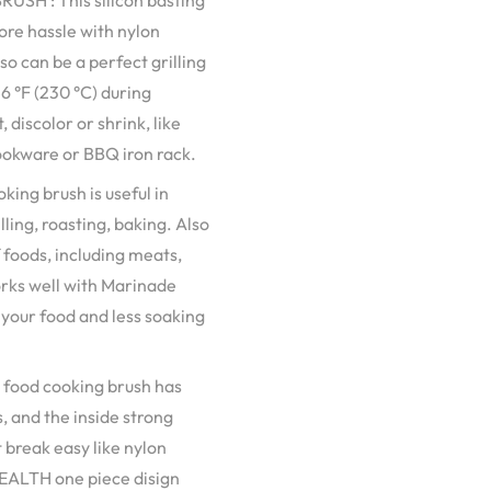
H : This silicon basting
ore hassle with nylon
so can be a perfect grilling
6 °F (230 °C) during
 discolor or shrink, like
cookware or BBQ iron rack.
g brush is useful in
ling, roasting, baking. Also
f foods, including meats,
orks well with Marinade
n your food and less soaking
food cooking brush has
s, and the inside strong
t break easy like nylon
 HEALTH one piece disign