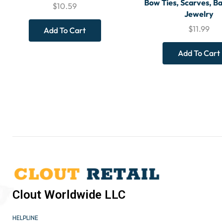
Bow Ties, Scarves, Ba
$
10.59
Jewelry
$
11.99
Add To Cart
Add To Cart
Clout Worldwide LLC
HELPLINE