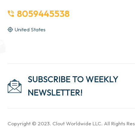
8059445538
United States
SUBSCRIBE TO WEEKLY
NEWSLETTER!
Copyright © 2023. Clout Worldwide LLC. All Rights Re