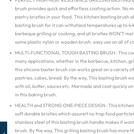
PERFECT HIGH HEAT RESISTANCE GRILLING BASTING BRUS
brush provides quick and effortless coating action. No m
pastry bristles in your food. This kitchen basting brush al
basting brush for it can withstand temperatures up to 44
barbeque grilling or cooking, and all bristles WON’T melt,
some plastic nylon or wooden brush. easy use on all of 
MULTI-FUNCTIONAL TOUGH BASTING BRUSH : This cookin
many applications, whether in the barbecue, kitchen, gril
this silicone baster brush can works great on a variety o
pastries, cakes, bread. By the way, This basting brush w
with oil, butter, sauces etc. Marinade and coat quickly o
in this baking brush.
HEALTH and STRONG ONE-PIECE DESIGN : This kitchen 
soft durable bristles which assureit no trap food particle
stainless steel of this basting brush handle makes it won
brush. By the way, This grilling basting brush has more