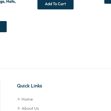
gs, Hats,
Add To Cart
Quick Links
Home
About Us