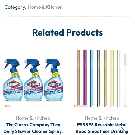
Category:
Home & Kitchen
Related Products
Home & Kitchen
Home & Kitchen
The Clorox Company Tilex
ESSBES Reusable Metal
Daily Shower Cleaner Spray,
Boba Smoothies Drinking