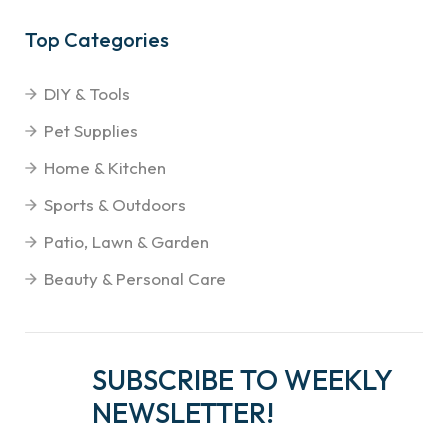
Top Categories
DIY & Tools
Pet Supplies
Home & Kitchen
Sports & Outdoors
Patio, Lawn & Garden
Beauty & Personal Care
SUBSCRIBE TO WEEKLY
NEWSLETTER!