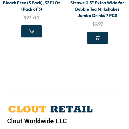
Bleach Free (3 Pack), 32 Fl Oz
Straws 0.5” Extra Wide for
(Pack of 3)
Bubble Tea Milkshakes
Jumbo Drinks 7 PCS
$
23.00
$
9.97
Clout Worldwide LLC