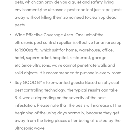
pets, which can provide you a quiet and safety living
environment.;the ultrasonic pest repellent just repel pests
away without killing them,so no need to clean up dead
pests
Wide Effective Coverage Area: One unit of the
ultrasonic pest control repeller is effective for an area up
to 1600sq.ft., which suit for home, warehouse, office,
hotel, supermarket, hospital, restaurant, garage,
etc.Since ultrasonic wave cannot penetrate walls and
solid objects, it is recommended to put one in every room
Say GOOD BYE to unwanted guests: Based on physical
pest controlling technology, the typical results can take
3-4 weeks depending on the severity of the pest
infestation. Please note that the pests will increase at the
beginning of the using days normally, because they get
away from the living places after being attacked by the
ultrasonic wave