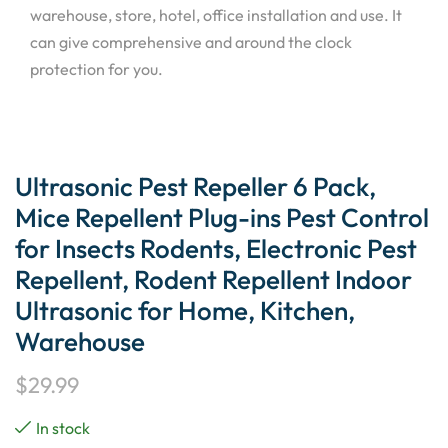
warehouse, store, hotel, office installation and use. It
can give comprehensive and around the clock
protection for you.
Ultrasonic Pest Repeller 6 Pack,
Mice Repellent Plug-ins Pest Control
for Insects Rodents, Electronic Pest
Repellent, Rodent Repellent Indoor
Ultrasonic for Home, Kitchen,
Warehouse
$
29.99
In stock