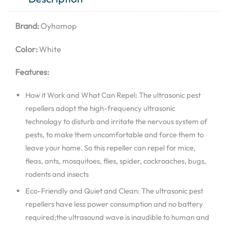
Brand:
Oyhomop
Color:
White
Features:
How it Work and What Can Repel: The ultrasonic pest
repellers adopt the high-frequency ultrasonic
technology to disturb and irritate the nervous system of
pests, to make them uncomfortable and force them to
leave your home. So this repeller can repel for mice,
fleas, ants, mosquitoes, flies, spider, cockroaches, bugs,
rodents and insects
Eco-Friendly and Quiet and Clean: The ultrasonic pest
repellers have less power consumption and no battery
required;the ultrasound wave is inaudible to human and