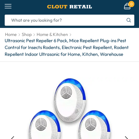
0
Home
Shop
Home & Kitchen
Ultrasonic Pest Repeller 6 Pack, Mice Repellent Plug-ins Pest
Control for Insects Rodents, Electronic Pest Repellent, Rodent
Repellent Indoor Ultrasonic for Home, Kitchen, Warehouse