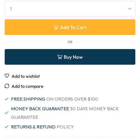
Add To Cart
OR
Buy Now
Add to wishlist
Add to compare
FREE SHIPPING
ON ORDERS OVER $100
MONEY BACK GUARANTEE
30 DAYS MONEY BACK
GUARANTEE
RETURNS & REFUND
POLICY