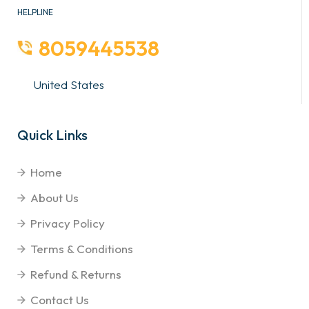
HELPLINE
8059445538
United States
Quick Links
Home
About Us
Privacy Policy
Terms & Conditions
Refund & Returns
Contact Us