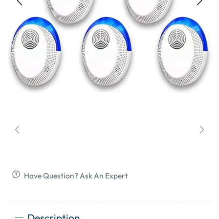
Have Question? Ask An Expert
Description