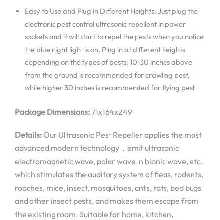
Easy to Use and Plug in Different Heights: Just plug the
electronic pest control ultrasonic repellent in power
sockets and it will start to repel the pests when you notice
the blue night light is on. Plug in at different heights
depending on the types of pests: 10-30 inches above
from the ground is recommended for crawling pest,
while higher 30 inches is recommended for flying pest
Package Dimensions:
71x164x249
Details:
Our Ultrasonic Pest Repeller applies the most
advanced modern technology，emit ultrasonic
electromagnetic wave, polar wave in bionic wave, etc.
which stimulates the auditory system of fleas, rodents,
roaches, mice, insect, mosquitoes, ants, rats, bed bugs
and other insect pests, and makes them escape from
the existing room. Suitable for home, kitchen,