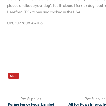
plaque and keep your dog’s teeth clean. Merrick dog food re
Hereford, TX kitchen and cooked in the USA.
UPC:
022808384106
SALE
Pet Supplies
Pet Supplies
Purina Fancy Feast Limited
All for Paws Interacti