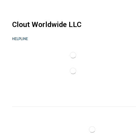
Clout Worldwide LLC
HELPLINE