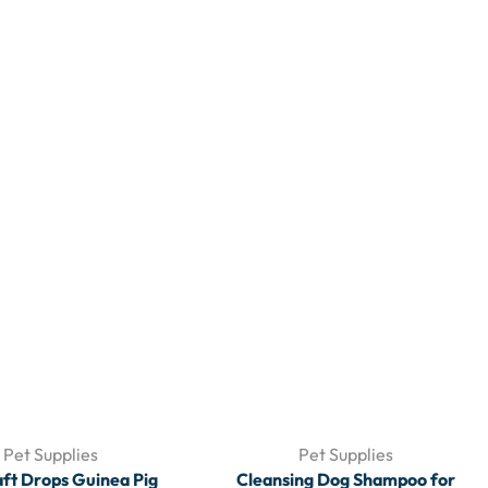
Pet Supplies
Pet Supplies
aft Drops Guinea Pig
Cleansing Dog Shampoo for