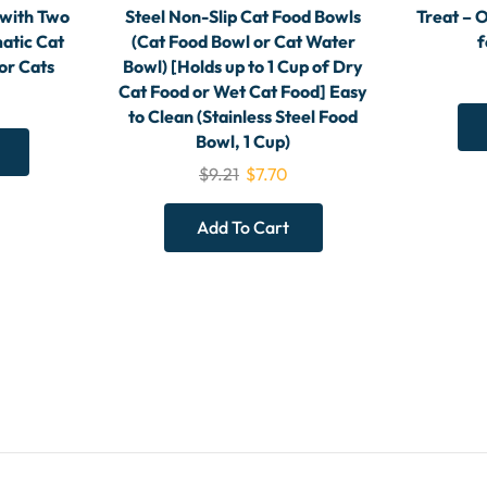
 with Two
Steel Non-Slip Cat Food Bowls
Treat – 
atic Cat
(Cat Food Bowl or Cat Water
f
or Cats
Bowl) [Holds up to 1 Cup of Dry
Cat Food or Wet Cat Food] Easy
to Clean (Stainless Steel Food
Bowl, 1 Cup)
$
9.21
$
7.70
Add To Cart