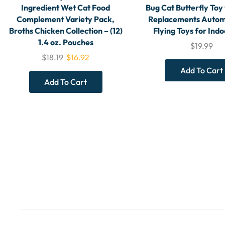
Ingredient Wet Cat Food
Bug Cat Butterfly Toy
Complement Variety Pack,
Replacements Autom
Broths Chicken Collection – (12)
Flying Toys for Indo
1.4 oz. Pouches
$
19.99
$
18.19
$
16.92
Add To Cart
Add To Cart