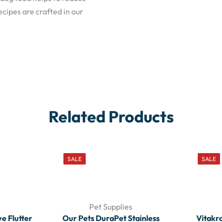
cipes are crafted in our
Related Products
SALE
SALE
Pet Supplies
ve Flutter
Our Pets DuraPet Stainless
Vitakr