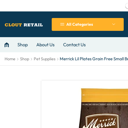
All Categories
Shop
About Us
Contact Us
Merrick Lil Plates Grain Free Small 
Home
Shop
Pet Supplies