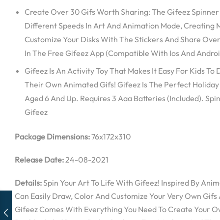
Create Over 30 Gifs Worth Sharing: The Gifeez Spinner
Different Speeds In Art And Animation Mode, Creating M
Customize Your Disks With The Stickers And Share Ove
In The Free Gifeez App (Compatible With Ios And Andro
Gifeez Is An Activity Toy That Makes It Easy For Kids To
Their Own Animated Gifs! Gifeez Is The Perfect Holiday 
Aged 6 And Up. Requires 3 Aaa Batteries (Included). Spin
Gifeez
Package Dimensions:
76x172x310
Release Date:
24-08-2021
Details:
Spin Your Art To Life With Gifeez! Inspired By Anim
Can Easily Draw, Color And Customize Your Very Own Gifs 
Gifeez Comes With Everything You Need To Create Your Ow