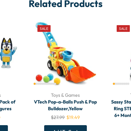
Related Products
SALE
SALE
s
Toys & Games
 Pack of
VTech Pop-a-Balls Push & Pop
Sassy Sta
igures
Bulldozer,Yellow
Ring ST
6+ Mont
0
$
27.99
$
19.49