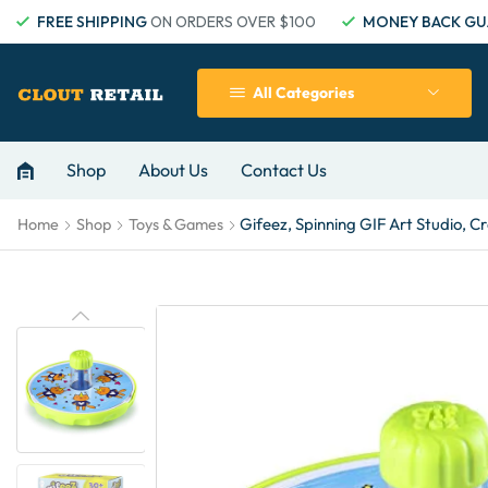
FREE SHIPPING
ON ORDERS OVER $100
MONEY BACK GU
All Categories
Shop
About Us
Contact Us
Gifeez, Spinning GIF Art Studio, 
Home
Shop
Toys & Games