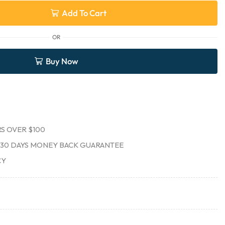
Add To Cart
OR
Buy Now
S OVER $100
30 DAYS MONEY BACK GUARANTEE
CY