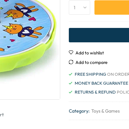
Add to wishlist
Add to compare
FREE SHIPPING
ON ORDER
MONEY BACK GUARANTEE
RETURNS & REFUND
POLI
Category:
Toys & Games
rt