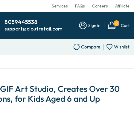
Services
FAQs
Careers
Affiliate
8059445538
0
Sign in
Cart
support@cloutretail.com
Compare
Wishlist
 GIF Art Studio, Creates Over 30
ns, for Kids Aged 6 and Up