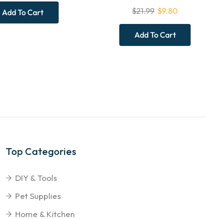
$
21.99
$
9.80
Add To Cart
Add To Cart
Top Categories
DIY & Tools
Pet Supplies
Home & Kitchen