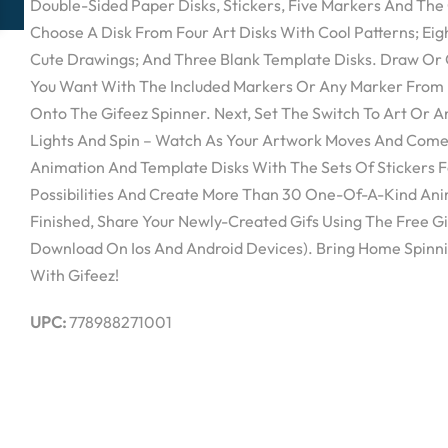
Double-Sided Paper Disks, Stickers, Five Markers And The G
Choose A Disk From Four Art Disks With Cool Patterns; Ei
Cute Drawings; And Three Blank Template Disks. Draw Or 
You Want With The Included Markers Or Any Marker From
Onto The Gifeez Spinner. Next, Set The Switch To Art Or 
Lights And Spin – Watch As Your Artwork Moves And Comes
Animation And Template Disks With The Sets Of Stickers Fo
Possibilities And Create More Than 30 One-Of-A-Kind An
Finished, Share Your Newly-Created Gifs Using The Free Gi
Download On Ios And Android Devices). Bring Home Spinni
With Gifeez!
UPC:
778988271001