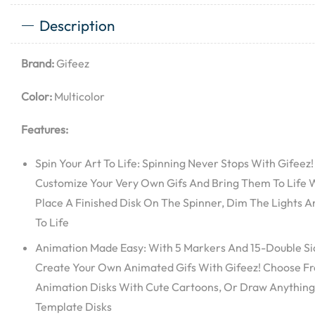
Description
Brand:
Gifeez
Color:
Multicolor
Features:
Spin Your Art To Life: Spinning Never Stops With Gifeez
Customize Your Very Own Gifs And Bring Them To Life W
Place A Finished Disk On The Spinner, Dim The Lights A
To Life
Animation Made Easy: With 5 Markers And 15-Double Side
Create Your Own Animated Gifs With Gifeez! Choose Fro
Animation Disks With Cute Cartoons, Or Draw Anything
Template Disks