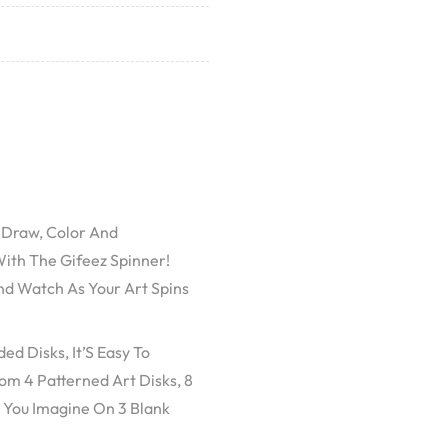
! Draw, Color And
ith The Gifeez Spinner!
nd Watch As Your Art Spins
d Disks, It’S Easy To
m 4 Patterned Art Disks, 8
 You Imagine On 3 Blank