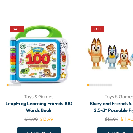
SALE
SALE
Toys & Games
Toys & Game
LeapFrog Learning Friends 100
Bluey and Friends 4
Words Book
2.5-3″ Poseable F
$
19.99
$
13.99
$
15.99
$
11.9