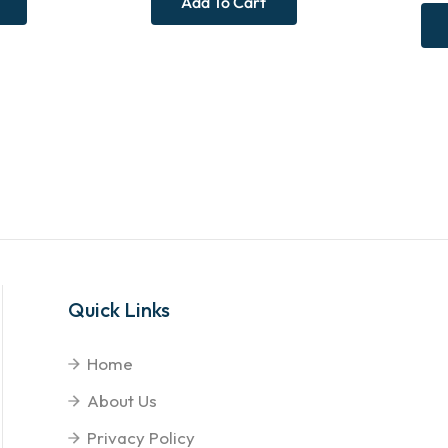
Add To Cart
Quick Links
Home
About Us
Privacy Policy