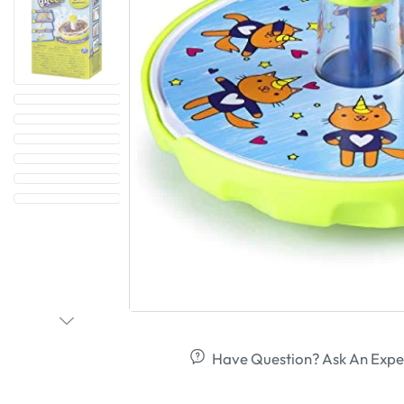
Have Question? Ask An Expe