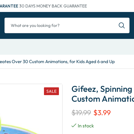
ARANTEE
30 DAYS MONEY BACK GUARANTEE
Creates Over 30 Custom Animations, for Kids Aged 6 and Up
Gifeez, Spinning
SALE
Custom Animatio
$
19.99
$
3.99
In stock