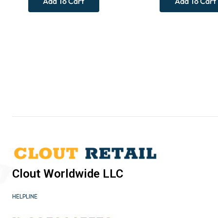
Add To Cart
Add To Cart
Clout Worldwide LLC
HELPLINE