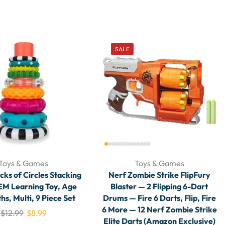
SALE
Toys & Games
Toys & Games
cks of Circles Stacking
Nerf Zombie Strike FlipFury
EM Learning Toy, Age
Blaster — 2 Flipping 6-Dart
hs, Multi, 9 Piece Set
Drums — Fire 6 Darts, Flip, Fire
6 More — 12 Nerf Zombie Strike
$
12.99
$
8.99
Elite Darts (Amazon Exclusive)