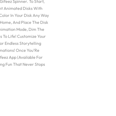
ifeez Spinner. To Start,
ght Animated Disks With
Color In Your Disk Any Way
 Home, And Place The Disk
Animation Mode, Dim The
 To Life! Customize Your
r Endless Storytelling
imations! Once You’Re
feez App (Available For
ng Fun That Never Stops