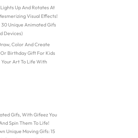
 Lights Up And Rotates At
esmerizing Visual Effects!
r 30 Unique Animated Gifs
id Devices)
 Draw, Color And Create
Or Birthday Gift For Kids
 Your Art To Life With
ated Gifs, With Gifeez You
And Spin Them To Life!
n Unique Moving Gifs: 15