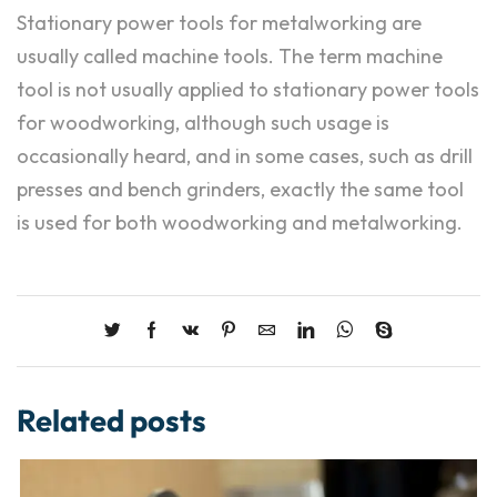
Stationary power tools for metalworking are
usually called machine tools. The term machine
tool is not usually applied to stationary power tools
for woodworking, although such usage is
occasionally heard, and in some cases, such as drill
presses and bench grinders, exactly the same tool
is used for both woodworking and metalworking.
Related posts