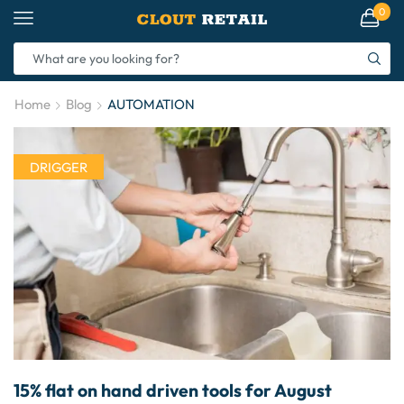
0
Home
Blog
AUTOMATION
DRIGGER
15% flat on hand driven tools for August