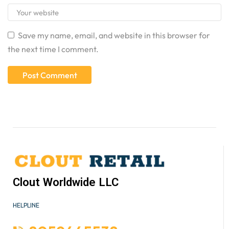
Save my name, email, and website in this browser for
the next time I comment.
Clout Worldwide LLC
HELPLINE