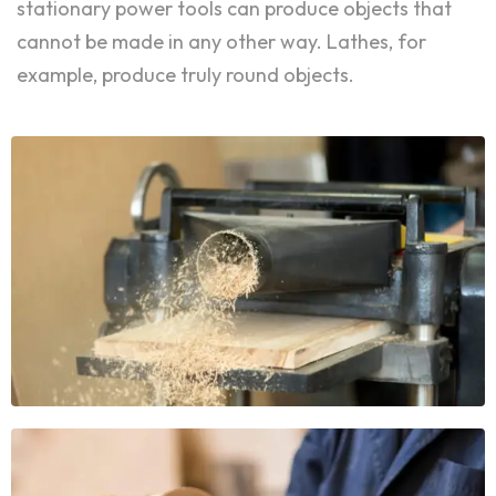
stationary power tools can produce objects that
cannot be made in any other way. Lathes, for
example, produce truly round objects.