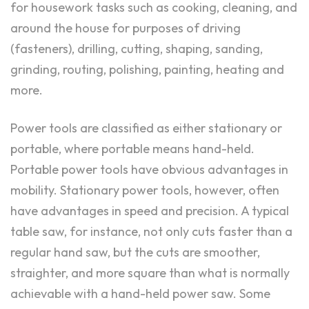
for housework tasks such as cooking, cleaning, and
around the house for purposes of driving
(fasteners), drilling, cutting, shaping, sanding,
grinding, routing, polishing, painting, heating and
more.
Power tools are classified as either stationary or
portable, where portable means hand-held.
Portable power tools have obvious advantages in
mobility. Stationary power tools, however, often
have advantages in speed and precision. A typical
table saw, for instance, not only cuts faster than a
regular hand saw, but the cuts are smoother,
straighter, and more square than what is normally
achievable with a hand-held power saw. Some