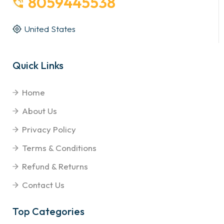
8059445538
United States
Quick Links
Home
About Us
Privacy Policy
Terms & Conditions
Refund & Returns
Contact Us
Top Categories