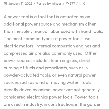
January 11, 2023
/
Posted by
ulisses
/
377
/
0
A power tool is a tool that is actuated by an
additional power source and mechanism other
than the solely manual labor used with hand tools.
The most common types of power tools use
electric motors. Internal combustion engines and
compressed air are also commonly used. Other
power sources include steam engines, direct
burning of fuels and propellants, such as in
powder-actuated tools, or even natural power
sources such as wind or moving water. Tools
directly driven by animal power are not generally
considered electronics power tools. Power tools
are used in industry, in construction, in the garden,