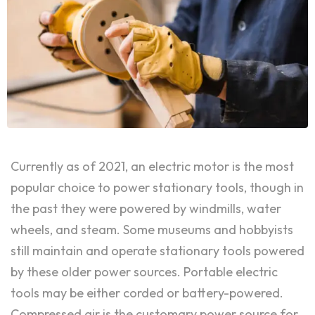
Currently as of 2021, an electric motor is the most
popular choice to power stationary tools, though in
the past they were powered by windmills, water
wheels, and steam. Some museums and hobbyists
still maintain and operate stationary tools powered
by these older power sources. Portable electric
tools may be either corded or battery-powered.
Compressed air is the customary power source for