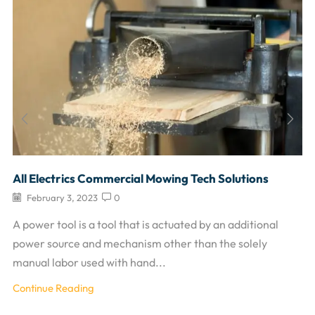
All Electrics Commercial Mowing Tech Solutions
February 3, 2023
0
A power tool is a tool that is actuated by an additional
power source and mechanism other than the solely
manual labor used with hand...
Continue Reading