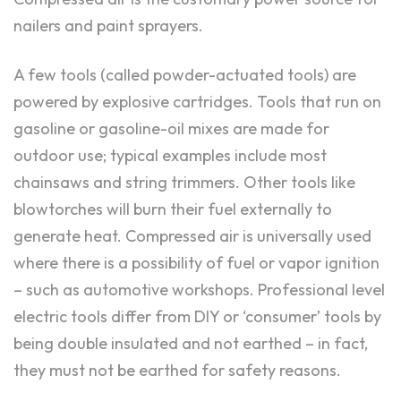
nailers and paint sprayers.
A few tools (called powder-actuated tools) are
powered by explosive cartridges. Tools that run on
gasoline or gasoline-oil mixes are made for
outdoor use; typical examples include most
chainsaws and string trimmers. Other tools like
blowtorches will burn their fuel externally to
generate heat. Compressed air is universally used
where there is a possibility of fuel or vapor ignition
– such as automotive workshops. Professional level
electric tools differ from DIY or ‘consumer’ tools by
being double insulated and not earthed – in fact,
they must not be earthed for safety reasons.