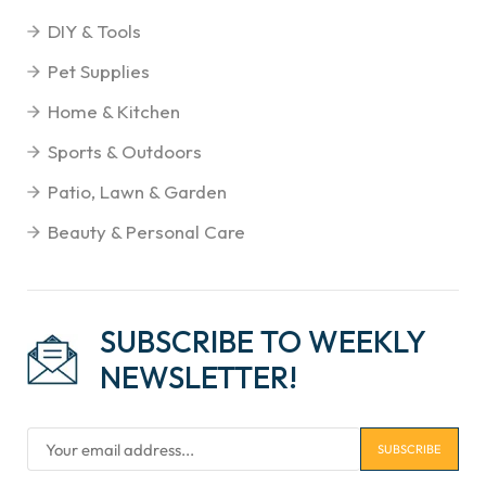
DIY & Tools
Pet Supplies
Home & Kitchen
Sports & Outdoors
Patio, Lawn & Garden
Beauty & Personal Care
SUBSCRIBE TO WEEKLY
NEWSLETTER!