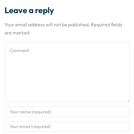
Leave a reply
Your email address will not be published. Required fields
are marked