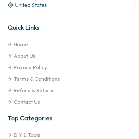
United States
Quick Links
Home
About Us
Privacy Policy
Terms & Conditions
Refund & Returns
Contact Us
Top Categories
DIY & Tools