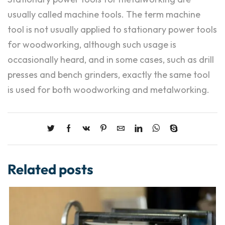
usually called machine tools. The term machine
tool is not usually applied to stationary power tools
for woodworking, although such usage is
occasionally heard, and in some cases, such as drill
presses and bench grinders, exactly the same tool
is used for both woodworking and metalworking.
Related posts