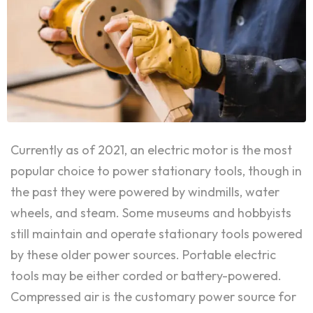
Currently as of 2021, an electric motor is the most
popular choice to power stationary tools, though in
the past they were powered by windmills, water
wheels, and steam. Some museums and hobbyists
still maintain and operate stationary tools powered
by these older power sources. Portable electric
tools may be either corded or battery-powered.
Compressed air is the customary power source for