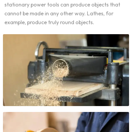
stationary power tools can produce objects that
cannot be made in any other way. Lathes, for
example, produce truly round objects.