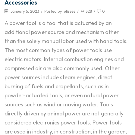
Accessories
January 5, 2023
/
Posted by
ulisses
/
328
/
0
A power tool is a tool that is actuated by an
additional power source and mechanism other
than the solely manual labor used with hand tools.
The most common types of power tools use
electric motors. Internal combustion engines and
compressed air are also commonly used. Other
power sources include steam engines, direct
burning of fuels and propellants, such as in
powder-actuated tools, or even natural power
sources such as wind or moving water. Tools
directly driven by animal power are not generally
considered electronics power tools. Power tools
are used in industry, in construction, in the garden,