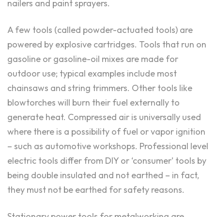
nailers and paint sprayers.
A few tools (called powder-actuated tools) are
powered by explosive cartridges. Tools that run on
gasoline or gasoline-oil mixes are made for
outdoor use; typical examples include most
chainsaws and string trimmers. Other tools like
blowtorches will burn their fuel externally to
generate heat. Compressed air is universally used
where there is a possibility of fuel or vapor ignition
– such as automotive workshops. Professional level
electric tools differ from DIY or ‘consumer’ tools by
being double insulated and not earthed – in fact,
they must not be earthed for safety reasons.
Stationary power tools for metalworking are