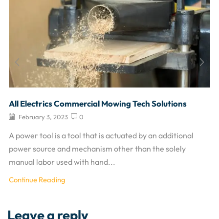
All Electrics Commercial Mowing Tech Solutions
February 3, 2023
0
A power tool is a tool that is actuated by an additional
power source and mechanism other than the solely
manual labor used with hand...
Continue Reading
Leave a reply