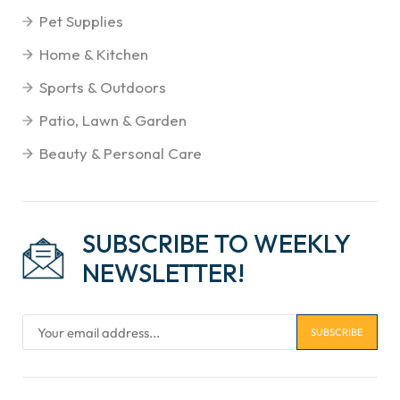
Pet Supplies
Home & Kitchen
Sports & Outdoors
Patio, Lawn & Garden
Beauty & Personal Care
SUBSCRIBE TO WEEKLY
NEWSLETTER!