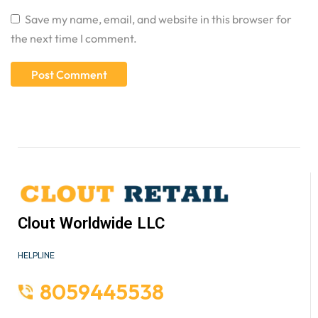
Save my name, email, and website in this browser for
the next time I comment.
Clout Worldwide LLC
HELPLINE
8059445538