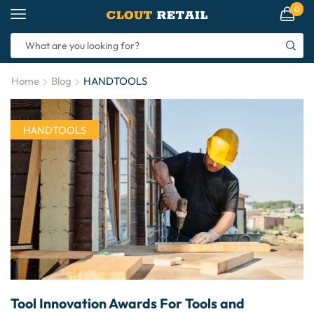
0
Home
Blog
HANDTOOLS
HANDTOOLS
Tool Innovation Awards For Tools and