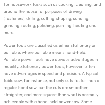
for housework tasks such as cooking, cleaning, and
around the house for purposes of driving
(fasteners), drilling, cutting, shaping, sanding,
grinding, routing, polishing, painting, heating and
more.
Power tools are classified as either stationary or
portable, where portable means hand-held.
Portable power tools have obvious advantages in
mobility. Stationary power tools, however, often
have advantages in speed and precision. A typical
table saw, for instance, not only cuts faster than a
regular hand saw, but the cuts are smoother,
straighter, and more square than what is normally
achievable with a hand-held power saw. Some