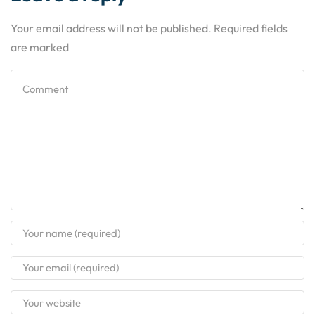
Your email address will not be published. Required fields
are marked