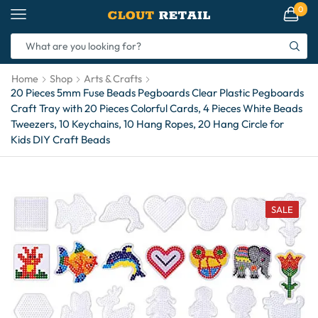
0
Home
Shop
Arts & Crafts
20 Pieces 5mm Fuse Beads Pegboards Clear Plastic Pegboards
Craft Tray with 20 Pieces Colorful Cards, 4 Pieces White Beads
Tweezers, 10 Keychains, 10 Hang Ropes, 20 Hang Circle for
Kids DIY Craft Beads
SALE