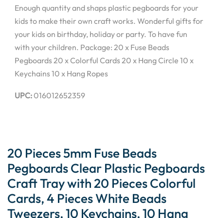
Enough quantity and shaps plastic pegboards for your
kids to make their own craft works. Wonderful gifts for
your kids on birthday, holiday or party. To have fun
with your children. Package: 20 x Fuse Beads
Pegboards 20 x Colorful Cards 20 x Hang Circle 10 x
Keychains 10 x Hang Ropes
UPC:
016012652359
20 Pieces 5mm Fuse Beads
Pegboards Clear Plastic Pegboards
Craft Tray with 20 Pieces Colorful
Cards, 4 Pieces White Beads
Tweezers, 10 Keychains, 10 Hang