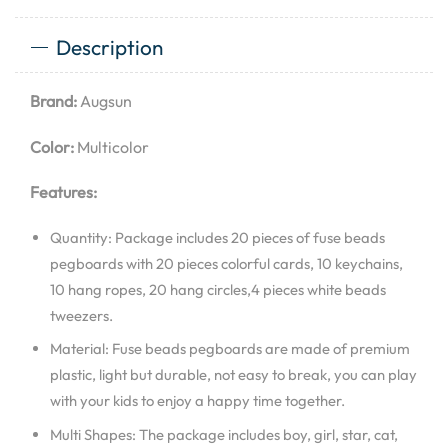
Description
Brand:
Augsun
Color:
Multicolor
Features:
Quantity: Package includes 20 pieces of fuse beads
pegboards with 20 pieces colorful cards, 10 keychains,
10 hang ropes, 20 hang circles,4 pieces white beads
tweezers.
Material: Fuse beads pegboards are made of premium
plastic, light but durable, not easy to break, you can play
with your kids to enjoy a happy time together.
Multi Shapes: The package includes boy, girl, star, cat,