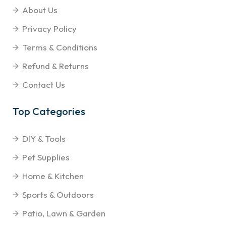
About Us
Privacy Policy
Terms & Conditions
Refund & Returns
Contact Us
Top Categories
DIY & Tools
Pet Supplies
Home & Kitchen
Sports & Outdoors
Patio, Lawn & Garden