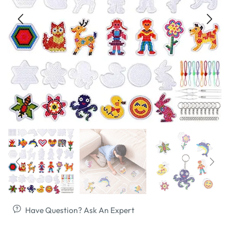
Have Question? Ask An Expert