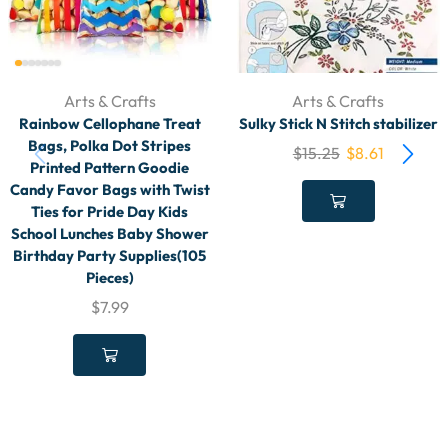
Arts & Crafts
Arts & Crafts
Rainbow Cellophane Treat
Sulky Stick N Stitch stabilizer
Bags, Polka Dot Stripes
$
15.25
$
8.61
Printed Pattern Goodie
Candy Favor Bags with Twist
Ties for Pride Day Kids
School Lunches Baby Shower
Birthday Party Supplies(105
Pieces)
$
7.99