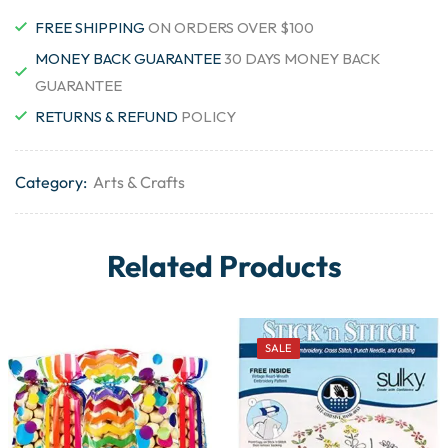
FREE SHIPPING
ON ORDERS OVER $100
MONEY BACK GUARANTEE
30 DAYS MONEY BACK
GUARANTEE
RETURNS & REFUND
POLICY
Category:
Arts & Crafts
Related Products
SALE