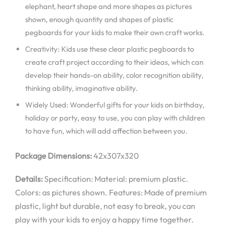
elephant, heart shape and more shapes as pictures
shown, enough quantity and shapes of plastic
pegboards for your kids to make their own craft works.
Creativity: Kids use these clear plastic pegboards to
create craft project according to their ideas, which can
develop their hands-on ability, color recognition ability,
thinking ability, imaginative ability.
Widely Used: Wonderful gifts for your kids on birthday,
holiday or party, easy to use, you can play with children
to have fun, which will add affection between you.
Package Dimensions:
42x307x320
Details:
Specification: Material: premium plastic.
Colors: as pictures shown. Features: Made of premium
plastic, light but durable, not easy to break, you can
play with your kids to enjoy a happy time together.