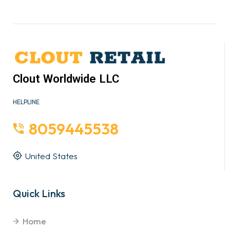
Clout Worldwide LLC
HELPLINE
8059445538
United States
Quick Links
Home