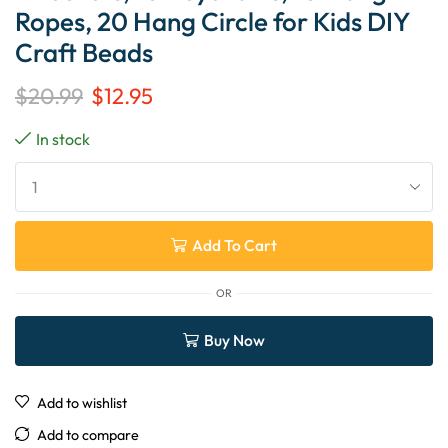
Ropes, 20 Hang Circle for Kids DIY
Craft Beads
$
20.99
$
12.95
In stock
Add To Cart
OR
Buy Now
Add to wishlist
Add to compare