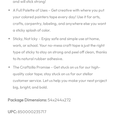
and will stick strong!
A Full Palette of Uses – Get creative with where you put
your colored painters tape every day! Use it for arts,
crafts, carpentry, labeling, and anywhere else you want
a sticky splash of color.
Sticky, Not Icky – Enjoy safe and simple use at home,
work, or school. Your no-mess craft tape is just the right
type of sticky to stay on strong and peel off clean, thanks
to its natural rubber adhesive.
The Craftzilla Promise – Get stuck on us for our high-
quality color tape; stay stuck on us for our stellar
customer service. Let us help you make your next project
big, bright, and bold.
Package Dimensions:
54x244x272
UPC:
850000235717