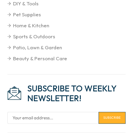
DIY & Tools
Pet Supplies
Home & Kitchen
Sports & Outdoors
Patio, Lawn & Garden
Beauty & Personal Care
SUBSCRIBE TO WEEKLY
NEWSLETTER!