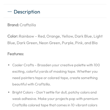
Description
Brand:
Craftzilla
Color:
Rainbow – Red, Orange, Yellow, Dark Blue, Light
Blue, Dark Green, Neon Green, Purple, Pink, and Bla
Features:
Cooler Crafts – Broaden your creative palette with 100
exciting, colorful yards of masking tape. Whether you
need painters tape or colored tape, create something
beautiful with Craftzilla.
Bright Colors – Don’t settle for dull, patchy colors and
weak adhesive. Make your projects pop with premium
Craftzilla colored tape that comes in 10 vibrant colors