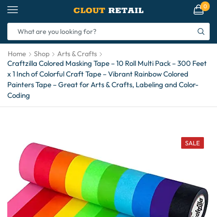
0
Home
Shop
Arts & Crafts
Craftzilla Colored Masking Tape – 10 Roll Multi Pack – 300 Feet
x 1 Inch of Colorful Craft Tape – Vibrant Rainbow Colored
Painters Tape – Great for Arts & Crafts, Labeling and Color-
Coding
SALE