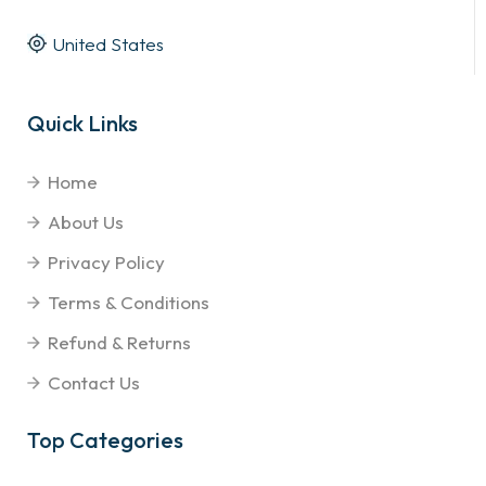
United States
Quick Links
Home
About Us
Privacy Policy
Terms & Conditions
Refund & Returns
Contact Us
Top Categories