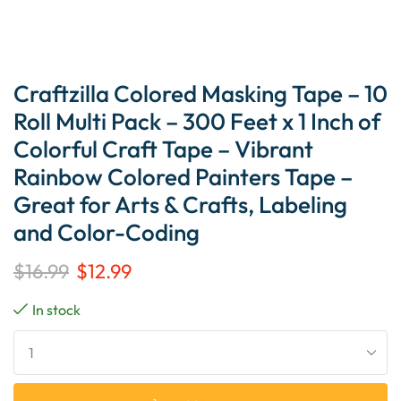
Craftzilla Colored Masking Tape – 10
Roll Multi Pack – 300 Feet x 1 Inch of
Colorful Craft Tape – Vibrant
Rainbow Colored Painters Tape –
Great for Arts & Crafts, Labeling
and Color-Coding
$
16.99
$
12.99
In stock