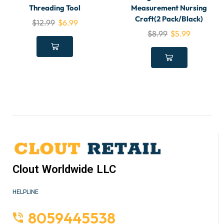
Threading Tool
Measurement Nursing
Craft(2 Pack/Black)
$
12.99
$
6.99
$
8.99
$
5.99
Clout Worldwide LLC
HELPLINE
8059445538