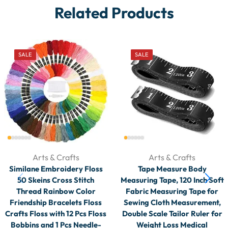
Related Products
SALE
SALE
Arts & Crafts
Arts & Crafts
Similane Embroidery Floss
Tape Measure Body
50 Skeins Cross Stitch
Measuring Tape, 120 Inch Soft
Thread Rainbow Color
Fabric Measuring Tape for
Friendship Bracelets Floss
Sewing Cloth Measurement,
Crafts Floss with 12 Pcs Floss
Double Scale Tailor Ruler for
Bobbins and 1 Pcs Needle-
Weight Loss Medical