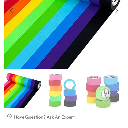
Have Question? Ask An Expert