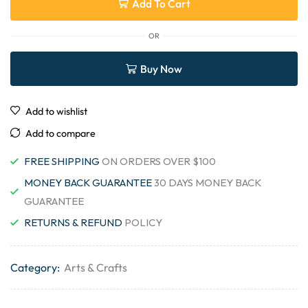
Add To Cart
OR
Buy Now
Add to wishlist
Add to compare
FREE SHIPPING
ON ORDERS OVER $100
MONEY BACK GUARANTEE
30 DAYS MONEY BACK
GUARANTEE
RETURNS & REFUND
POLICY
Category:
Arts & Crafts