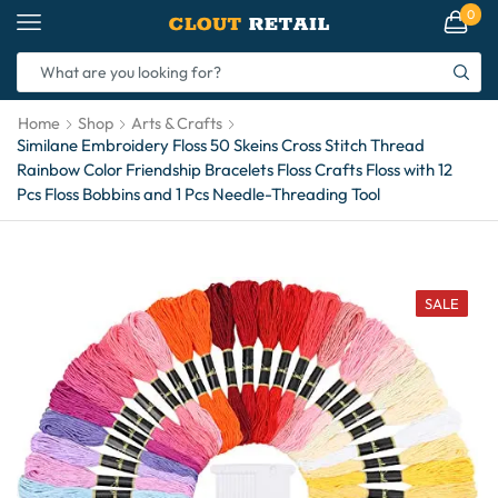
0
Home
Shop
Arts & Crafts
Similane Embroidery Floss 50 Skeins Cross Stitch Thread
Rainbow Color Friendship Bracelets Floss Crafts Floss with 12
Pcs Floss Bobbins and 1 Pcs Needle-Threading Tool
SALE