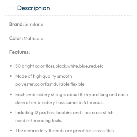
Description
Brand:
Similane
Color:
Multicolor
Features:
50 bright color floss.black,white,blue,red,etc.
Made of high quality smooth
polyester,colorfast,durable,flexible.
Each embroidery string is about 8.75 yard long and each
skein of embroidery floss comes in 6 threads.
Including 12 pcs floss bobbins and 1 pcs cross stitch
needle-threading tools.
The embroidery threads are great for cross stitch