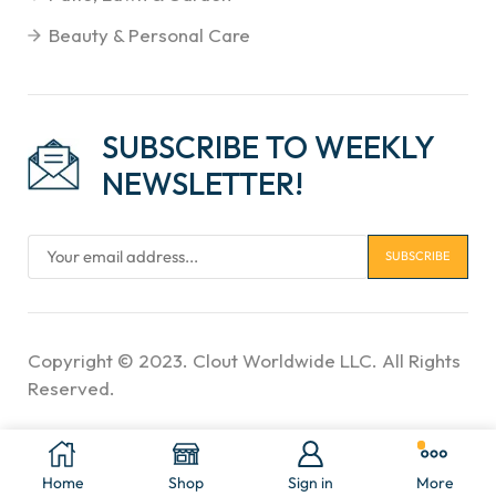
Beauty & Personal Care
SUBSCRIBE TO WEEKLY
NEWSLETTER!
Copyright © 2023. Clout Worldwide LLC. All Rights
Reserved.
Home
Shop
Sign in
More