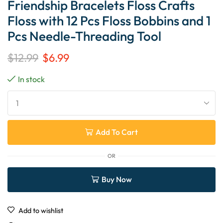
Friendship Bracelets Floss Crafts
Floss with 12 Pcs Floss Bobbins and 1
Pcs Needle-Threading Tool
$
12.99
$
6.99
In stock
Add To Cart
OR
Buy Now
Add to wishlist