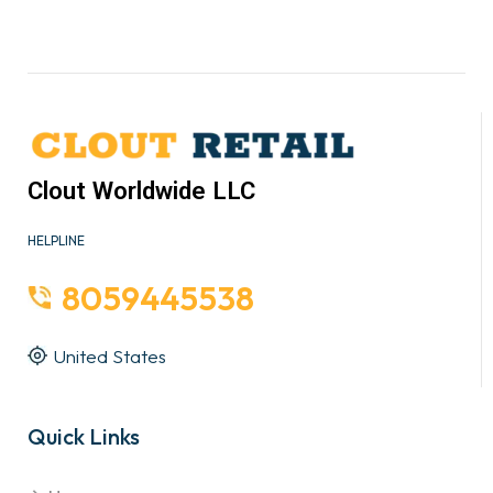
Clout Worldwide LLC
HELPLINE
8059445538
United States
Quick Links