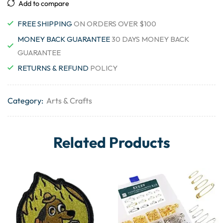
Add to compare
FREE SHIPPING
ON ORDERS OVER $100
MONEY BACK GUARANTEE
30 DAYS MONEY BACK
GUARANTEE
RETURNS & REFUND
POLICY
Category:
Arts & Crafts
Related Products