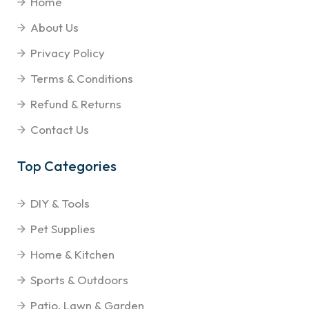
Home
About Us
Privacy Policy
Terms & Conditions
Refund & Returns
Contact Us
Top Categories
DIY & Tools
Pet Supplies
Home & Kitchen
Sports & Outdoors
Patio, Lawn & Garden