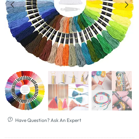
Have Question? Ask An Expert