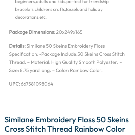
beginners,adults and kids.perfect for friendship
bracelets,childrens crafts,tassels and holiday
decorations,etc.
Package Dimensions:
20x249x165
Details:
Similane 50 Skeins Embroidery Floss
Specification: -Package Include:50 Skeins Cross Stitch
Thread. – Material: High Quality Smooth Polyester. –
Size: 8.75 yard long. – Color: Rainbow Color.
UPC:
667581098064
Similane Embroidery Floss 50 Skeins
Cross Stitch Thread Rainbow Color