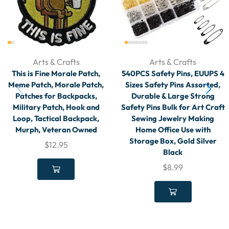
Arts & Crafts
Arts & Crafts
This is Fine Morale Patch,
540PCS Safety Pins, EUUPS 4
Meme Patch, Morale Patch,
Sizes Safety Pins Assorted,
Patches for Backpacks,
Durable & Large Strong
Military Patch, Hook and
Safety Pins Bulk for Art Craft
Loop, Tactical Backpack,
Sewing Jewelry Making
Murph, Veteran Owned
Home Office Use with
Storage Box, Gold Silver
$
12.95
Black
$
8.99