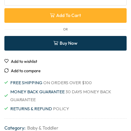
Add To Cart
OR
Buy Now
Add to wishlist
Add to compare
FREE SHIPPING
ON ORDERS OVER $100
MONEY BACK GUARANTEE
30 DAYS MONEY BACK
GUARANTEE
RETURNS & REFUND
POLICY
Category:
Baby & Toddler