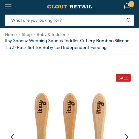
0
Home
Shop
Baby & Toddler
Itsy Spoonz Weaning Spoons Toddler Cutlery Bamboo Silicone
Tip 3-Pack Set for Baby Led Independent Feeding
SALE