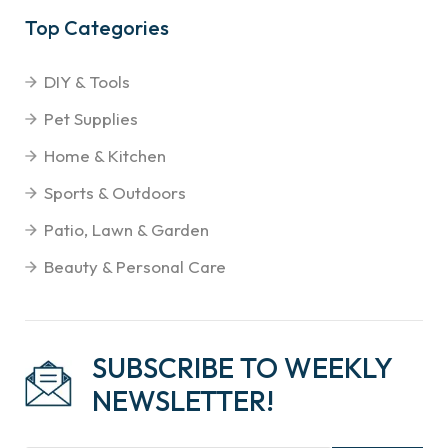
Top Categories
DIY & Tools
Pet Supplies
Home & Kitchen
Sports & Outdoors
Patio, Lawn & Garden
Beauty & Personal Care
SUBSCRIBE TO WEEKLY
NEWSLETTER!