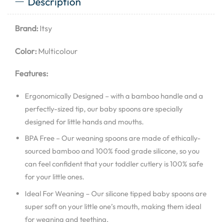
Description
Brand:
Itsy
Color:
Multicolour
Features:
Ergonomically Designed – with a bamboo handle and a
perfectly-sized tip, our baby spoons are specially
designed for little hands and mouths.
BPA Free – Our weaning spoons are made of ethically-
sourced bamboo and 100% food grade silicone, so you
can feel confident that your toddler cutlery is 100% safe
for your little ones.
Ideal For Weaning – Our silicone tipped baby spoons are
super soft on your little one’s mouth, making them ideal
for weaning and teething.