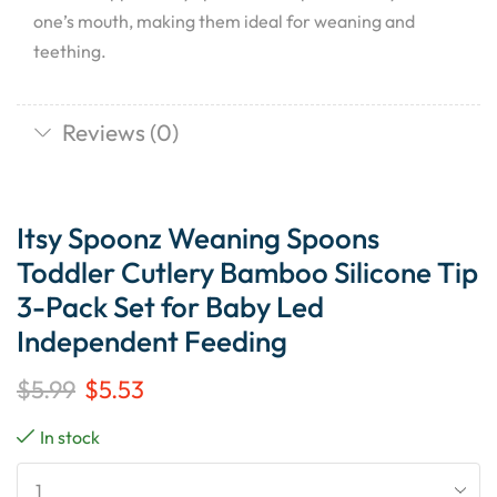
one’s mouth, making them ideal for weaning and
teething.
Reviews (0)
Itsy Spoonz Weaning Spoons
Toddler Cutlery Bamboo Silicone Tip
3-Pack Set for Baby Led
Independent Feeding
$
5.99
$
5.53
In stock