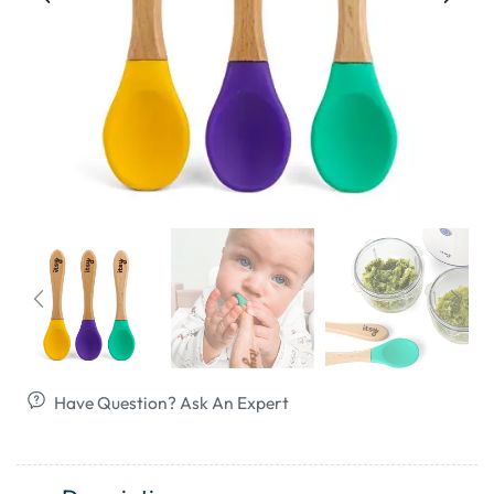
Have Question? Ask An Expert