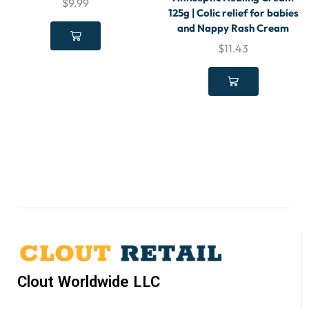
$
9.99
125g | Colic relief for babies
and Nappy Rash Cream
$
11.43
Clout Worldwide LLC