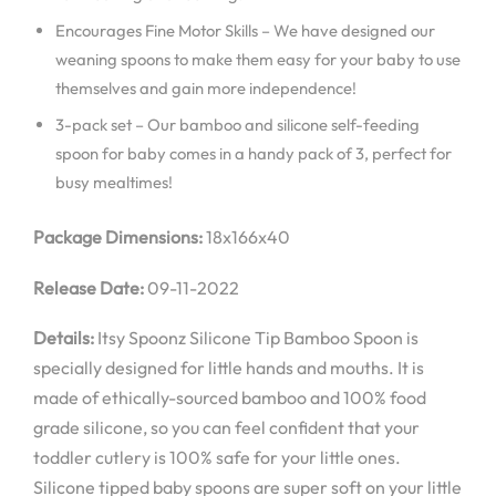
Encourages Fine Motor Skills – We have designed our
weaning spoons to make them easy for your baby to use
themselves and gain more independence!
3-pack set – Our bamboo and silicone self-feeding
spoon for baby comes in a handy pack of 3, perfect for
busy mealtimes!
Package Dimensions:
18x166x40
Release Date:
09-11-2022
Details:
Itsy Spoonz Silicone Tip Bamboo Spoon is
specially designed for little hands and mouths. It is
made of ethically-sourced bamboo and 100% food
grade silicone, so you can feel confident that your
toddler cutlery is 100% safe for your little ones.
Silicone tipped baby spoons are super soft on your little