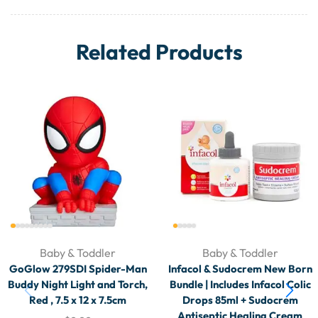
Related Products
Baby & Toddler
Baby & Toddler
GoGlow 279SDI Spider-Man
Infacol & Sudocrem New Born
Buddy Night Light and Torch,
Bundle | Includes Infacol Colic
Red , 7.5 x 12 x 7.5cm
Drops 85ml + Sudocrem
Antiseptic Healing Cream