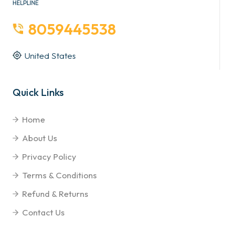
HELPLINE
8059445538
United States
Quick Links
Home
About Us
Privacy Policy
Terms & Conditions
Refund & Returns
Contact Us