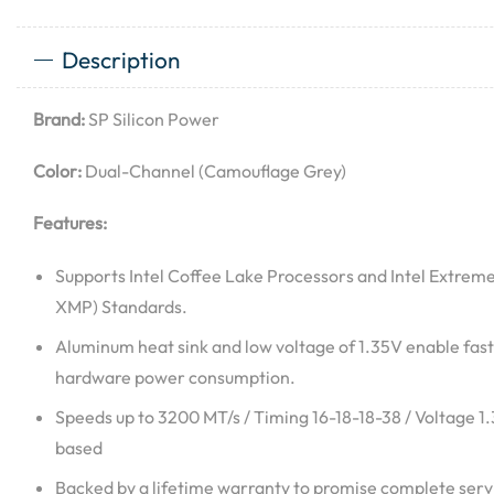
Description
Brand:
SP Silicon Power
Color:
Dual-Channel (Camouflage Grey)
Features:
Supports Intel Coffee Lake Processors and Intel Extreme
XMP) Standards.
Aluminum heat sink and low voltage of 1.35V enable fast
hardware power consumption.
Speeds up to 3200 MT/s / Timing 16-18-18-38 / Voltage 1
based
Backed by a lifetime warranty to promise complete servi