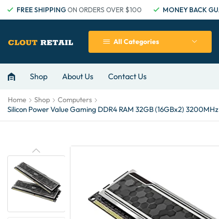
FREE SHIPPING
ON ORDERS OVER $100
MONEY BACK GU
All Categories
Shop
About Us
Contact Us
Home
Shop
Computers
Silicon Power Value Gaming DDR4 RAM 32GB (16GBx2) 3200MHz