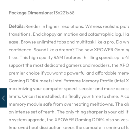
Package Dimensions:
13x221x68
Details:
Render in higher resolutions. Witness realistic pic
transitions. End choppy animation and catastrophic lag. H
ease. Browse unlimited tabs and multitask like a pro. Do wh
confidence. Sound like a dream? The new XPOWER Gaming
true. This high quality RAM features thrilling speeds up to
support the most dedicated gamers and modders, the X
premier choice if you want a powerful and affordable m
Gaming DDR4 meets Intel Extreme Memory Profile (Intel 
maximizing your computer speed is easier and more access
limits. Once it is installed, it’s finally your time to shine. A
memory module safe from overheating meltdowns. The alu
an intense set of teeth. The only thing sharper is your abilit
a system upgrade, the XPOWER Gaming DDR4 also solves e
Improved heat dissipation keeps the computer running at 