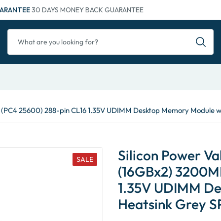
ARANTEE
30 DAYS MONEY BACK GUARANTEE
 (PC4 25600) 288-pin CL16 1.35V UDIMM Desktop Memory Module
Silicon Power 
SALE
(16GBx2) 3200MH
1.35V UDIMM De
Heatsink Grey