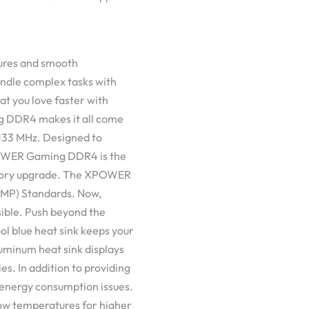
tures and smooth
andle complex tasks with
at you love faster with
 DDR4 makes it all come
 4133 MHz. Designed to
POWER Gaming DDR4 is the
emory upgrade. The XPOWER
XMP) Standards. Now,
ible. Push beyond the
 cool blue heat sink keeps your
minum heat sink displays
ies. In addition to providing
nergy consumption issues.
low temperatures for higher