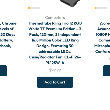
Computers
n, Chrome
Thermaltake Riing Trio 12 RGB
j5cre
evels of
White TT Premium Edition – 3
Around
 150 Days
Pack, 120mm, 3 Independent
1080P 
Battery,
16.8 Million Color LED Ring
Camera
ebook,
Design, Featuring 30
Micropho
addressable LEDs,
Confere
Case/Radiator Fan, CL-F126-
1
PL12SW-A
$
99.99
Add To Cart