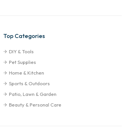
Top Categories
DIY & Tools
Pet Supplies
Home & Kitchen
Sports & Outdoors
Patio, Lawn & Garden
Beauty & Personal Care