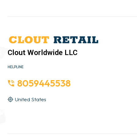
Clout Worldwide LLC
HELPLINE
8059445538
United States