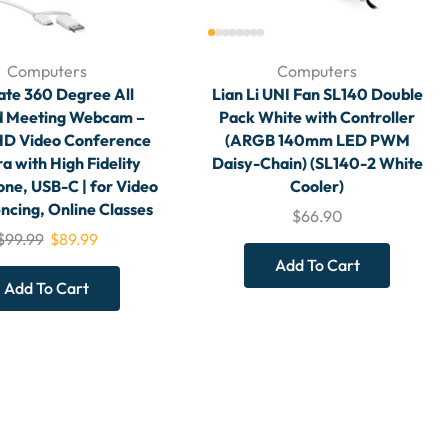
Computers
Computers
ate 360 Degree All
Lian Li UNI Fan SL140 Double
 Meeting Webcam –
Pack White with Controller
HD Video Conference
(ARGB 140mm LED PWM
 with High Fidelity
Daisy-Chain) (SL140-2 White
ne, USB-C | for Video
Cooler)
ncing, Online Classes
$
66.90
$
99.99
$
89.99
Add To Cart
Add To Cart