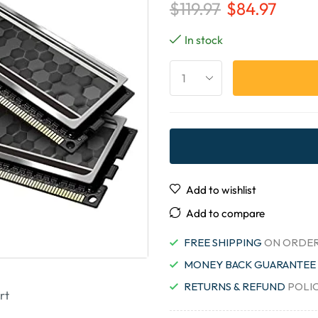
$
119.97
$
84.97
In stock
Add to wishlist
Add to compare
FREE SHIPPING
ON ORDER
MONEY BACK GUARANTEE
RETURNS & REFUND
POLI
rt