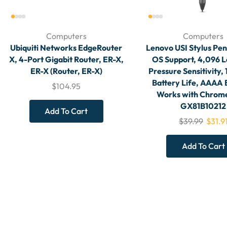
Computers
Computers
Ubiquiti Networks EdgeRouter
Lenovo USI Stylus Pe
X, 4-Port Gigabit Router, ER-X,
OS Support, 4,096 L
ER-X (Router, ER-X)
Pressure Sensitivity,
Battery Life, AAAA 
$
104.95
Works with Chrom
GX81B10212
Add To Cart
$
39.99
$
31.9
Add To Cart