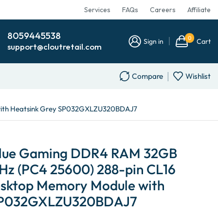
Services
FAQs
Careers
Affiliate
8059445538
0
Sign in
Cart
support@cloutretail.com
Compare
Wishlist
 with Heatsink Grey SP032GXLZU320BDAJ7
Value Gaming DDR4 RAM 32GB
z (PC4 25600) 288-pin CL16
sktop Memory Module with
 SP032GXLZU320BDAJ7