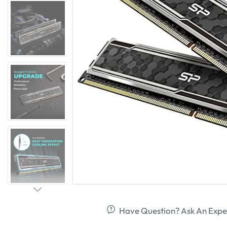
Have Question? Ask An Expe