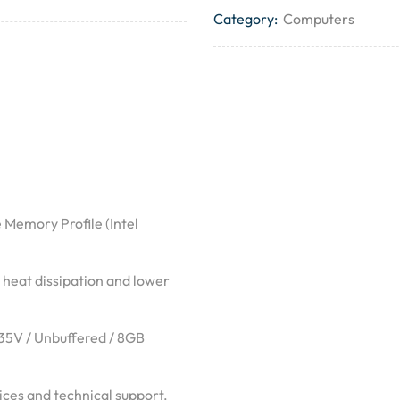
Category:
Computers
 Memory Profile (Intel
 heat dissipation and lower
.35V / Unbuffered / 8GB
ces and technical support.