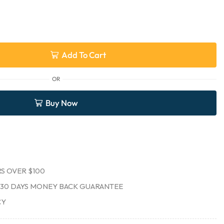
Add To Cart
OR
Buy Now
S OVER $100
30 DAYS MONEY BACK GUARANTEE
CY