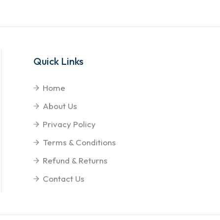
Quick Links
Home
About Us
Privacy Policy
Terms & Conditions
Refund & Returns
Contact Us