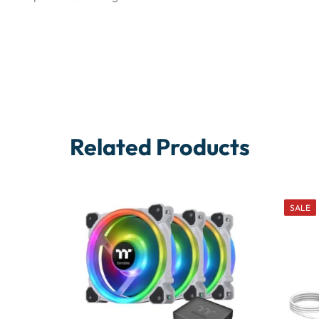
Related Products
SALE