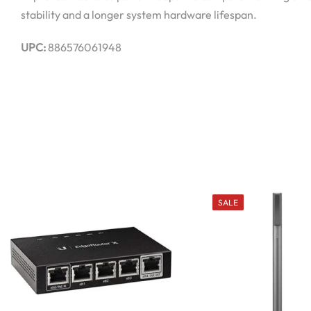
stability and a longer system hardware lifespan.
UPC:
886576061948
SALE