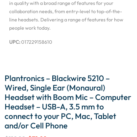
in quality with a broad range of features for your
collaboration needs, from entry-level to top-of-the-
line headsets. Delivering a range of features for how
people work today.
UPC:
017229158610
Plantronics – Blackwire 5210 –
Wired, Single Ear (Monaural)
Headset with Boom Mic – Computer
Headset – USB-A, 3.5 mm to
connect to your PC, Mac, Tablet
and/or Cell Phone