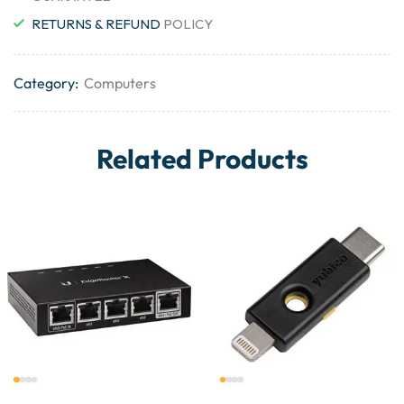
RETURNS & REFUND
POLICY
Category:
Computers
Related Products