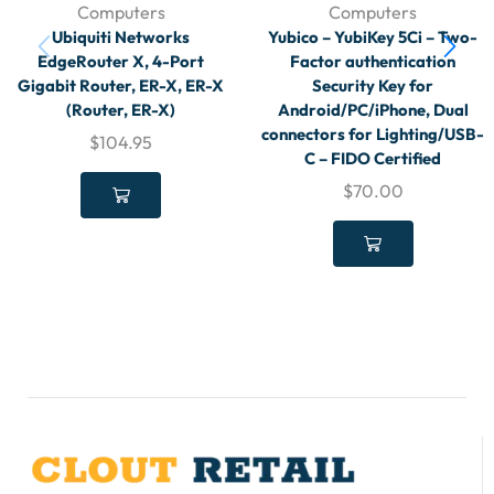
Computers
Computers
Ubiquiti Networks
Yubico – YubiKey 5Ci – Two-
EdgeRouter X, 4-Port
Factor authentication
Gigabit Router, ER-X, ER-X
Security Key for
(Router, ER-X)
Android/PC/iPhone, Dual
connectors for Lighting/USB-
$
104.95
C – FIDO Certified
$
70.00