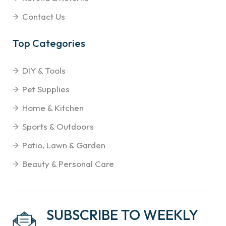
Contact Us
Top Categories
DIY & Tools
Pet Supplies
Home & Kitchen
Sports & Outdoors
Patio, Lawn & Garden
Beauty & Personal Care
SUBSCRIBE TO WEEKLY