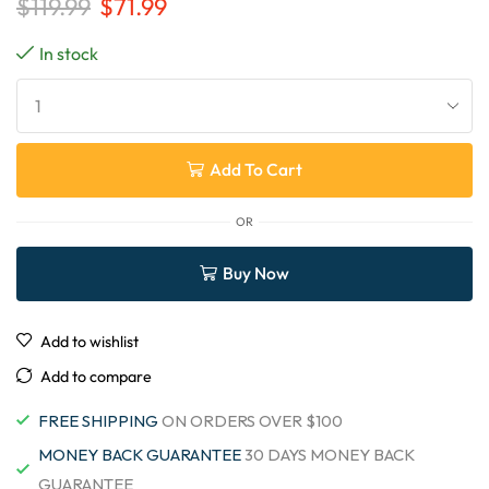
$
119.99
$
71.99
In stock
Add To Cart
OR
Buy Now
Add to wishlist
Add to compare
FREE SHIPPING
ON ORDERS OVER $100
MONEY BACK GUARANTEE
30 DAYS MONEY BACK
GUARANTEE