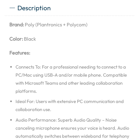
Description
Brand:
Poly (Plantronics + Polycom)
Color:
Black
Features:
Connects To: For a professional needing to connect to a
PC/Mac using USB-A and/or mobile phone. Compatible
with Microsoft Teams and other leading collaboration
platforms.
Ideal For: Users with extensive PC communication and
collaboration use.
Audio Performance: Superb Audio Quality – Noise
canceling microphone ensures your voice is heard. Audio
automatically switches between wideband for telephony