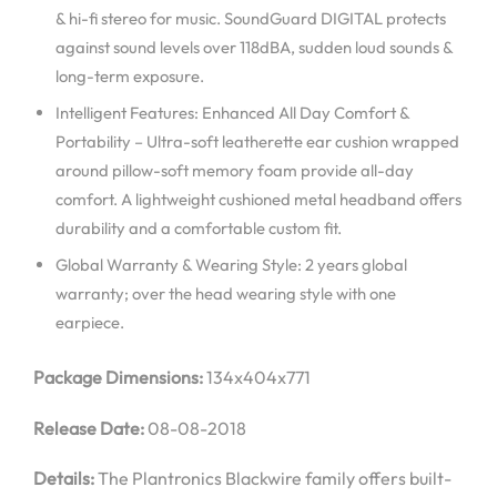
& hi-fi stereo for music. SoundGuard DIGITAL protects
against sound levels over 118dBA, sudden loud sounds &
long-term exposure.
Intelligent Features: Enhanced All Day Comfort &
Portability – Ultra-soft leatherette ear cushion wrapped
around pillow-soft memory foam provide all-day
comfort. A lightweight cushioned metal headband offers
durability and a comfortable custom fit.
Global Warranty & Wearing Style: 2 years global
warranty; over the head wearing style with one
earpiece.
Package Dimensions:
134x404x771
Release Date:
08-08-2018
Details:
The Plantronics Blackwire family offers built-