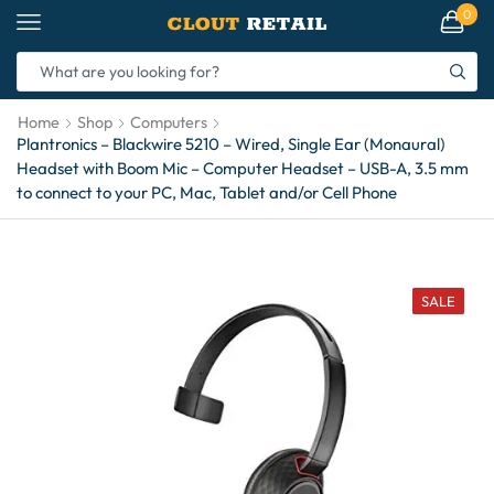
0
Home
Shop
Computers
Plantronics – Blackwire 5210 – Wired, Single Ear (Monaural)
Headset with Boom Mic – Computer Headset – USB-A, 3.5 mm
to connect to your PC, Mac, Tablet and/or Cell Phone
SALE