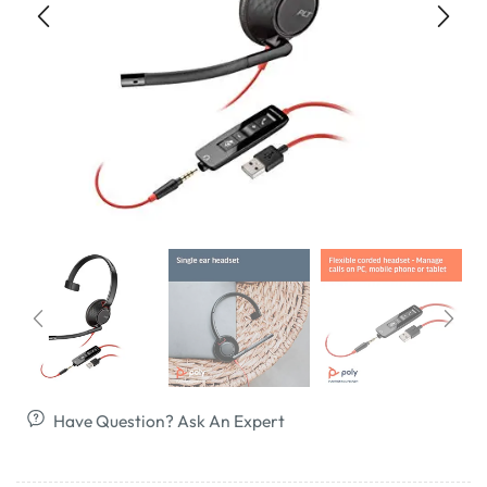
Have Question? Ask An Expert