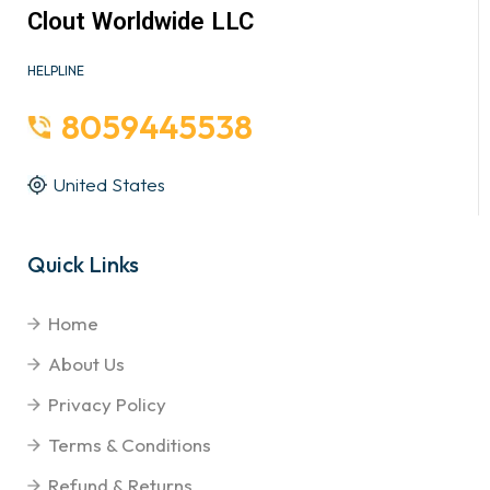
Clout Worldwide LLC
HELPLINE
8059445538
United States
Quick Links
Home
About Us
Privacy Policy
Terms & Conditions
Refund & Returns