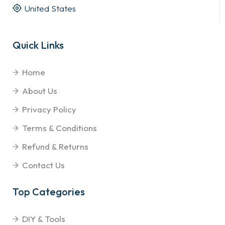
United States
Quick Links
Home
About Us
Privacy Policy
Terms & Conditions
Refund & Returns
Contact Us
Top Categories
DIY & Tools