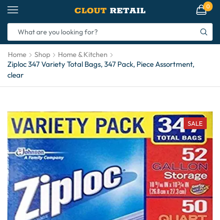
0
Home
Shop
Home & Kitchen
Ziploc 347 Variety Total Bags, 347 Pack, Piece Assortment,
clear
SALE