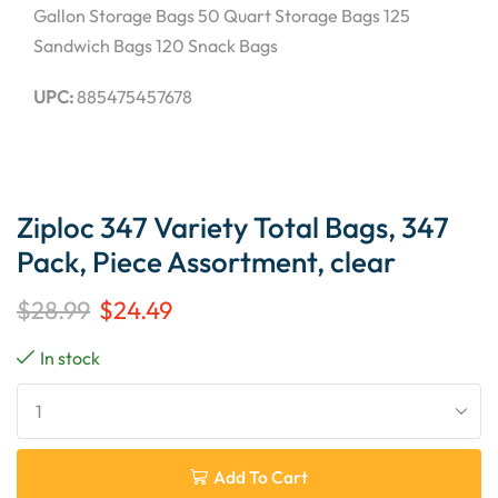
Gallon Storage Bags 50 Quart Storage Bags 125
Sandwich Bags 120 Snack Bags
UPC:
885475457678
Ziploc 347 Variety Total Bags, 347
Pack, Piece Assortment, clear
$
28.99
$
24.49
In stock
Add To Cart