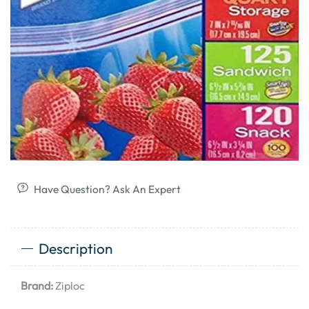
Have Question? Ask An Expert
Description
Brand:
Ziploc