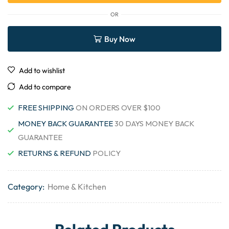
OR
Buy Now
Add to wishlist
Add to compare
FREE SHIPPING
ON ORDERS OVER $100
MONEY BACK GUARANTEE
30 DAYS MONEY BACK
GUARANTEE
RETURNS & REFUND
POLICY
Category:
Home & Kitchen