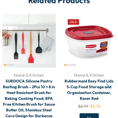
Related Products
SALE
Home & Kitchen
Home & Kitchen
SURDOCA Silicone Pastry
Rubbermaid Easy Find Lids
Basting Brush – 2Pcs 10 + 8 in
5-Cup Food Storage and
Heat Resistant Brush for
Organization Container,
Baking Cooking Food, BPA
Racer Red
Free Kitchen Brush for Sauce
$
6.99
$
3.78
Butter Oil, Stainless Steel
Core Design for Barbecue