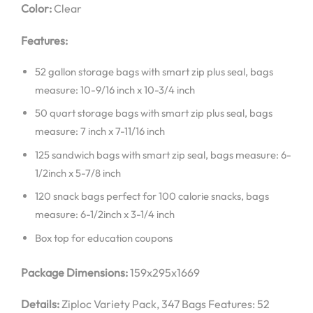
Color:
Clear
Features:
52 gallon storage bags with smart zip plus seal, bags
measure: 10-9/16 inch x 10-3/4 inch
50 quart storage bags with smart zip plus seal, bags
measure: 7 inch x 7-11/16 inch
125 sandwich bags with smart zip seal, bags measure: 6-
1/2inch x 5-7/8 inch
120 snack bags perfect for 100 calorie snacks, bags
measure: 6-1/2inch x 3-1/4 inch
Box top for education coupons
Package Dimensions:
159x295x1669
Details:
Ziploc Variety Pack, 347 Bags Features: 52