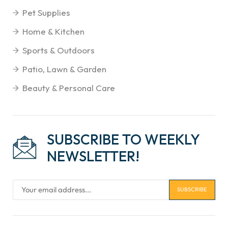
Pet Supplies
Home & Kitchen
Sports & Outdoors
Patio, Lawn & Garden
Beauty & Personal Care
SUBSCRIBE TO WEEKLY
NEWSLETTER!