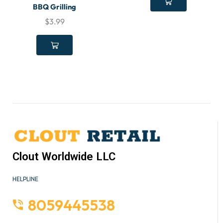
BBQ Grilling
$
3.99
Clout Worldwide LLC
HELPLINE
8059445538