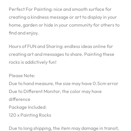
Perfect For Painting: nice and smooth surface for
creating a kindness message or art to display in your
home, garden or hide in your community for others to
find and enjoy.
Hours of FUN and Sharing: endless ideas online for
creating art and messages to share. Painting these
rocks is addictively fun!
Please Note:
Due to hand measure, the size may have 0.5cm error
Due to Different Monitor, the color may have
difference
Package Included:
120 x Painting Rocks
Due to long shipping, the item may damage in transit,