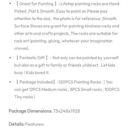
【 Great for Painting 】-Lifetop painting rocks are Hand
Picked ,Flat & Smooth ,Easy to paint on.Please pay
attention to the size . the photo is for reference .Smooth
Surface Stones are great for painting kindness rocks and
other arts and crafts projects. The rocks are suitable for
rock art (painting, gluing, whatever your imagination
craves).
【 Fantastic Gift 】- Not only can be painted by yourself
but also as a gift to family or friends ,child ect . Let kids
busy ! Kids loved it.
【 Package Included】-120PCS Painting Rocks . ( You
can get 12PCS Medium rocks , 8PCS Small rocks , 100PCS
Tiny rocks )
Package Dimensions:
73x248x1928
Details:
Features: