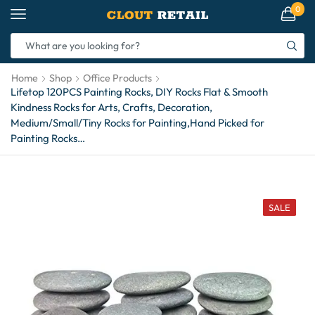
0
Home
Shop
Office Products
Lifetop 120PCS Painting Rocks, DIY Rocks Flat & Smooth
Kindness Rocks for Arts, Crafts, Decoration,
Medium/Small/Tiny Rocks for Painting,Hand Picked for
Painting Rocks…
SALE