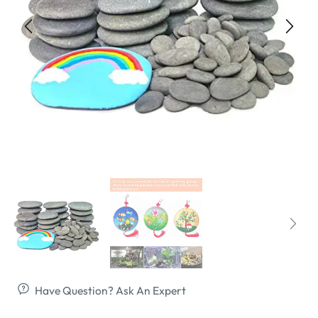
Have Question? Ask An Expert