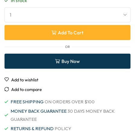
In stock
Add To Cart
OR
Buy Now
Add to wishlist
Add to compare
FREE SHIPPING
ON ORDERS OVER $100
MONEY BACK GUARANTEE
30 DAYS MONEY BACK
GUARANTEE
RETURNS & REFUND
POLICY