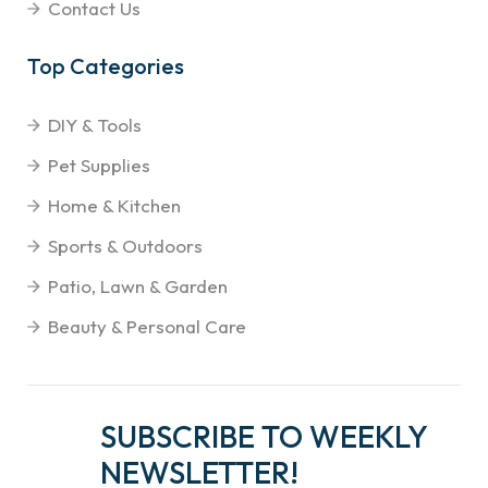
Contact Us
Top Categories
DIY & Tools
Pet Supplies
Home & Kitchen
Sports & Outdoors
Patio, Lawn & Garden
Beauty & Personal Care
SUBSCRIBE TO WEEKLY
NEWSLETTER!