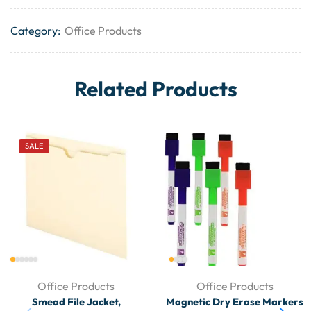
Category:
Office Products
Related Products
SALE
Office Products
Office Products
Smead File Jacket,
Magnetic Dry Erase Markers