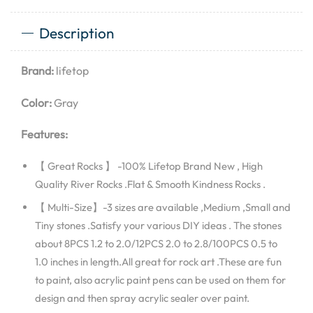
Description
Brand:
lifetop
Color:
Gray
Features:
【 Great Rocks 】 -100% Lifetop Brand New , High
Quality River Rocks .Flat & Smooth Kindness Rocks .
【 Multi-Size】-3 sizes are available ,Medium ,Small and
Tiny stones .Satisfy your various DIY ideas . The stones
about 8PCS 1.2 to 2.0/12PCS 2.0 to 2.8/100PCS 0.5 to
1.0 inches in length.All great for rock art .These are fun
to paint, also acrylic paint pens can be used on them for
design and then spray acrylic sealer over paint.