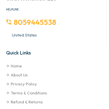
HELPLINE
8059445538
United States
Quick Links
Home
About Us
Privacy Policy
Terms & Conditions
Refund & Returns