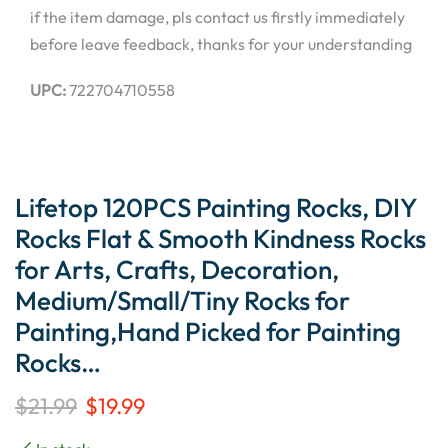
if the item damage, pls contact us firstly immediately
before leave feedback, thanks for your understanding
UPC:
722704710558
Lifetop 120PCS Painting Rocks, DIY
Rocks Flat & Smooth Kindness Rocks
for Arts, Crafts, Decoration,
Medium/Small/Tiny Rocks for
Painting,Hand Picked for Painting
Rocks…
$
21.99
$
19.99