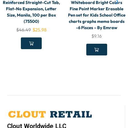
Reinforced Straight-Cut Tab,
Whiteboard Bright Colors
Flat-No Expansion, Letter
Fine Point Marker Erasable
Size, Manila, 100 per Box
Pen set for Kids School Office
(75500)
charts graphs memo boards
-6 Pisces – By Emraw
$
46.49
$
25.98
$
9.16
Clout Worldwide LLC