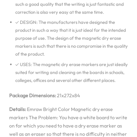
such a good quality that the writing is just fantastic and
correction is also very easy at the same time.
✓ DESIGN: The manufacturers have designed the
product in such a way that it is just ideal for the intended
purpose of use. The design of the magnetic dry erase
markers is such that there is no compromise in the quality
of the product.
✓ USES: The magnetic dry erase markers are just ideally
suited for writing and cleaning on the boards in schools,
colleges, offices and several other different places.
Package Dimensions:
21x272x84
Details:
Emraw Bright Color Magnetic dry erase
markers The Problem: You have a white board to write
on for which you need to have a dry erase marker as
well as an eraser so that there is no difficulty in neither