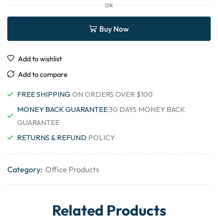
OR
Buy Now
Add to wishlist
Add to compare
FREE SHIPPING
ON ORDERS OVER $100
MONEY BACK GUARANTEE
30 DAYS MONEY BACK
GUARANTEE
RETURNS & REFUND
POLICY
Category:
Office Products
Related Products