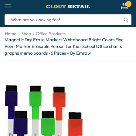
0
Home
Shop
Office Products
Magnetic Dry Erase Markers Whiteboard Bright Colors Fine
Point Marker Erasable Pen set for Kids School Office charts
graphs memo boards -6 Pisces – By Emraw