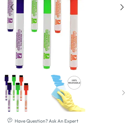
Have Question? Ask An Expert