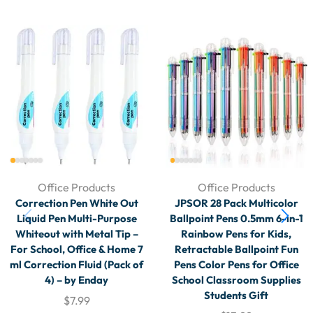
Office Products
Office Products
Correction Pen White Out
JPSOR 28 Pack Multicolor
Liquid Pen Multi-Purpose
Ballpoint Pens 0.5mm 6-in-1
Whiteout with Metal Tip –
Rainbow Pens for Kids,
For School, Office & Home 7
Retractable Ballpoint Fun
ml Correction Fluid (Pack of
Pens Color Pens for Office
4) – by Enday
School Classroom Supplies
Students Gift
$
7.99