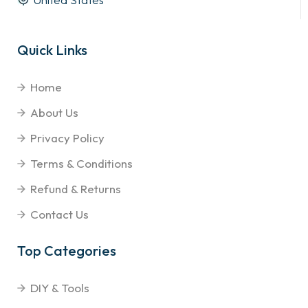
Quick Links
Home
About Us
Privacy Policy
Terms & Conditions
Refund & Returns
Contact Us
Top Categories
DIY & Tools