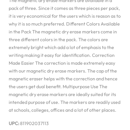
The magnetic dry erase markers are available in a
pack of three. Since it comes as three pieces per pack,
it is very economical for the users which is reason as to
why it is so much preferred. Different Colors Available
in the Pack The magnetic dry erase markers come in
three different colors in the pack. The colors are
extremely bright which add a lot of emphasis to the
writing making it easy for identification. Correction
Made Easier The correction is made extremely easy
with our magnetic dry erase markers. The cap of the
magnetic eraser helps with the correction and hence
the users get dual benefit. Multipurpose Use The
magnetic dry erase markers are ideally suited for its
intended purpose of use. The markers are readily used
at schools, colleges, offices and a lot of other places.
UPC:
811902037113