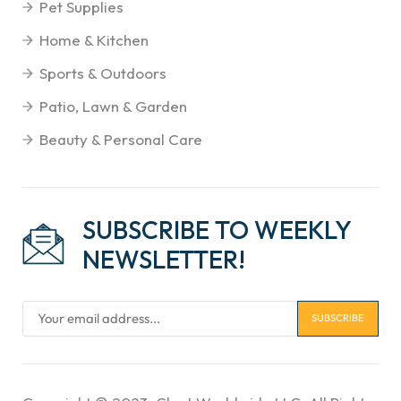
Pet Supplies
Home & Kitchen
Sports & Outdoors
Patio, Lawn & Garden
Beauty & Personal Care
SUBSCRIBE TO WEEKLY
NEWSLETTER!