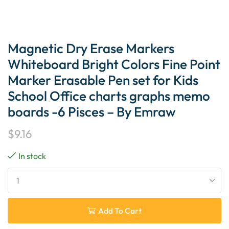
Magnetic Dry Erase Markers
Whiteboard Bright Colors Fine Point
Marker Erasable Pen set for Kids
School Office charts graphs memo
boards -6 Pisces – By Emraw
$
9.16
In stock
Add To Cart