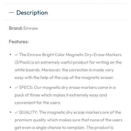
Description
Brand:
Emraw
Features:
✓ The Emraw Bright Color Magnetic Dry-Erase Markers
(3/Pack) is an extremely useful product for writing on the
white boards. Moreover, the correction is made very
easy with the help of the cap of the magnetic eraser.
✓ SPECS: Our magnetic dry erase markers come in a
pack of three which makes it extremely easy and
convenient for the users.
✓ QUALITY: The magnetic dry erase markers are of the
premium quality which makes sure that none of the users
get even a single chance to complain. The product is