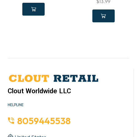
$
13.99
Clout Worldwide LLC
HELPLINE
8059445538
United States