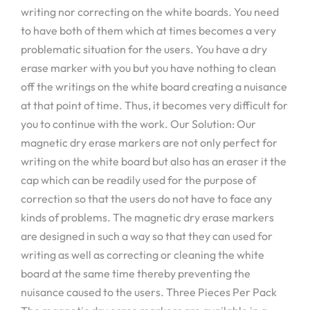
writing nor correcting on the white boards. You need
to have both of them which at times becomes a very
problematic situation for the users. You have a dry
erase marker with you but you have nothing to clean
off the writings on the white board creating a nuisance
at that point of time. Thus, it becomes very difficult for
you to continue with the work. Our Solution: Our
magnetic dry erase markers are not only perfect for
writing on the white board but also has an eraser it the
cap which can be readily used for the purpose of
correction so that the users do not have to face any
kinds of problems. The magnetic dry erase markers
are designed in such a way so that they can used for
writing as well as correcting or cleaning the white
board at the same time thereby preventing the
nuisance caused to the users. Three Pieces Per Pack