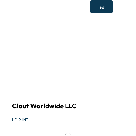
Clout Worldwide LLC
HELPLINE