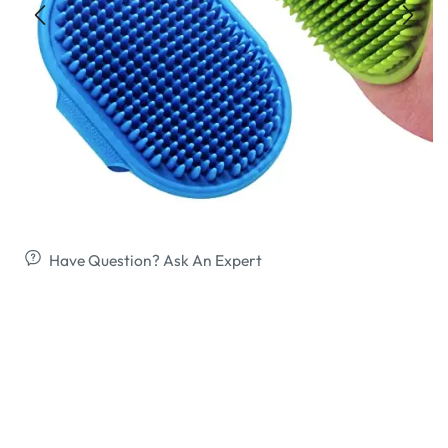
Have Question? Ask An Expert