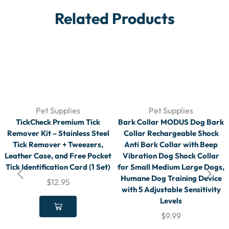
Related Products
Pet Supplies
Pet Supplies
TickCheck Premium Tick
Bark Collar MODUS Dog Bark
Remover Kit – Stainless Steel
Collar Rechargeable Shock
Tick Remover + Tweezers,
Anti Bark Collar with Beep
Leather Case, and Free Pocket
Vibration Dog Shock Collar
Tick Identification Card (1 Set)
for Small Medium Large Dogs,
Humane Dog Training Device
$
12.95
with 5 Adjustable Sensitivity
Levels
$
9.99