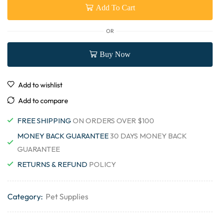
Add To Cart
OR
Buy Now
Add to wishlist
Add to compare
FREE SHIPPING
ON ORDERS OVER $100
MONEY BACK GUARANTEE
30 DAYS MONEY BACK
GUARANTEE
RETURNS & REFUND
POLICY
Category:
Pet Supplies