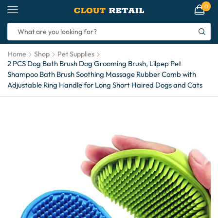
0
Home
Shop
Pet Supplies
2 PCS Dog Bath Brush Dog Grooming Brush, Lilpep Pet
Shampoo Bath Brush Soothing Massage Rubber Comb with
Adjustable Ring Handle for Long Short Haired Dogs and Cats