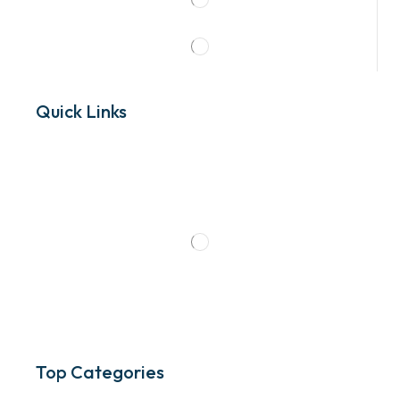
Quick Links
Top Categories