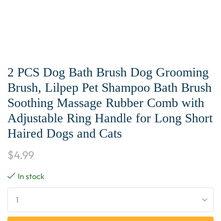
2 PCS Dog Bath Brush Dog Grooming
Brush, Lilpep Pet Shampoo Bath Brush
Soothing Massage Rubber Comb with
Adjustable Ring Handle for Long Short
Haired Dogs and Cats
$
4.99
In stock