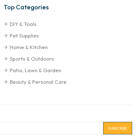
Top Categories
DIY & Tools
Pet Supplies
Home & Kitchen
Sports & Outdoors
Patio, Lawn & Garden
Beauty & Personal Care