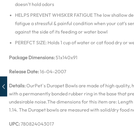
doesn’t hold odors
HELPS PREVENT WHISKER FATIGUE The low shallow desi
fatigue a stressful & painful condition when your cat’s se
against the side of its feeding or water bowl
PEREFCT SIZE: Holds 1 cup of water or cat food dry or w
Package Dimensions:
51x140x91
Release Date:
16-04-2007
Details:
OurPet`s Durapet Bowls are made of high quality, h
with a permanently bonded rubber ring in the base that pre
undesirable noise.The dimensions for this item are: Length
1.14. The Durapet bowls are measured with solid/dry food no
UPC:
780824043017