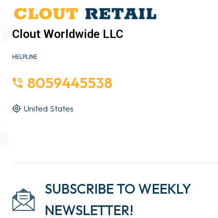
Clout Worldwide LLC
HELPLINE
8059445538
United States
SUBSCRIBE TO WEEKLY
NEWSLETTER!