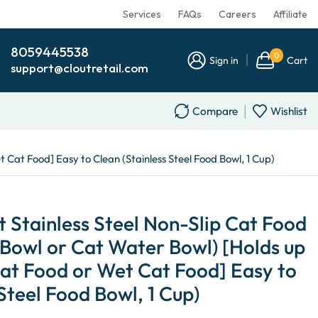
Services
FAQs
Careers
Affiliate
8059445538
0
Sign in
Cart
support@cloutretail.com
Compare
Wishlist
 Cat Food] Easy to Clean (Stainless Steel Food Bowl, 1 Cup)
 Stainless Steel Non-Slip Cat Food
Bowl or Cat Water Bowl) [Holds up
Cat Food or Wet Cat Food] Easy to
Steel Food Bowl, 1 Cup)