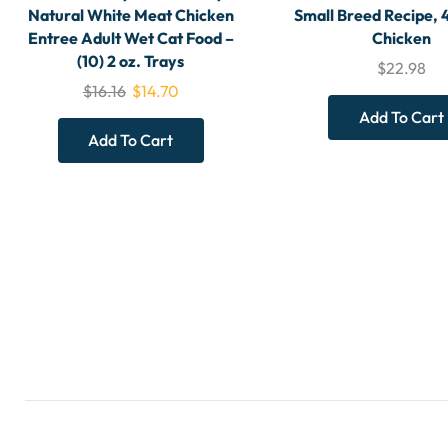
Natural White Meat Chicken
Small Breed Recipe, 
Entree Adult Wet Cat Food –
Chicken
(10) 2 oz. Trays
$
22.98
$
16.16
$
14.70
Add To Cart
Add To Cart