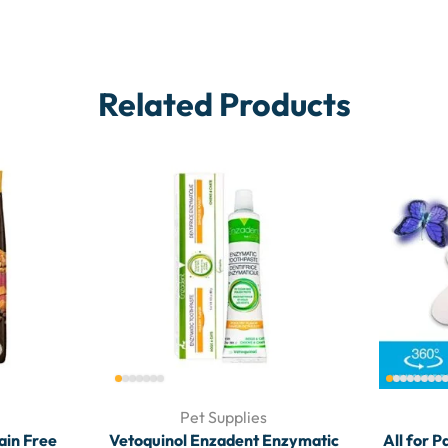
Related Products
Pet Supplies
rain Free
Vetoquinol Enzadent Enzymatic
All for P