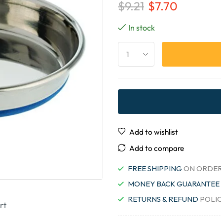
$
9.21
$
7.70
In stock
Add to wishlist
Add to compare
FREE SHIPPING
ON ORDER
MONEY BACK GUARANTEE
RETURNS & REFUND
POLI
rt