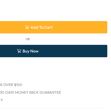
Add To Cart
OR
Buy Now
S OVER $100
30 DAYS MONEY BACK GUARANTEE
CY