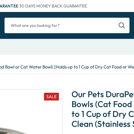
ARANTEE
30 DAYS MONEY BACK GUARANTEE
d Bowl or Cat Water Bowl) [Holds up to 1 Cup of Dry Cat Food or Wet
Our Pets DuraPet
SALE
Bowls (Cat Food 
to 1 Cup of Dry 
Clean (Stainless 