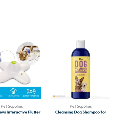
Pet Supplies
Pet Supplies
aws Interactive Flutter
Cleansing Dog Shampoo for