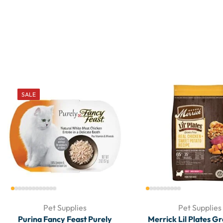
SALE
Pet Supplies
Pet Supplies
Purina Fancy Feast Purely
Merrick Lil Plates G