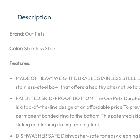
Description
Brand:
Our Pets
Color:
Stainless Steel
Features:
MADE OF HEAVYWEIGHT DURABLE STAINLESS STEEL Dur
stainless-steel bowl that offers a healthy alternative to 
PATENTED SKID-PROOF BOTTOM The OurPets DuraPet S
is a top-of-the-line design at an affordable price To pr
permanent bonded ring to the bottom This patented ski
sliding and tipping during feeding time
DISHWASHER SAFE Dishwasher-safe for easy cleaning Ru