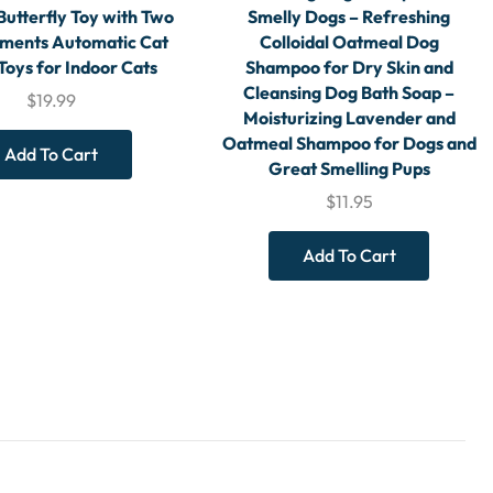
Butterfly Toy with Two
Smelly Dogs – Refreshing
ments Automatic Cat
Colloidal Oatmeal Dog
 Toys for Indoor Cats
Shampoo for Dry Skin and
Cleansing Dog Bath Soap –
$
19.99
Moisturizing Lavender and
Oatmeal Shampoo for Dogs and
Add To Cart
Great Smelling Pups
$
11.95
Add To Cart