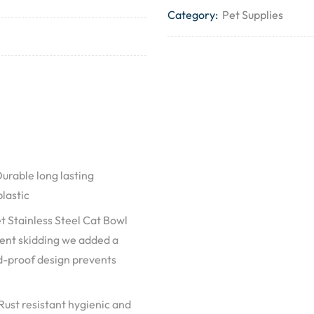
Category:
Pet Supplies
able long lasting
plastic
tainless Steel Cat Bowl
event skidding we added a
d-proof design prevents
st resistant hygienic and