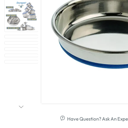
Have Question? Ask An Expe