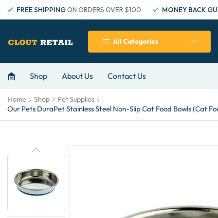
FREE SHIPPING
ON ORDERS OVER $100
MONEY BACK GU
All Categories
Shop
About Us
Contact Us
Home
Shop
Pet Supplies
Our Pets DuraPet Stainless Steel Non-Slip Cat Food Bowls (Cat Foo