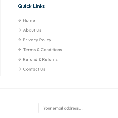
Quick Links
Home
About Us
Privacy Policy
Terms & Conditions
Refund & Returns
Contact Us