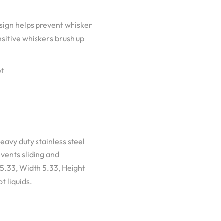
gn helps prevent whisker
nsitive whiskers brush up
et
eavy duty stainless steel
vents sliding and
 5.33, Width 5.33, Height
t liquids.