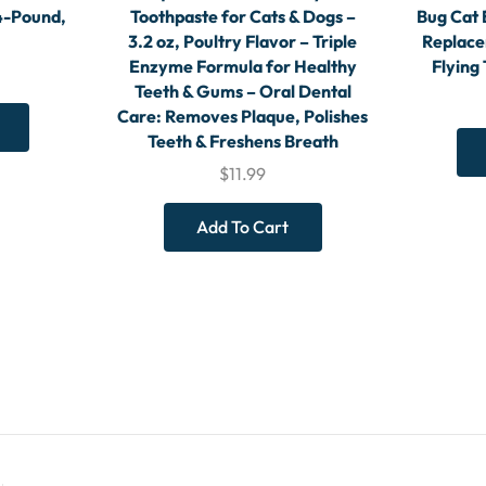
4-Pound,
Toothpaste for Cats & Dogs –
Bug Cat 
3.2 oz, Poultry Flavor – Triple
Replace
Enzyme Formula for Healthy
Flying
Teeth & Gums – Oral Dental
Care: Removes Plaque, Polishes
Teeth & Freshens Breath
$
11.99
Add To Cart