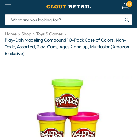
0
Home
Shop
Toys & Games
Play-Doh Modeling Compound 10-Pack Case of Colors, Non-
Toxic, Assorted, 2 oz. Cans, Ages 2 and up, Multicolor (Amazon
Exclusive)