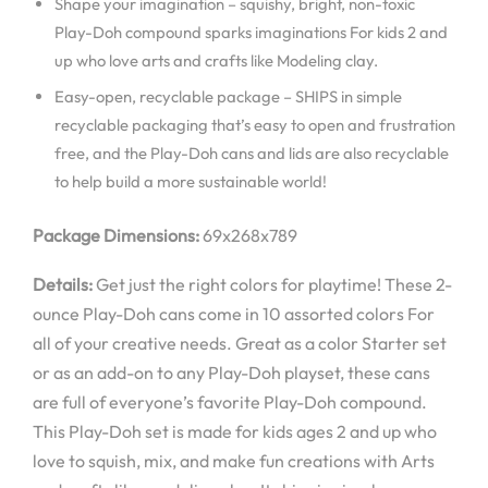
Shape your imagination – squishy, bright, non-toxic
Play-Doh compound sparks imaginations For kids 2 and
up who love arts and crafts like Modeling clay.
Easy-open, recyclable package – SHIPS in simple
recyclable packaging that’s easy to open and frustration
free, and the Play-Doh cans and lids are also recyclable
to help build a more sustainable world!
Package Dimensions:
69x268x789
Details:
Get just the right colors for playtime! These 2-
ounce Play-Doh cans come in 10 assorted colors For
all of your creative needs. Great as a color Starter set
or as an add-on to any Play-Doh playset, these cans
are full of everyone’s favorite Play-Doh compound.
This Play-Doh set is made for kids ages 2 and up who
love to squish, mix, and make fun creations with Arts