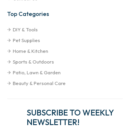
Top Categories
DIY & Tools
Pet Supplies
Home & Kitchen
Sports & Outdoors
Patio, Lawn & Garden
Beauty & Personal Care
SUBSCRIBE TO WEEKLY
NEWSLETTER!