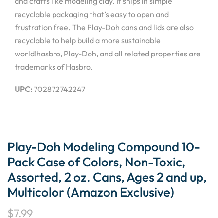
and crafts like modeling clay. It ships in simple
recyclable packaging that’s easy to open and
frustration free. The Play-Doh cans and lids are also
recyclable to help build a more sustainable
world!hasbro, Play-Doh, and all related properties are
trademarks of Hasbro.
UPC:
702872742247
Play-Doh Modeling Compound 10-
Pack Case of Colors, Non-Toxic,
Assorted, 2 oz. Cans, Ages 2 and up,
Multicolor (Amazon Exclusive)
$
7.99