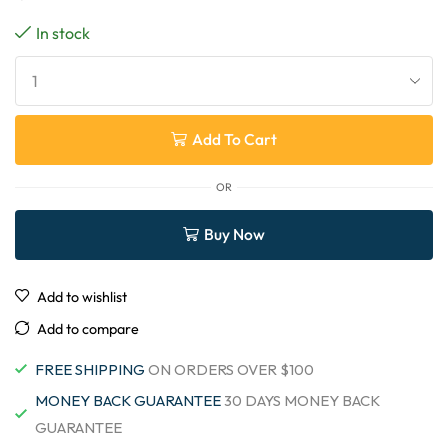
In stock
Add To Cart
OR
Buy Now
Add to wishlist
Add to compare
FREE SHIPPING
ON ORDERS OVER $100
MONEY BACK GUARANTEE
30 DAYS MONEY BACK
GUARANTEE