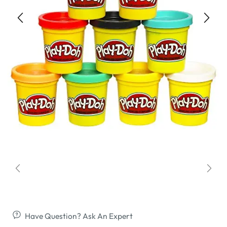
Have Question? Ask An Expert