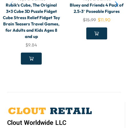
Rubik’s Cube, The Original
Bluey and Friends 4 Pack of
3×3 Cube 3D Puzzle Fidget
2.5-3″ Poseable Figures
Cube Stress Relief Fidget Toy
$
15.99
$
11.90
Brain Teasers Travel Games,
for Adults and Kids Ages 8
and up
$
9.84
Clout Worldwide LLC