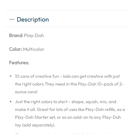
Description
Brand:
Play-Doh
Color:
Multicolor
Features:
10 cans of creative fun – kids can get creative with just
the right colors They need in this Play-Doh 10-pack of 2-
ounce cans!
Just the right colors to start – shape, squish, mix, and
make it all. Great for lots of uses like Play-Doh refills, as a
Play-Doh Starter set, or as an add-on to any Play-Doh
toy (sold separately).