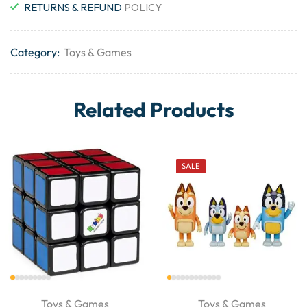
RETURNS & REFUND
POLICY
Category:
Toys & Games
Related Products
SALE
Toys & Games
Toys & Games