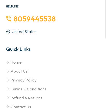
HELPLINE
8059445538
United States
Quick Links
Home
About Us
Privacy Policy
Terms & Conditions
Refund & Returns
Contact Us