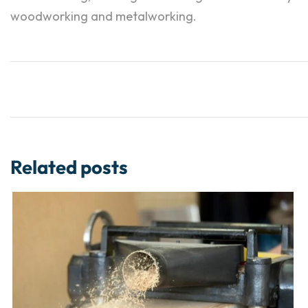
woodworking and metalworking.
Related posts