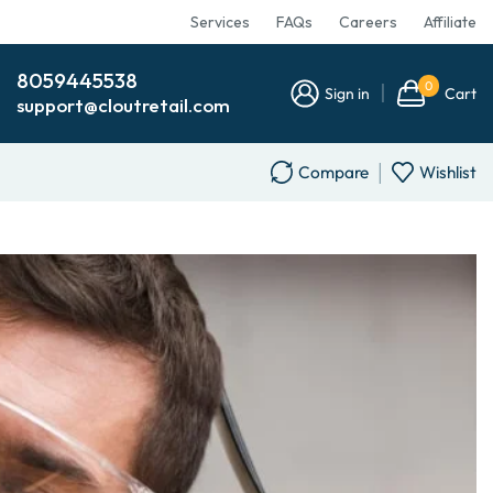
Services
FAQs
Careers
Affiliate
8059445538
0
Sign in
Cart
support@cloutretail.com
Compare
Wishlist