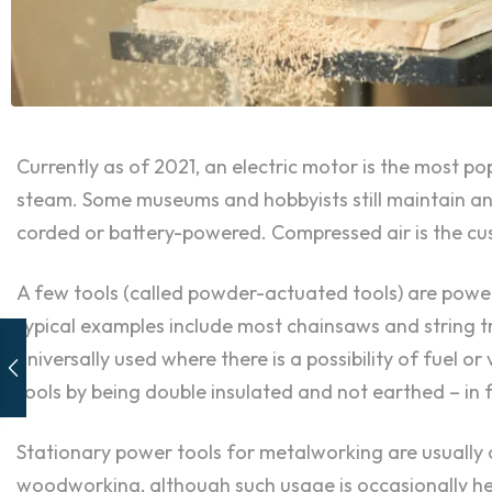
Currently as of 2021, an electric motor is the most p
steam. Some museums and hobbyists still maintain and
corded or battery-powered. Compressed air is the cus
A few tools (called powder-actuated tools) are power
typical examples include most chainsaws and string tr
universally used where there is a possibility of fuel o
tools by being double insulated and not earthed – in 
Stationary power tools for metalworking are usually c
woodworking, although such usage is occasionally hear