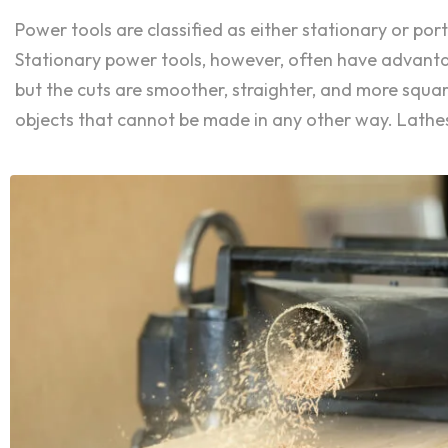
Power tools are classified as either stationary or p
Stationary power tools, however, often have advantage
but the cuts are smoother, straighter, and more squ
objects that cannot be made in any other way. Lathes