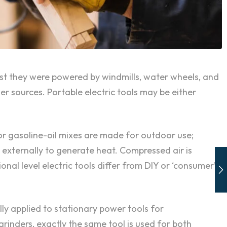
past they were powered by windmills, water wheels, and
 sources. Portable electric tools may be either
or gasoline-oil mixes are made for outdoor use;
l externally to generate heat. Compressed air is
onal level electric tools differ from DIY or ‘consumer’
ly applied to stationary power tools for
rinders, exactly the same tool is used for both