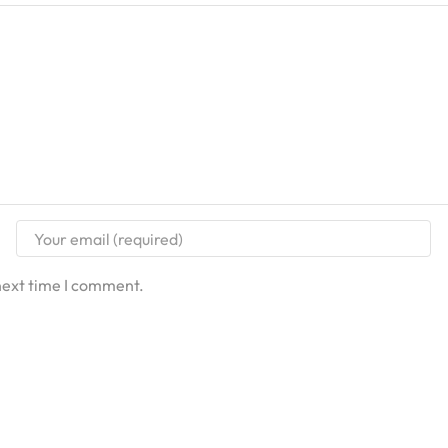
next time I comment.