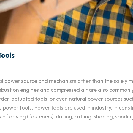
Tools
ional power source and mechanism other than the solely
combustion engines and compressed air are also commonl
owder-actuated tools, or even natural power sources suc
 power tools. Power tools are used in industry, in const
 driving (fasteners), drilling, cutting, shaping, sanding