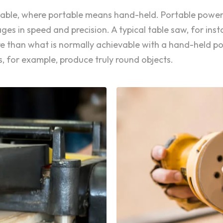
ortable, where portable means hand-held. Portable power
s in speed and precision. A typical table saw, for inst
are than what is normally achievable with a hand-held 
, for example, produce truly round objects.