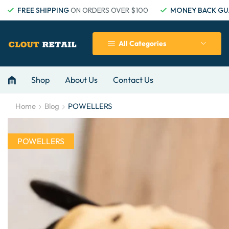
FREE SHIPPING
ON ORDERS OVER $100
MONEY BACK GU
All Categories
Shop
About Us
Contact Us
Home
Blog
POWELLERS
POWELLERS