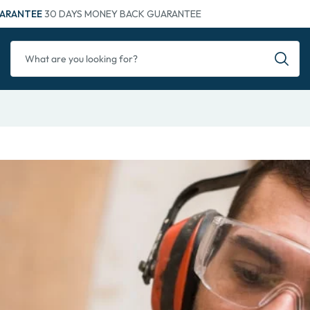
ARANTEE
30 DAYS MONEY BACK GUARANTEE