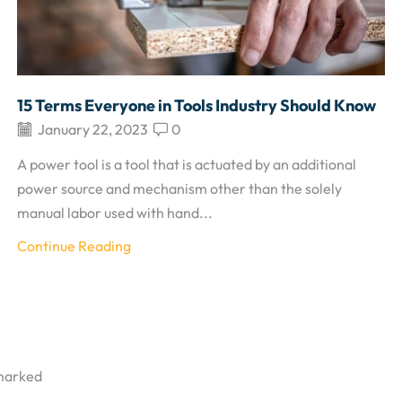
15 Terms Everyone in Tools Industry Should Know
January 22, 2023
0
A power tool is a tool that is actuated by an additional
power source and mechanism other than the solely
manual labor used with hand...
Continue Reading
 marked