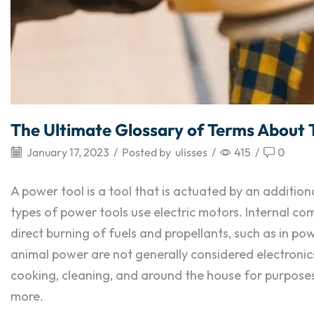
The Ultimate Glossary of Terms About 
January 17, 2023
/
Posted by
ulisses
/
415
/
0
A power tool is a tool that is actuated by an addit
types of power tools use electric motors. Internal 
direct burning of fuels and propellants, such as in p
animal power are not generally considered electronics
cooking, cleaning, and around the house for purposes of
more.