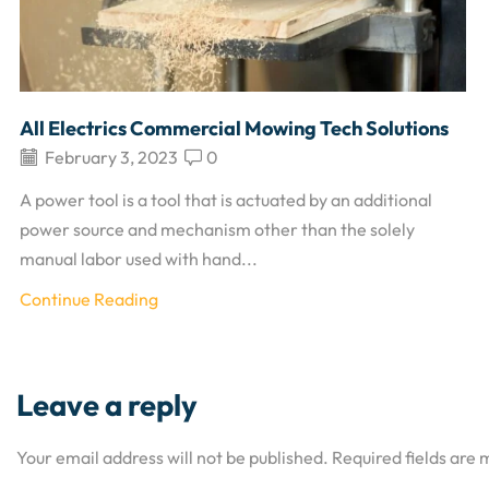
All Electrics Commercial Mowing Tech Solutions
February 3, 2023
0
A power tool is a tool that is actuated by an additional
power source and mechanism other than the solely
manual labor used with hand...
Continue Reading
Leave a reply
Your email address will not be published. Required fields are