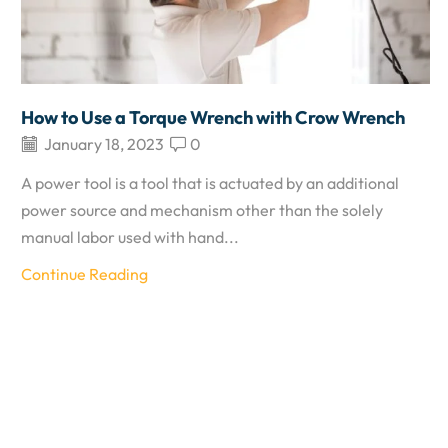
How to Use a Torque Wrench with Crow Wrench
January 18, 2023
0
A power tool is a tool that is actuated by an additional
power source and mechanism other than the solely
manual labor used with hand...
Continue Reading