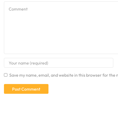
Save my name, email, and website in this browser for the 