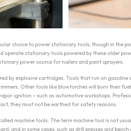
opular choice to power stationary tools, though in the 
 operate stationary tools powered by these older power
tomary power source for nailers and paint sprayers.
ed by explosive cartridges. Tools that run on gasoline 
immers. Other tools like blowtorches will burn their fue
r vapor ignition – such as automotive workshops. Professi
fact, they must not be earthed for safety reasons.
alled machine tools. The term machine tool is not usual
d, and in some cases, such as drill presses and bench g