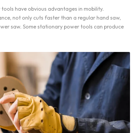
 tools have obvious advantages in mobility.
ance, not only cuts faster than a regular hand saw,
power saw. Some stationary power tools can produce