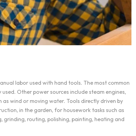
 manual labor used with hand tools. The most common
y used. Other power sources include steam engines,
h as wind or moving water. Tools directly driven by
ruction, in the garden, for housework tasks such as
, grinding, routing, polishing, painting, heating and