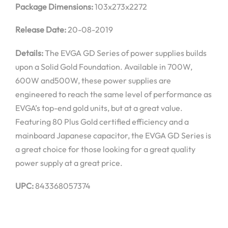
Package Dimensions:
103x273x2272
Release Date:
20-08-2019
Details:
The EVGA GD Series of power supplies builds
upon a Solid Gold Foundation. Available in 700W,
600W and500W, these power supplies are
engineered to reach the same level of performance as
EVGA’s top-end gold units, but at a great value.
Featuring 80 Plus Gold certified efficiency and a
mainboard Japanese capacitor, the EVGA GD Series is
a great choice for those looking for a great quality
power supply at a great price.
UPC:
843368057374