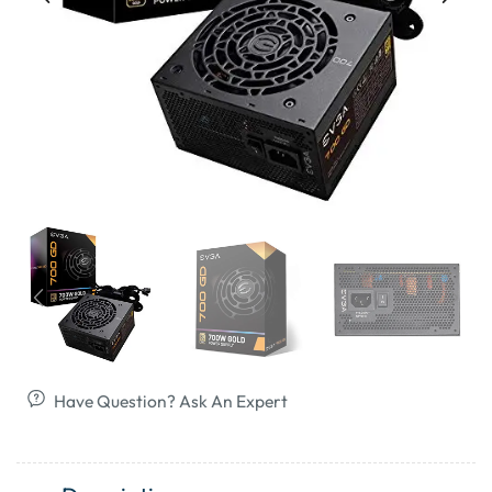
Have Question? Ask An Expert