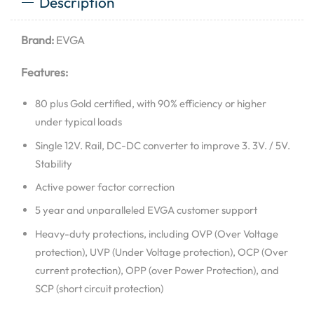
Description
Brand:
EVGA
Features:
80 plus Gold certified, with 90% efficiency or higher
under typical loads
Single 12V. Rail, DC-DC converter to improve 3. 3V. / 5V.
Stability
Active power factor correction
5 year and unparalleled EVGA customer support
Heavy-duty protections, including OVP (Over Voltage
protection), UVP (Under Voltage protection), OCP (Over
current protection), OPP (over Power Protection), and
SCP (short circuit protection)