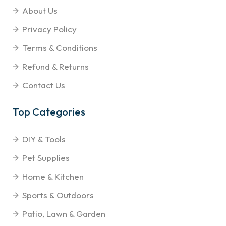
About Us
Privacy Policy
Terms & Conditions
Refund & Returns
Contact Us
Top Categories
DIY & Tools
Pet Supplies
Home & Kitchen
Sports & Outdoors
Patio, Lawn & Garden