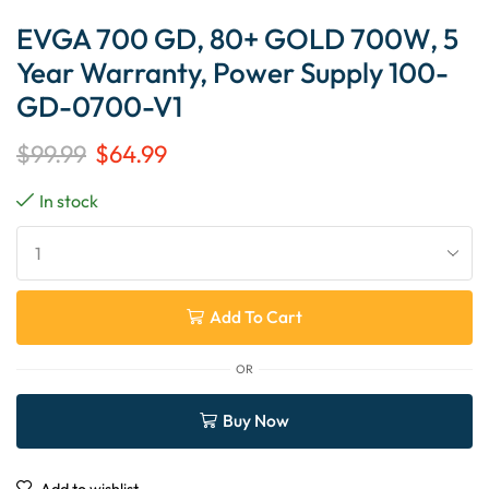
EVGA 700 GD, 80+ GOLD 700W, 5
Year Warranty, Power Supply 100-
GD-0700-V1
$
99.99
$
64.99
In stock
Add To Cart
OR
Buy Now
Add to wishlist