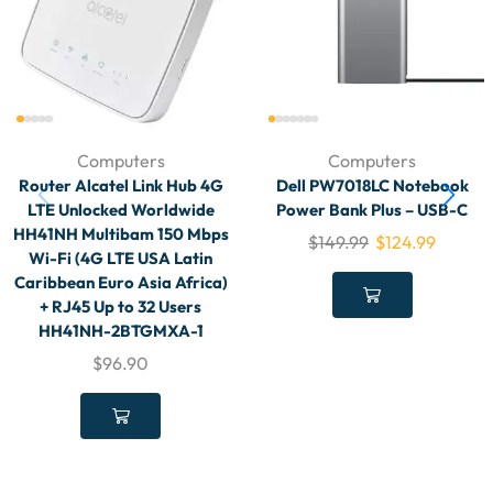
Computers
Computers
Router Alcatel Link Hub 4G
Dell PW7018LC Notebook
LTE Unlocked Worldwide
Power Bank Plus – USB-C
HH41NH Multibam 150 Mbps
$
149.99
$
124.99
Wi-Fi (4G LTE USA Latin
Caribbean Euro Asia Africa)
+ RJ45 Up to 32 Users
HH41NH-2BTGMXA-1
$
96.90