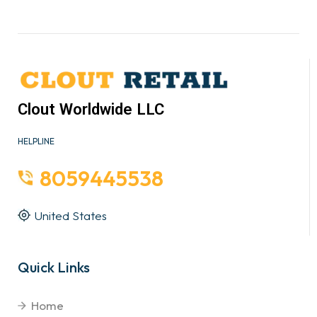
Clout Worldwide LLC
HELPLINE
8059445538
United States
Quick Links
Home