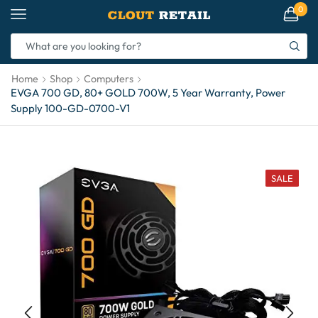
0
Home
Shop
Computers
EVGA 700 GD, 80+ GOLD 700W, 5 Year Warranty, Power
Supply 100-GD-0700-V1
SALE