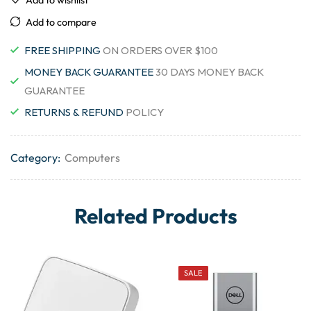
Add to compare
FREE SHIPPING
ON ORDERS OVER $100
MONEY BACK GUARANTEE
30 DAYS MONEY BACK
GUARANTEE
RETURNS & REFUND
POLICY
Category:
Computers
Related Products
SALE