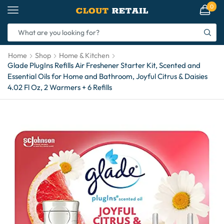
0
Home
Shop
Home & Kitchen
Glade PlugIns Refills Air Freshener Starter Kit, Scented and
Essential Oils for Home and Bathroom, Joyful Citrus & Daisies
4.02 Fl Oz, 2 Warmers + 6 Refills