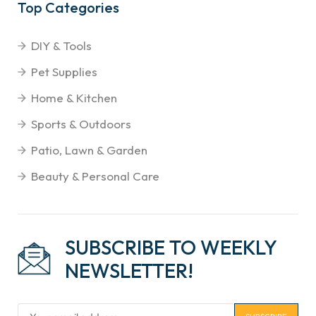
Top Categories
DIY & Tools
Pet Supplies
Home & Kitchen
Sports & Outdoors
Patio, Lawn & Garden
Beauty & Personal Care
SUBSCRIBE TO WEEKLY
NEWSLETTER!