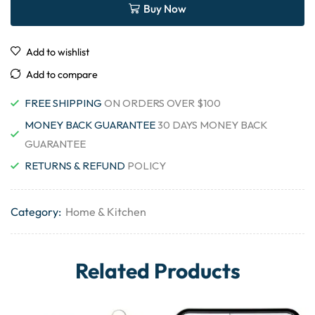
Buy Now
Add to wishlist
Add to compare
FREE SHIPPING
ON ORDERS OVER $100
MONEY BACK GUARANTEE
30 DAYS MONEY BACK
GUARANTEE
RETURNS & REFUND
POLICY
Category:
Home & Kitchen
Related Products