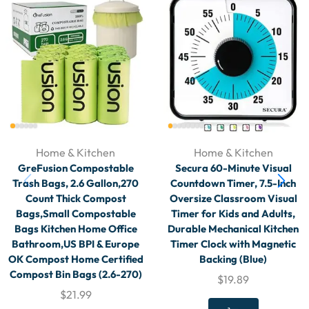
Home & Kitchen
Home & Kitchen
GreFusion Compostable
Secura 60-Minute Visual
Trash Bags, 2.6 Gallon,270
Countdown Timer, 7.5-Inch
Count Thick Compost
Oversize Classroom Visual
Bags,Small Compostable
Timer for Kids and Adults,
Bags Kitchen Home Office
Durable Mechanical Kitchen
Bathroom,US BPI & Europe
Timer Clock with Magnetic
OK Compost Home Certified
Backing (Blue)
Compost Bin Bags (2.6-270)
$
19.89
$
21.99