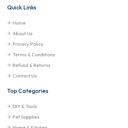
Quick Links
Home
About Us
Privacy Policy
Terms & Conditions
Refund & Returns
Contact Us
Top Categories
DIY & Tools
Pet Supplies
Home & Kitchen