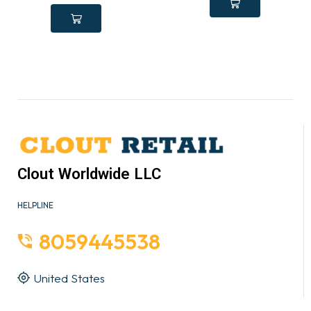
Clout Worldwide LLC
HELPLINE
8059445538
United States