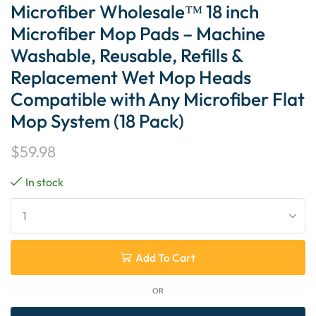
Microfiber Wholesale™ 18 inch
Microfiber Mop Pads – Machine
Washable, Reusable, Refills &
Replacement Wet Mop Heads
Compatible with Any Microfiber Flat
Mop System (18 Pack)
$
59.98
In stock
Add To Cart
OR