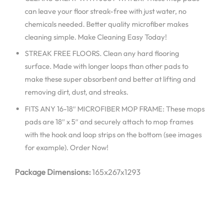
can leave your floor streak-free with just water, no
chemicals needed. Better quality microfiber makes
cleaning simple. Make Cleaning Easy Today!
STREAK FREE FLOORS. Clean any hard flooring
surface. Made with longer loops than other pads to
make these super absorbent and better at lifting and
removing dirt, dust, and streaks.
FITS ANY 16-18″ MICROFIBER MOP FRAME: These mops
pads are 18″ x 5″ and securely attach to mop frames
with the hook and loop strips on the bottom (see images
for example). Order Now!
Package Dimensions:
165x267x1293