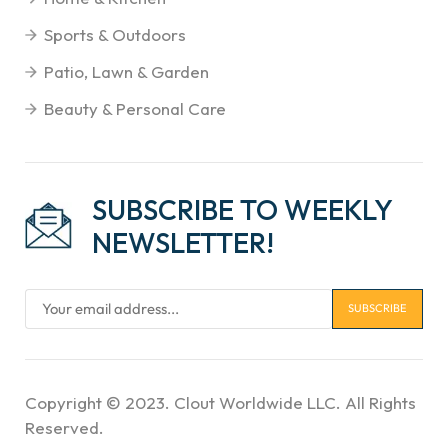
Sports & Outdoors
Patio, Lawn & Garden
Beauty & Personal Care
SUBSCRIBE TO WEEKLY
NEWSLETTER!
Copyright © 2023. Clout Worldwide LLC. All Rights
Reserved.