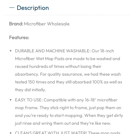
Description
Brand:
Microfiber Wholesale
Features:
DURABLE AND MACHINE WASHABLE: Our 18-inch
Microfiber Wet Mop Pads are made to be washed and
reused hundreds of times without losing their
absorbency. For quality assurance, we had these wash
tested 150 times and they still absorbed 100% as well as
they did initially.
EASY TO USE: Compatible with any 16-18″ microfiber
mop frame. They stick right to frame, just pop them on
and you’re ready to start mopping. When they get dirty
just rinse and wring them out and they’re like new.
CLEANS GREAT WITH JUST WATER! These mop pads