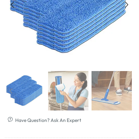
Have Question? Ask An Expert