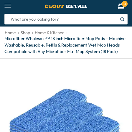
0
Home
Shop
Home & Kitchen
Microfiber Wholesale™ 18 inch Microfiber Mop Pads – Machine
Washable, Reusable, Refills & Replacement Wet Mop Heads
Compatible with Any Microfiber Flat Mop System (18 Pack)