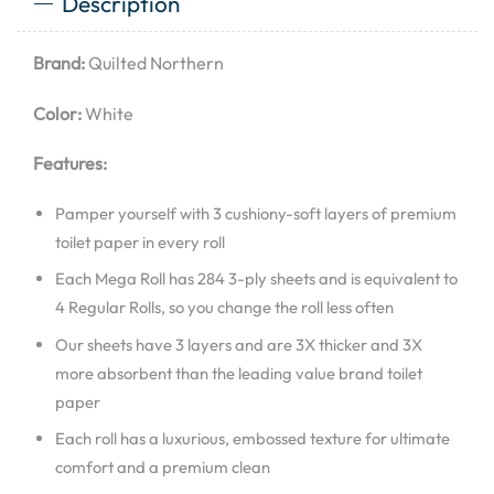
Description
Brand:
Quilted Northern
Color:
White
Features:
Pamper yourself with 3 cushiony-soft layers of premium
toilet paper in every roll
Each Mega Roll has 284 3-ply sheets and is equivalent to
4 Regular Rolls, so you change the roll less often
Our sheets have 3 layers and are 3X thicker and 3X
more absorbent than the leading value brand toilet
paper
Each roll has a luxurious, embossed texture for ultimate
comfort and a premium clean