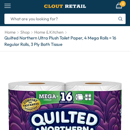
0
Home
Shop
Home & Kitchen
Quilted Northern Ultra Plush Toilet Paper, 4 Mega Rolls = 16
Regular Rolls, 3 Ply Bath Tissue