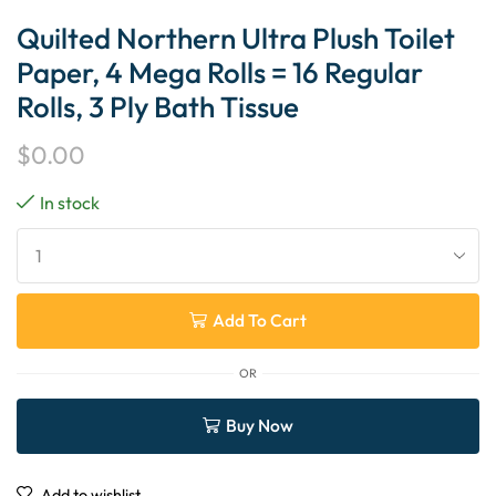
Quilted Northern Ultra Plush Toilet
Paper, 4 Mega Rolls = 16 Regular
Rolls, 3 Ply Bath Tissue
$
0.00
In stock
Add To Cart
OR
Buy Now
Add to wishlist