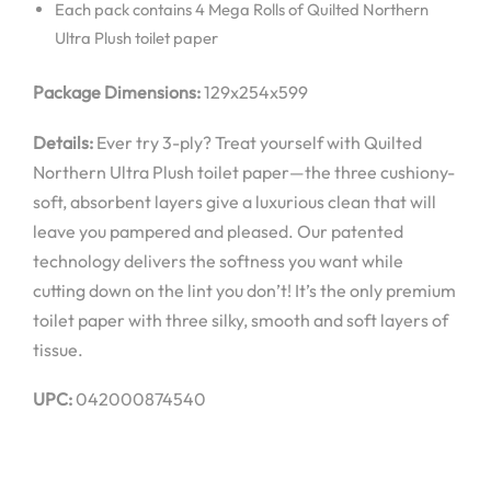
Each pack contains 4 Mega Rolls of Quilted Northern
Ultra Plush toilet paper
Package Dimensions:
129x254x599
Details:
Ever try 3-ply? Treat yourself with Quilted
Northern Ultra Plush toilet paper—the three cushiony-
soft, absorbent layers give a luxurious clean that will
leave you pampered and pleased. Our patented
technology delivers the softness you want while
cutting down on the lint you don’t! It’s the only premium
toilet paper with three silky, smooth and soft layers of
tissue.
UPC:
042000874540