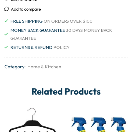
Add to compare
FREE SHIPPING
ON ORDERS OVER $100
MONEY BACK GUARANTEE
30 DAYS MONEY BACK
GUARANTEE
RETURNS & REFUND
POLICY
Category:
Home & Kitchen
Related Products