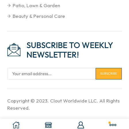
Patio, Lawn & Garden
Beauty & Personal Care
SUBSCRIBE TO WEEKLY
NEWSLETTER!
Copyright © 2023. Clout Worldwide LLC. All Rights
Reserved.