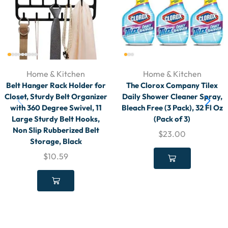
Home & Kitchen
Home & Kitchen
Belt Hanger Rack Holder for
The Clorox Company Tilex
Closet, Sturdy Belt Organizer
Daily Shower Cleaner Spray,
with 360 Degree Swivel, 11
Bleach Free (3 Pack), 32 Fl Oz
Large Sturdy Belt Hooks,
(Pack of 3)
Non Slip Rubberized Belt
$
23.00
Storage, Black
$
10.59