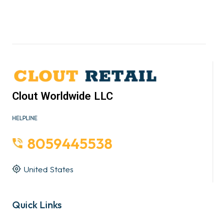
Clout Worldwide LLC
HELPLINE
8059445538
United States
Quick Links