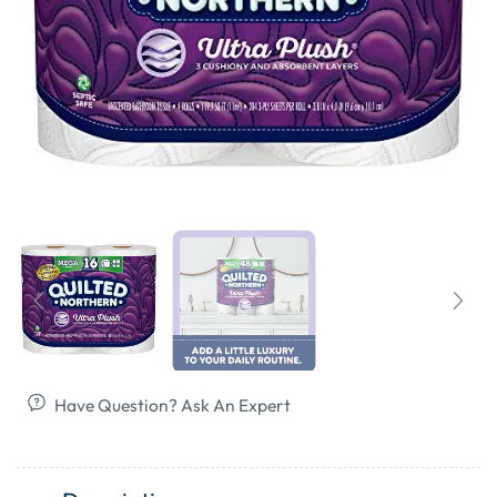
Have Question? Ask An Expert