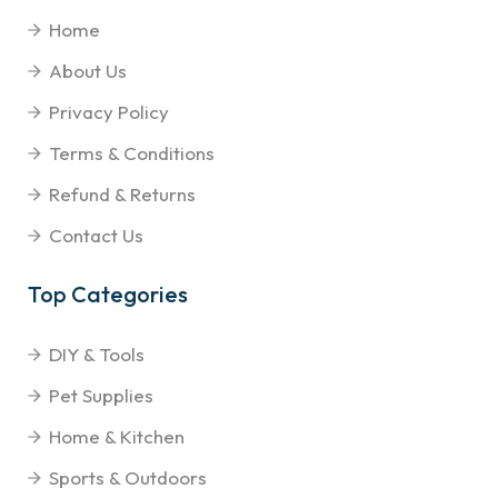
Home
About Us
Privacy Policy
Terms & Conditions
Refund & Returns
Contact Us
Top Categories
DIY & Tools
Pet Supplies
Home & Kitchen
Sports & Outdoors