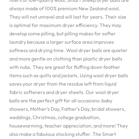
always made of 100% premium New Zealand wool.
They will not unravel and will last for years. Their size
is optimal for maximum dryer efficiency. They may
develop some pilling, but pilling makes for softer
laundry because a larger surface area improves
softness and drying time. Wool dryer balls are quieter
and more gentle on clothing than plastic dryer balls
with nubs. They are great for fluffing down feather
items such as quilts and jackets. Using wool dryer balls
saves your dryer from the residue left from liquid
fabric softeners and dryer sheets. Our wool dryer
balls are the perfect gift for all occasions: baby
showers, Mother’s Day, Father’s Day, bridal showers,
weddings, Christmas, college graduation,
housewarming, teacher appreciation, and more! They
also make a fabulous stocking stuffer. The Smart