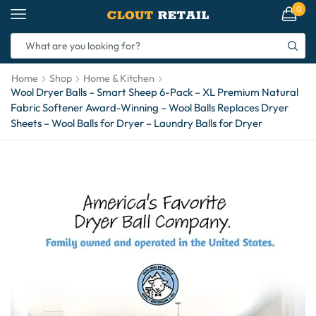
0
Home
Shop
Home & Kitchen
Wool Dryer Balls – Smart Sheep 6-Pack – XL Premium Natural
Fabric Softener Award-Winning – Wool Balls Replaces Dryer
Sheets – Wool Balls for Dryer – Laundry Balls for Dryer