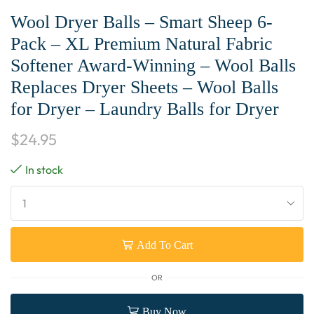
Wool Dryer Balls – Smart Sheep 6-
Pack – XL Premium Natural Fabric
Softener Award-Winning – Wool Balls
Replaces Dryer Sheets – Wool Balls
for Dryer – Laundry Balls for Dryer
$
24.95
In stock
Add To Cart
OR
Buy Now