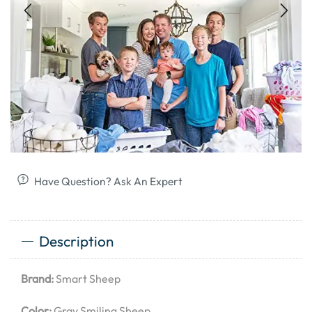
Have Question? Ask An Expert
Description
Brand:
Smart Sheep
Color:
Gray Smiling Sheep