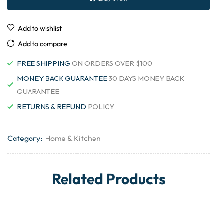
Add to wishlist
Add to compare
FREE SHIPPING
ON ORDERS OVER $100
MONEY BACK GUARANTEE
30 DAYS MONEY BACK
GUARANTEE
RETURNS & REFUND
POLICY
Category:
Home & Kitchen
Related Products