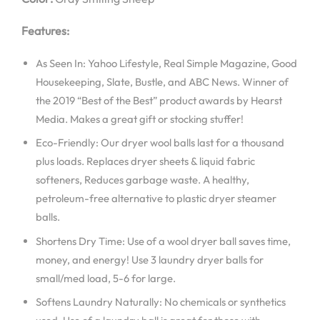
Features:
As Seen In: Yahoo Lifestyle, Real Simple Magazine, Good
Housekeeping, Slate, Bustle, and ABC News. Winner of
the 2019 “Best of the Best” product awards by Hearst
Media. Makes a great gift or stocking stuffer!
Eco-Friendly: Our dryer wool balls last for a thousand
plus loads. Replaces dryer sheets & liquid fabric
softeners, Reduces garbage waste. A healthy,
petroleum-free alternative to plastic dryer steamer
balls.
Shortens Dry Time: Use of a wool dryer ball saves time,
money, and energy! Use 3 laundry dryer balls for
small/med load, 5-6 for large.
Softens Laundry Naturally: No chemicals or synthetics