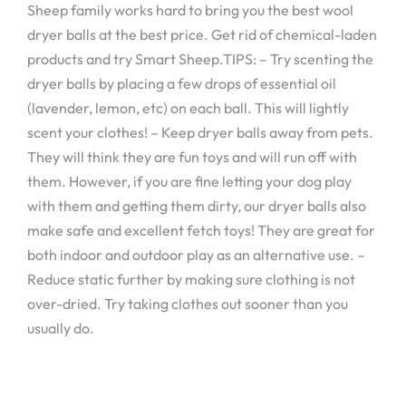
Sheep family works hard to bring you the best wool
dryer balls at the best price. Get rid of chemical-laden
products and try Smart Sheep.TIPS: – Try scenting the
dryer balls by placing a few drops of essential oil
(lavender, lemon, etc) on each ball. This will lightly
scent your clothes! – Keep dryer balls away from pets.
They will think they are fun toys and will run off with
them. However, if you are fine letting your dog play
with them and getting them dirty, our dryer balls also
make safe and excellent fetch toys! They are great for
both indoor and outdoor play as an alternative use. –
Reduce static further by making sure clothing is not
over-dried. Try taking clothes out sooner than you
usually do.