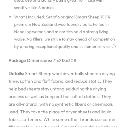
used. Use of a laundry ball is great for those with
sensitive skin & babies.
What’s Included: Set of 6 original Smart Sheep 100%
premium New Zealand wool laundry balls. Felted in
Nepal by women and minorities paid a strong living
wage. No fillers, we strive to stay ahead of competition
by offering exceptional quality and customer service 🙂
Package Dimensions:
71x218x308
Details:
Smart Sheep wool dryer balls shorten drying
time, soften and fluff fabric, and reduce static. They
help bed sheets stay untangled during the drying
process as well as keep pet hair off of clothes. They
are all-natural, with no synthetic fibers or chemicals
used. They take the place of dryer sheets and liquid
fabric softeners. While some other brands use center
fillers or low-quality wool, Smart Sheep dryer balls are