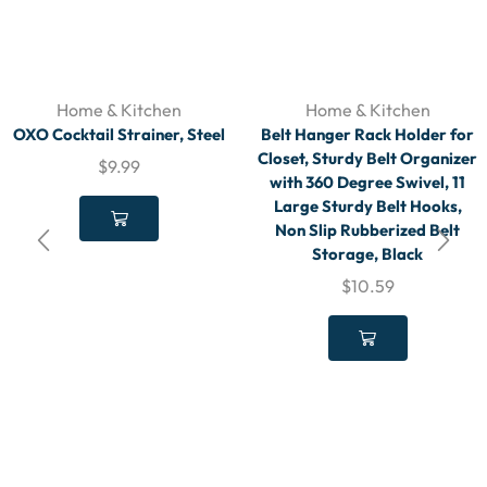
Home & Kitchen
Home & Kitchen
OXO Cocktail Strainer, Steel
Belt Hanger Rack Holder for
Closet, Sturdy Belt Organizer
$
9.99
with 360 Degree Swivel, 11
Large Sturdy Belt Hooks,
Non Slip Rubberized Belt
Storage, Black
$
10.59