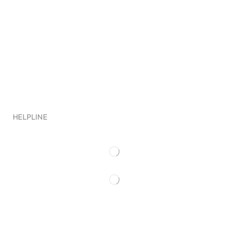
Clout Worldwide LLC
HELPLINE
Quick Links