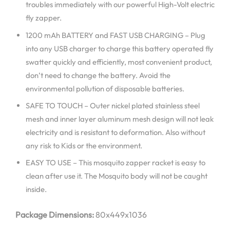
troubles immediately with our powerful High-Volt electric
fly zapper.
1200 mAh BATTERY and FAST USB CHARGING – Plug
into any USB charger to charge this battery operated fly
swatter quickly and efficiently, most convenient product,
don’t need to change the battery. Avoid the
environmental pollution of disposable batteries.
SAFE TO TOUCH – Outer nickel plated stainless steel
mesh and inner layer aluminum mesh design will not leak
electricity and is resistant to deformation. Also without
any risk to Kids or the environment.
EASY TO USE – This mosquito zapper racket is easy to
clean after use it. The Mosquito body will not be caught
inside.
Package Dimensions:
80x449x1036