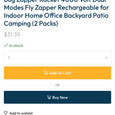
Modes Fly Zapper Rechargeable for
Indoor Home Office Backyard Patio
Camping (2 Packs)
$
31.39
In stock
Add To Cart
OR
Buy Now
Add to wishlist