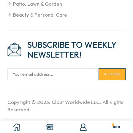
Patio, Lawn & Garden
Beauty & Personal Care
SUBSCRIBE TO WEEKLY
NEWSLETTER!
Copyright © 2023. Clout Worldwide LLC. All Rights
Reserved.