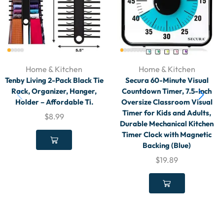
Home & Kitchen
Home & Kitchen
Tenby Living 2-Pack Black Tie
Secura 60-Minute Visual
Rack, Organizer, Hanger,
Countdown Timer, 7.5-Inch
Holder – Affordable Ti.
Oversize Classroom Visual
Timer for Kids and Adults,
$
8.99
Durable Mechanical Kitchen
Timer Clock with Magnetic
Backing (Blue)
$
19.89