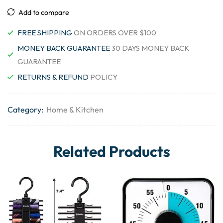
Add to compare
FREE SHIPPING
ON ORDERS OVER $100
MONEY BACK GUARANTEE
30 DAYS MONEY BACK
GUARANTEE
RETURNS & REFUND
POLICY
Category:
Home & Kitchen
Related Products