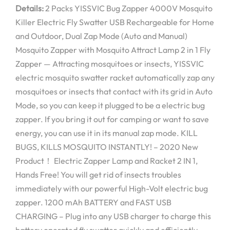
Details:
2 Packs YISSVIC Bug Zapper 4000V Mosquito
Killer Electric Fly Swatter USB Rechargeable for Home
and Outdoor, Dual Zap Mode (Auto and Manual)
Mosquito Zapper with Mosquito Attract Lamp 2 in 1 Fly
Zapper — Attracting mosquitoes or insects, YISSVIC
electric mosquito swatter racket automatically zap any
mosquitoes or insects that contact with its grid in Auto
Mode, so you can keep it plugged to be a electric bug
zapper. If you bring it out for camping or want to save
energy, you can use it in its manual zap mode. KILL
BUGS, KILLS MOSQUITO INSTANTLY! – 2020 New
Product！ Electric Zapper Lamp and Racket 2 IN 1,
Hands Free! You will get rid of insects troubles
immediately with our powerful High-Volt electric bug
zapper. 1200 mAh BATTERY and FAST USB
CHARGING – Plug into any USB charger to charge this
battery operated fly swatter quickly and efficiently,