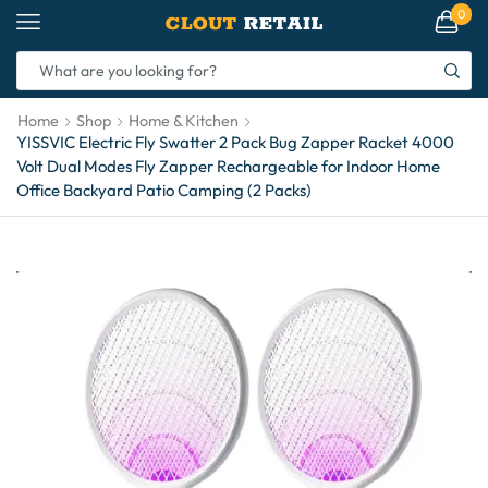
0
Home
Shop
Home & Kitchen
YISSVIC Electric Fly Swatter 2 Pack Bug Zapper Racket 4000
Volt Dual Modes Fly Zapper Rechargeable for Indoor Home
Office Backyard Patio Camping (2 Packs)