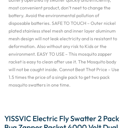
most convenient product, don’t neet to change the
battery. Avoid the environmental pollution of
disposable batteries. SAFE TO TOUCH – Outer nickel
plated stainless steel mesh and inner layer aluminum
mesh design will not leak electricity and is resistant to
deformation. Also without any risk to Kids or the
environment. EASY TO USE – This mosquito zapper
racket is easy to clean after use it. The Mosquito body
will not be caught inside. Cannot Beat That Price – Use
1.5 times the price of a single pack to get two pack
mosquito swatters in one time.
YISSVIC Electric Fly Swatter 2 Pack
Bug Zapper Racket 4000 Volt Dual