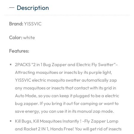
Description
Brand:
YISSVIC
Color:
white
Features:
2PACKS “2 in 1 Bug Zapper and Electric Fly Swatter”–
Attracting mosquitoes or insects by its purple light,
YISSVIC electric mosquito swatter automatically zap
any mosquitoes or insects that contact with its grid in
Auto Mode, so you can keep it plugged to be a electric
bug zapper. If you bring it out for camping or want to
save energy, you can use it in its manual zap mode.
Kill Bugs, Kill Mosquitoes Instantly ! -Fly Zapper Lamp
and Racket 2 IN 1, Hands Free! You will get rid of insects