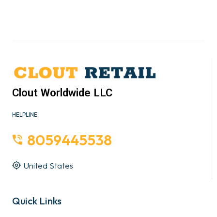
Clout Worldwide LLC
HELPLINE
8059445538
United States
Quick Links