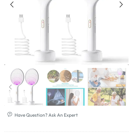
Have Question? Ask An Expert