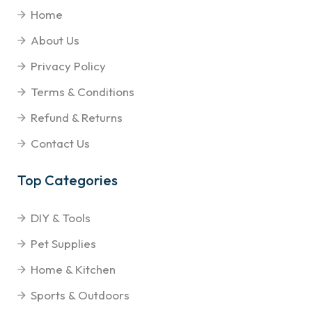
Home
About Us
Privacy Policy
Terms & Conditions
Refund & Returns
Contact Us
Top Categories
DIY & Tools
Pet Supplies
Home & Kitchen
Sports & Outdoors