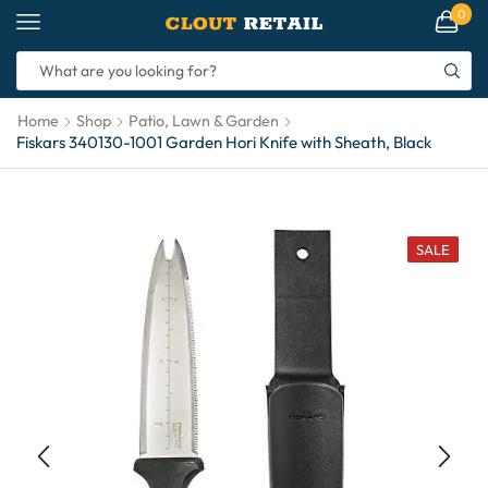
0
Home
Shop
Patio, Lawn & Garden
Fiskars 340130-1001 Garden Hori Knife with Sheath, Black
SALE