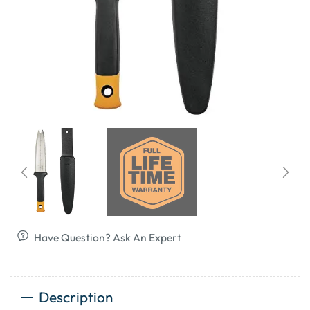
Have Question? Ask An Expert
Description