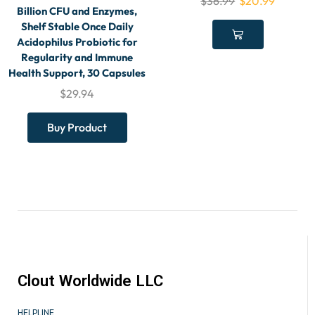
$
36.99
$
20.99
Billion CFU and Enzymes,
Shelf Stable Once Daily
Acidophilus Probiotic for
Regularity and Immune
Health Support, 30 Capsules
$
29.94
Buy Product
Clout Worldwide LLC
HELPLINE