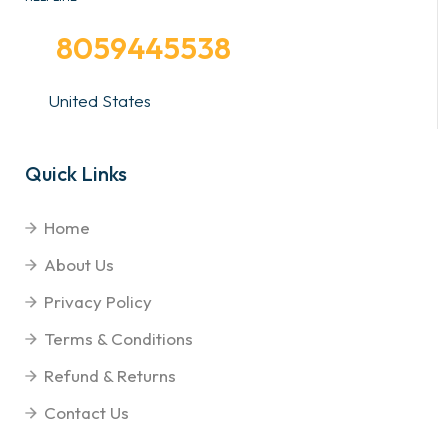
8059445538
United States
Quick Links
Home
About Us
Privacy Policy
Terms & Conditions
Refund & Returns
Contact Us