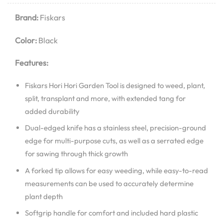
Brand:
Fiskars
Color:
Black
Features:
Fiskars Hori Hori Garden Tool is designed to weed, plant,
split, transplant and more, with extended tang for
added durability
Dual-edged knife has a stainless steel, precision-ground
edge for multi-purpose cuts, as well as a serrated edge
for sawing through thick growth
A forked tip allows for easy weeding, while easy-to-read
measurements can be used to accurately determine
plant depth
Softgrip handle for comfort and included hard plastic