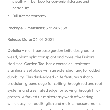
sheath with belt loop for convenient storage and
portability
Full lifetime warranty
Package Dimensions:
57x398x558
Release Date:
06-01-2021
Details:
A multi-purpose garden knife designed to
weed, plant, split, transplant and more, the Fiskars
Hori Hori Garden Tool has a corrosion-resistant,
stainless steel blade with an extended tang for added
durability. This dual-edged knife features a sharp,
precision-ground edge for cutting through sod and root
systems and a serrated edge for sawing through thick
growth. A forked tip makes easy work of weeding,
while easy-to-read English and metric measurements