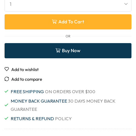
Add To Cart
OR
Buy Now
Add to wishlist
Add to compare
FREE SHIPPING
ON ORDERS OVER $100
MONEY BACK GUARANTEE
30 DAYS MONEY BACK
GUARANTEE
RETURNS & REFUND
POLICY