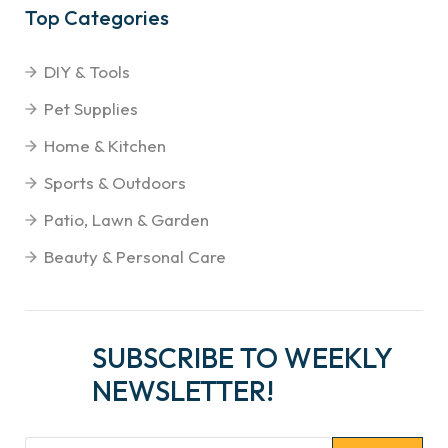
Top Categories
DIY & Tools
Pet Supplies
Home & Kitchen
Sports & Outdoors
Patio, Lawn & Garden
Beauty & Personal Care
SUBSCRIBE TO WEEKLY
NEWSLETTER!