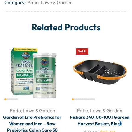
Category:
Patio, Lawn & Garden
Related Products
SALE
Patio, Lawn & Garden
Patio, Lawn & Garden
Garden of Life Probiotics for
Fiskars 340100-1001 Garden
Women and Men – Raw
Harvest Basket, Black
Probiotics Colon Care 50