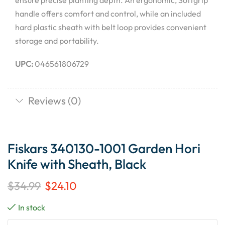
ensure precise planting depth. An ergonomic, Softgrip
handle offers comfort and control, while an included
hard plastic sheath with belt loop provides convenient
storage and portability.
UPC:
046561806729
Reviews (0)
Fiskars 340130-1001 Garden Hori
Knife with Sheath, Black
$
34.99
$
24.10
In stock